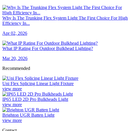
Why Is The Trunking Flex System Light The First Choice For High
Efficiency In...
Apr 02, 2026
What IP Rating For Outdoor Bulkhead Lighting?
Mar 20, 2026
Recommended
Uni Flex Splicing Linear Light Fixture
view more
IP65 LED 2D Pro Bulkheads Light
view more
Brighton UGR Batten Light
view more
Contact