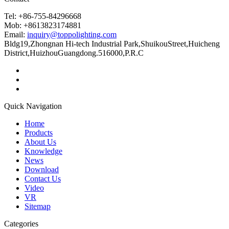
Tel: +86-755-84296668
Mob: +8613823174881
Email:
inquiry@toppolighting.com
Bldg19,Zhongnan Hi-tech Industrial Park,ShuikouStreet,Huicheng
District,HuizhouGuangdong.516000,P.R.C
Quick Navigation
Home
Products
About Us
Knowledge
News
Download
Contact Us
Video
VR
Sitemap
Categories