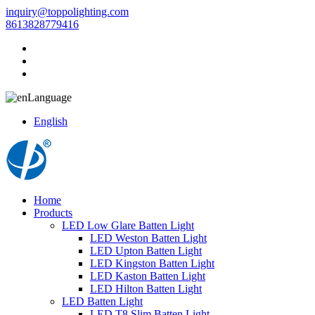
inquiry@toppolighting.com
8613828779416
Language
English
Home
Products
LED Low Glare Batten Light
LED Weston Batten Light
LED Upton Batten Light
LED Kingston Batten Light
LED Kaston Batten Light
LED Hilton Batten Light
LED Batten Light
LED T8 Slim Batten Light