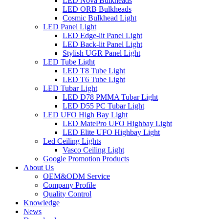
LED Nova Bulkheads
LED ORB Bulkheads
Cosmic Bulkhead Light
LED Panel Light
LED Edge-lit Panel Light
LED Back-lit Panel Light
Stylish UGR Panel Light
LED Tube Light
LED T8 Tube Light
LED T6 Tube Light
LED Tubar Light
LED D78 PMMA Tubar Light
LED D55 PC Tubar Light
LED UFO High Bay Light
LED MatePro UFO Highbay Light
LED Elite UFO Highbay Light
Led Ceiling Lights
Vasco Ceiling Light
Google Promotion Products
About Us
OEM&ODM Service
Company Profile
Quality Control
Knowledge
News