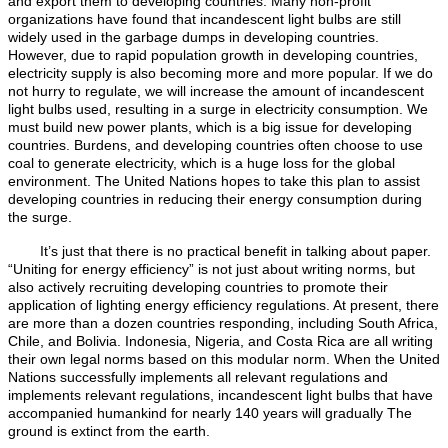
and export them to developing countries. Many non-profit
organizations have found that incandescent light bulbs are still
widely used in the garbage dumps in developing countries.
However, due to rapid population growth in developing countries,
electricity supply is also becoming more and more popular. If we do
not hurry to regulate, we will increase the amount of incandescent
light bulbs used, resulting in a surge in electricity consumption. We
must build new power plants, which is a big issue for developing
countries. Burdens, and developing countries often choose to use
coal to generate electricity, which is a huge loss for the global
environment. The United Nations hopes to take this plan to assist
developing countries in reducing their energy consumption during
the surge.
It’s just that there is no practical benefit in talking about paper.
“Uniting for energy efficiency” is not just about writing norms, but
also actively recruiting developing countries to promote their
application of lighting energy efficiency regulations. At present, there
are more than a dozen countries responding, including South Africa,
Chile, and Bolivia. Indonesia, Nigeria, and Costa Rica are all writing
their own legal norms based on this modular norm. When the United
Nations successfully implements all relevant regulations and
implements relevant regulations, incandescent light bulbs that have
accompanied humankind for nearly 140 years will gradually The
ground is extinct from the earth.