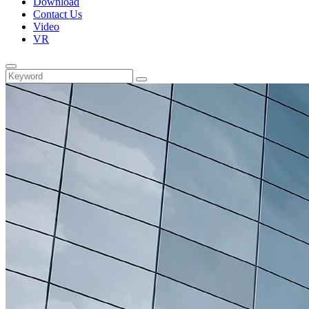
Download
Contact Us
Video
VR