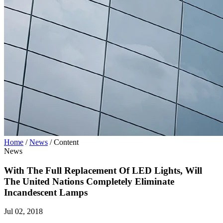
Home
/
News
/
Content
News
With The Full Replacement Of LED Lights, Will
The United Nations Completely Eliminate
Incandescent Lamps
Jul 02, 2018