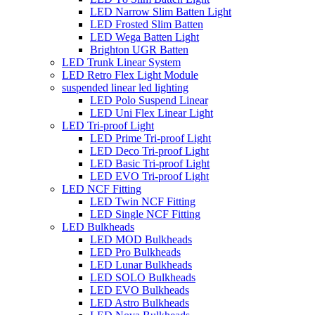
LED Narrow Slim Batten Light
LED Frosted Slim Batten
LED Wega Batten Light
Brighton UGR Batten
LED Trunk Linear System
LED Retro Flex Light Module
suspended linear led lighting
LED Polo Suspend Linear
LED Uni Flex Linear Light
LED Tri-proof Light
LED Prime Tri-proof Light
LED Deco Tri-proof Light
LED Basic Tri-proof Light
LED EVO Tri-proof Light
LED NCF Fitting
LED Twin NCF Fitting
LED Single NCF Fitting
LED Bulkheads
LED MOD Bulkheads
LED Pro Bulkheads
LED Lunar Bulkheads
LED SOLO Bulkheads
LED EVO Bulkheads
LED Astro Bulkheads