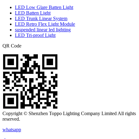
LED Low Glare Batten Light
LED Batten Light
LED Trunk Linear System
LED Retro Flex Light Module
suspended linear led lighting
LED Tri-proof Light
QR Code
Copyright © Shenzhen Toppo Lighting Company Limited All rights
reserved.
whatsapp