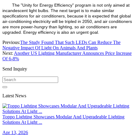
The "Unity for Energy Efficiency" program is not only aimed at
incandescent light bulbs. The next target is to make similar
specifications for air conditioners, because it is expected that global
air-conditioning electricity will be tripled in 2050, and air conditioners
are more power-hungry than lighting, so air conditioners are
upgraded. Energy efficiency is also an urgent goal.
Previous:
The Study Found That Such LEDs Can Reduce The
Negative Impact Of Light On Animals And Plants
Next:
Another US Lighting Manufacturer Announces Price Increase
Of 6-8%
Send Inquiry
Latest News
Toppo Lighting Showcases Modular And Upgradeable Lighting
Solutions At Light ...
Apr 13, 2026