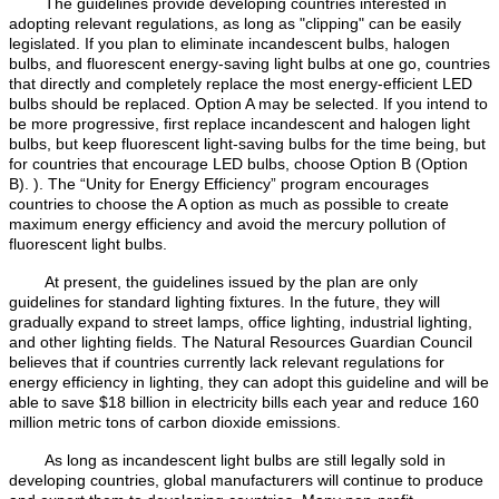
The guidelines provide developing countries interested in
adopting relevant regulations, as long as "clipping" can be easily
legislated. If you plan to eliminate incandescent bulbs, halogen
bulbs, and fluorescent energy-saving light bulbs at one go, countries
that directly and completely replace the most energy-efficient LED
bulbs should be replaced. Option A may be selected. If you intend to
be more progressive, first replace incandescent and halogen light
bulbs, but keep fluorescent light-saving bulbs for the time being, but
for countries that encourage LED bulbs, choose Option B (Option
B). ). The “Unity for Energy Efficiency” program encourages
countries to choose the A option as much as possible to create
maximum energy efficiency and avoid the mercury pollution of
fluorescent light bulbs.
At present, the guidelines issued by the plan are only
guidelines for standard lighting fixtures. In the future, they will
gradually expand to street lamps, office lighting, industrial lighting,
and other lighting fields. The Natural Resources Guardian Council
believes that if countries currently lack relevant regulations for
energy efficiency in lighting, they can adopt this guideline and will be
able to save $18 billion in electricity bills each year and reduce 160
million metric tons of carbon dioxide emissions.
As long as incandescent light bulbs are still legally sold in
developing countries, global manufacturers will continue to produce