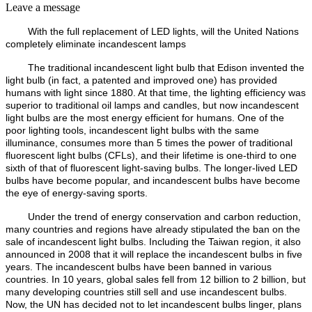
Leave a message
With the full replacement of LED lights, will the United Nations
completely eliminate incandescent lamps
The traditional incandescent light bulb that Edison invented the
light bulb (in fact, a patented and improved one) has provided
humans with light since 1880. At that time, the lighting efficiency was
superior to traditional oil lamps and candles, but now incandescent
light bulbs are the most energy efficient for humans. One of the
poor lighting tools, incandescent light bulbs with the same
illuminance, consumes more than 5 times the power of traditional
fluorescent light bulbs (CFLs), and their lifetime is one-third to one
sixth of that of fluorescent light-saving bulbs. The longer-lived LED
bulbs have become popular, and incandescent bulbs have become
the eye of energy-saving sports.
Under the trend of energy conservation and carbon reduction,
many countries and regions have already stipulated the ban on the
sale of incandescent light bulbs. Including the Taiwan region, it also
announced in 2008 that it will replace the incandescent bulbs in five
years. The incandescent bulbs have been banned in various
countries. In 10 years, global sales fell from 12 billion to 2 billion, but
many developing countries still sell and use incandescent bulbs.
Now, the UN has decided not to let incandescent bulbs linger, plans