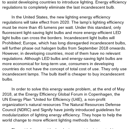
to assist developing countries to introduce lighting. Energy efficiency
regulations to completely eliminate the last incandescent bulb.
In the United States, the new lighting energy efficiency
regulations will take effect from 2020. The lamp's lighting efficiency
must be more than 45 lumens per watt. Under this standard, only
fluorescent light-saving light bulbs and more energy-efficient LED
light bulbs can cross the borders. Incandescent light bulbs will
Prohibited; Europe, which has long disregarded incandescent bulbs,
will further phase out halogen bulbs from September 2018 onwards.
However, in developing countries, most of them have no relevant
regulations. Although LED bulbs and energy-saving light bulbs are
more economical for long-term use, consumers in developing
countries do not have the concept of total cost of use. They only use
incandescent lamps. The bulb itself is cheaper to buy incandescent
bulbs.
In order to solve this energy waste problem, at the end of May
2018, at the Energy Efficiency Global Forum in Copenhagen, the
UN Energy Plan "United for Efficiency (U4E), a non-profit
organization's natural resources The Natural Resources Defense
Council (NDRC) and Signify have jointly introduced guidelines for
modularization of lighting energy efficiency. They hope to help the
world change to more efficient lighting methods faster.