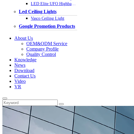
LED Elite UFO Highbay Light
Led Ceiling Lights
Vasco Ceiling Light
Google Promotion Products
About Us
OEM&ODM Service
Company Profile
Quality Control
Knowledge
News
Download
Contact Us
Video
VR