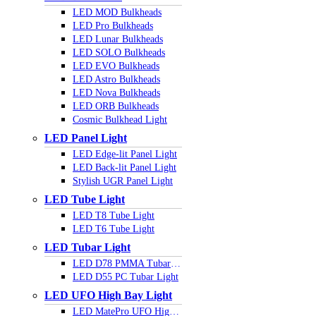
LED MOD Bulkheads
LED Pro Bulkheads
LED Lunar Bulkheads
LED SOLO Bulkheads
LED EVO Bulkheads
LED Astro Bulkheads
LED Nova Bulkheads
LED ORB Bulkheads
Cosmic Bulkhead Light
LED Panel Light
LED Edge-lit Panel Light
LED Back-lit Panel Light
Stylish UGR Panel Light
LED Tube Light
LED T8 Tube Light
LED T6 Tube Light
LED Tubar Light
LED D78 PMMA Tubar Light
LED D55 PC Tubar Light
LED UFO High Bay Light
LED MatePro UFO Highbay Light