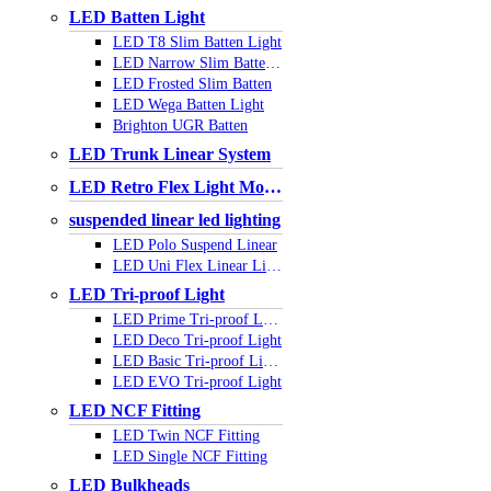
LED Batten Light
LED T8 Slim Batten Light
LED Narrow Slim Batten Light
LED Frosted Slim Batten
LED Wega Batten Light
Brighton UGR Batten
LED Trunk Linear System
LED Retro Flex Light Module
suspended linear led lighting
LED Polo Suspend Linear
LED Uni Flex Linear Light
LED Tri-proof Light
LED Prime Tri-proof Light
LED Deco Tri-proof Light
LED Basic Tri-proof Light
LED EVO Tri-proof Light
LED NCF Fitting
LED Twin NCF Fitting
LED Single NCF Fitting
LED Bulkheads