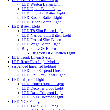
LED Weston Batten Light
LED Upton Batten Light
LED Kingston Batten Light
LED Kaston Batten Light
LED Hilton Batten Light
LED Batten Light
LED T8 Slim Batten Light
LED Narrow Slim Batten Light
LED Frosted Slim Batten
LED Wega Batten Light
Brighton UGR Batten
Brighton UGR Batten Light
LED Trunk Linear System
LED Retro Flex Light Module
suspended linear led lighting
LED Polo Suspend Linear
LED Uni Flex Linear Light
LED Tri-proof Light
LED Prime Tri-proof Light
LED Deco Tri-proof Light
LED Basic Tri-proof Light
LED EVO Tri-proof Light
LED NCF Fitting
LED Twin NCF Fitting