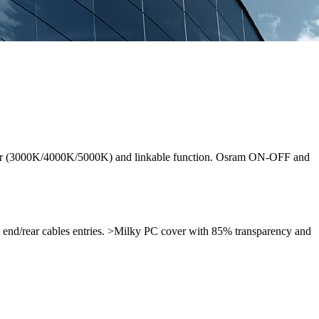
-color (3000K/4000K/5000K) and linkable function. Osram ON-OFF and
h end/rear cables entries. >Milky PC cover with 85% transparency and