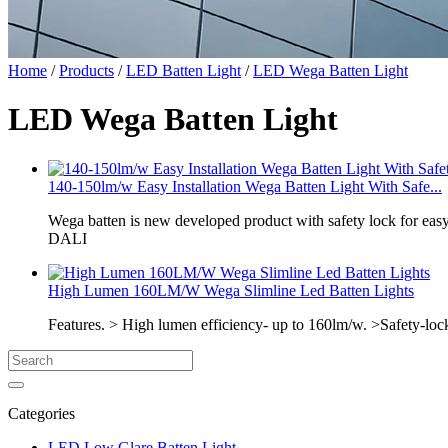
Home
/
Products
/
LED Batten Light
/
LED Wega Batten Light
LED Wega Batten Light
140-150lm/w Easy Installation Wega Batten Light With Safe...
Wega batten is new developed product with safety lock for ea
DALI
High Lumen 160LM/W Wega Slimline Led Batten Lights
Features. > High lumen efficiency- up to 160lm/w. >Safety-loc
Categories
LED Low Glare Batten Light