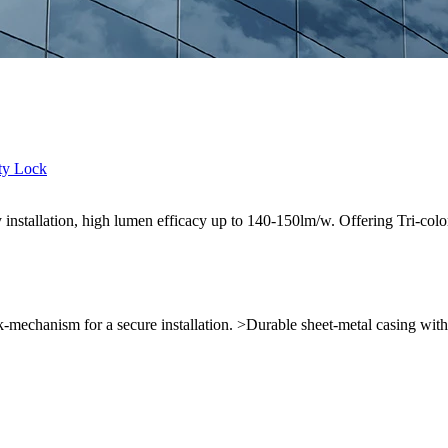
sy installation, high lumen efficacy up to 140-150lm/w. Offering Tri
k-mechanism for a secure installation. >Durable sheet-metal casing wit