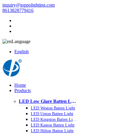
inquiry@toppolighting.com
8613828779416
Language
English
Home
Products
LED Low Glare Batten Light
LED Weston Batten Light
LED Upton Batten Light
LED Kingston Batten Light
LED Kaston Batten Light
LED Hilton Batten Light