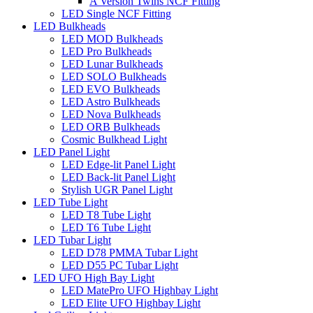
A Version Twins NCF Fitting
LED Single NCF Fitting
LED Bulkheads
LED MOD Bulkheads
LED Pro Bulkheads
LED Lunar Bulkheads
LED SOLO Bulkheads
LED EVO Bulkheads
LED Astro Bulkheads
LED Nova Bulkheads
LED ORB Bulkheads
Cosmic Bulkhead Light
LED Panel Light
LED Edge-lit Panel Light
LED Back-lit Panel Light
Stylish UGR Panel Light
LED Tube Light
LED T8 Tube Light
LED T6 Tube Light
LED Tubar Light
LED D78 PMMA Tubar Light
LED D55 PC Tubar Light
LED UFO High Bay Light
LED MatePro UFO Highbay Light
LED Elite UFO Highbay Light