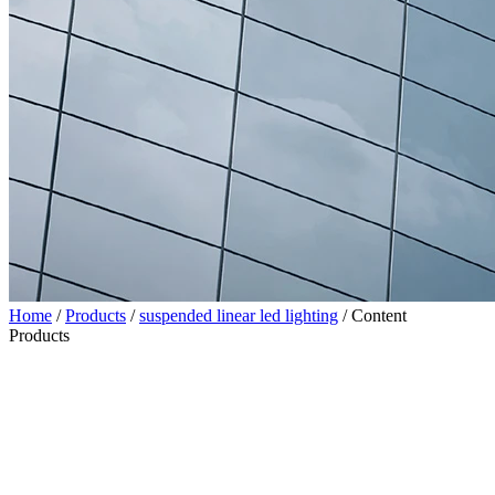
Home
/
Products
/
suspended linear led lighting
/
Content
Products