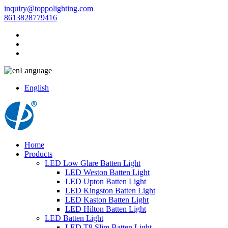
inquiry@toppolighting.com
8613828779416
Language
English
Home
Products
LED Low Glare Batten Light
LED Weston Batten Light
LED Upton Batten Light
LED Kingston Batten Light
LED Kaston Batten Light
LED Hilton Batten Light
LED Batten Light
LED T8 Slim Batten Light