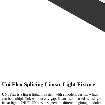
Uni Flex Splicing Linear Light Fixture
UNI Flex is a linear lighting system with a modern design, which
can be multiple link without any gap, It can also be used as a single
linear light. UNI FLEX has designed the different lighting modules