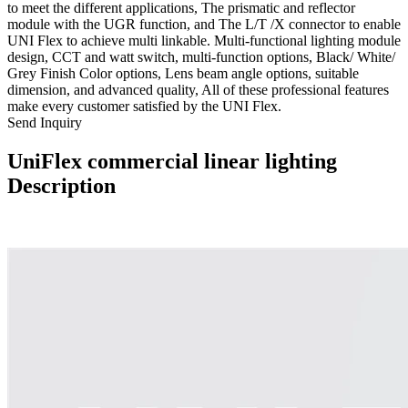
to meet the different applications, The prismatic and reflector
module with the UGR function, and The L/T /X connector to enable
UNI Flex to achieve multi linkable. Multi-functional lighting module
design, CCT and watt switch, multi-function options, Black/ White/
Grey Finish Color options, Lens beam angle options, suitable
dimension, and advanced quality, All of these professional features
make every customer satisfied by the UNI Flex.
Send Inquiry
UniFlex commercial linear lighting
Description