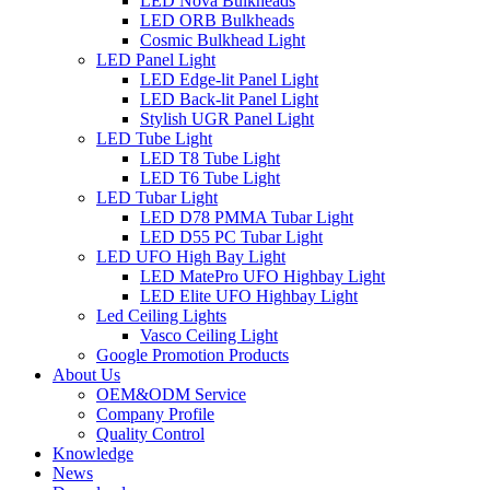
LED Nova Bulkheads
LED ORB Bulkheads
Cosmic Bulkhead Light
LED Panel Light
LED Edge-lit Panel Light
LED Back-lit Panel Light
Stylish UGR Panel Light
LED Tube Light
LED T8 Tube Light
LED T6 Tube Light
LED Tubar Light
LED D78 PMMA Tubar Light
LED D55 PC Tubar Light
LED UFO High Bay Light
LED MatePro UFO Highbay Light
LED Elite UFO Highbay Light
Led Ceiling Lights
Vasco Ceiling Light
Google Promotion Products
About Us
OEM&ODM Service
Company Profile
Quality Control
Knowledge
News