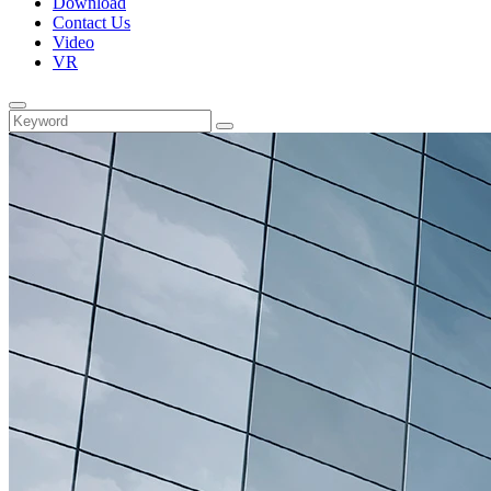
Download
Contact Us
Video
VR