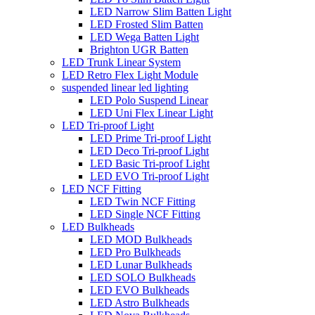
LED Narrow Slim Batten Light
LED Frosted Slim Batten
LED Wega Batten Light
Brighton UGR Batten
LED Trunk Linear System
LED Retro Flex Light Module
suspended linear led lighting
LED Polo Suspend Linear
LED Uni Flex Linear Light
LED Tri-proof Light
LED Prime Tri-proof Light
LED Deco Tri-proof Light
LED Basic Tri-proof Light
LED EVO Tri-proof Light
LED NCF Fitting
LED Twin NCF Fitting
LED Single NCF Fitting
LED Bulkheads
LED MOD Bulkheads
LED Pro Bulkheads
LED Lunar Bulkheads
LED SOLO Bulkheads
LED EVO Bulkheads
LED Astro Bulkheads