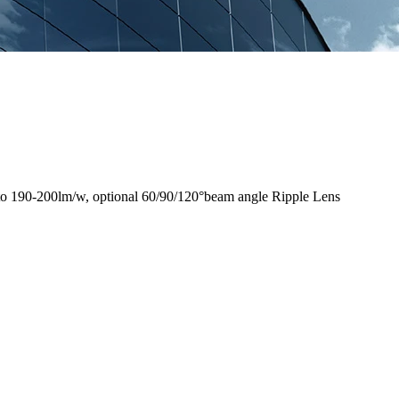
to 190-200lm/w, optional 60/90/120°beam angle Ripple Lens