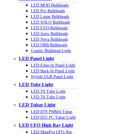
LED MOD Bulkheads
LED Pro Bulkheads
LED Lunar Bulkheads
LED SOLO Bulkheads
LED EVO Bulkheads
LED Astro Bulkheads
LED Nova Bulkheads
LED ORB Bulkheads
Cosmic Bulkhead Light
LED Panel Light
LED Edge-lit Panel Light
LED Back-lit Panel Light
Stylish UGR Panel Light
LED Tube Light
LED T8 Tube Light
LED T6 Tube Light
LED Tubar Light
LED D78 PMMA Tubar Light
LED D55 PC Tubar Light
LED UFO High Bay Light
LED MatePro UFO Highbay Light