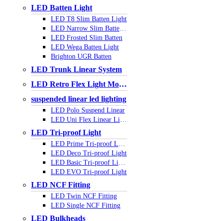
LED Batten Light
LED T8 Slim Batten Light
LED Narrow Slim Batten Light
LED Frosted Slim Batten
LED Wega Batten Light
Brighton UGR Batten
LED Trunk Linear System
LED Retro Flex Light Module
suspended linear led lighting
LED Polo Suspend Linear
LED Uni Flex Linear Light
LED Tri-proof Light
LED Prime Tri-proof Light
LED Deco Tri-proof Light
LED Basic Tri-proof Light
LED EVO Tri-proof Light
LED NCF Fitting
LED Twin NCF Fitting
LED Single NCF Fitting
LED Bulkheads