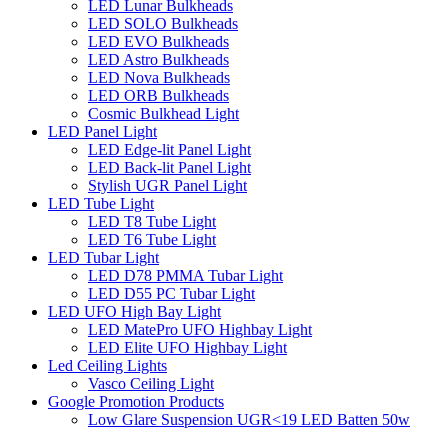
LED Lunar Bulkheads
LED SOLO Bulkheads
LED EVO Bulkheads
LED Astro Bulkheads
LED Nova Bulkheads
LED ORB Bulkheads
Cosmic Bulkhead Light
LED Panel Light
LED Edge-lit Panel Light
LED Back-lit Panel Light
Stylish UGR Panel Light
LED Tube Light
LED T8 Tube Light
LED T6 Tube Light
LED Tubar Light
LED D78 PMMA Tubar Light
LED D55 PC Tubar Light
LED UFO High Bay Light
LED MatePro UFO Highbay Light
LED Elite UFO Highbay Light
Led Ceiling Lights
Vasco Ceiling Light
Google Promotion Products
Low Glare Suspension UGR<19 LED Batten 50w