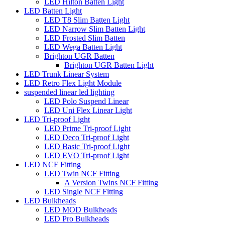
LED Hilton Batten Light
LED Batten Light
LED T8 Slim Batten Light
LED Narrow Slim Batten Light
LED Frosted Slim Batten
LED Wega Batten Light
Brighton UGR Batten
Brighton UGR Batten Light
LED Trunk Linear System
LED Retro Flex Light Module
suspended linear led lighting
LED Polo Suspend Linear
LED Uni Flex Linear Light
LED Tri-proof Light
LED Prime Tri-proof Light
LED Deco Tri-proof Light
LED Basic Tri-proof Light
LED EVO Tri-proof Light
LED NCF Fitting
LED Twin NCF Fitting
A Version Twins NCF Fitting
LED Single NCF Fitting
LED Bulkheads
LED MOD Bulkheads
LED Pro Bulkheads