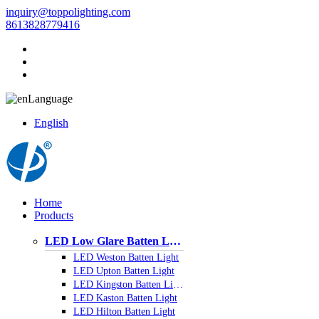
inquiry@toppolighting.com
8613828779416
Language
English
Home
Products
LED Low Glare Batten Light
LED Weston Batten Light
LED Upton Batten Light
LED Kingston Batten Light
LED Kaston Batten Light
LED Hilton Batten Light