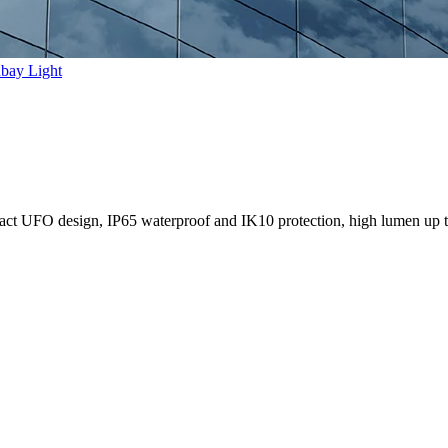
bay Light
ct UFO design, IP65 waterproof and IK10 protection, high lumen up 