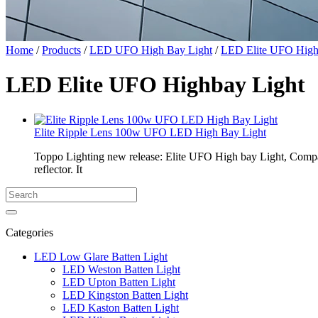
Home
/
Products
/
LED UFO High Bay Light
/
LED Elite UFO High
LED Elite UFO Highbay Light
Elite Ripple Lens 100w UFO LED High Bay Light
Toppo Lighting new release: Elite UFO High bay Light, Compa
reflector. It
Categories
LED Low Glare Batten Light
LED Weston Batten Light
LED Upton Batten Light
LED Kingston Batten Light
LED Kaston Batten Light