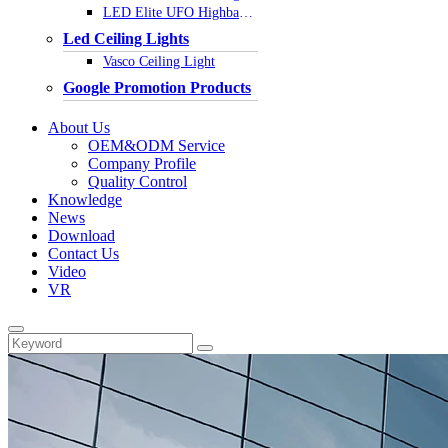
LED Elite UFO Highbay Light
Led Ceiling Lights
Vasco Ceiling Light
Google Promotion Products
About Us
OEM&ODM Service
Company Profile
Quality Control
Knowledge
News
Download
Contact Us
Video
VR