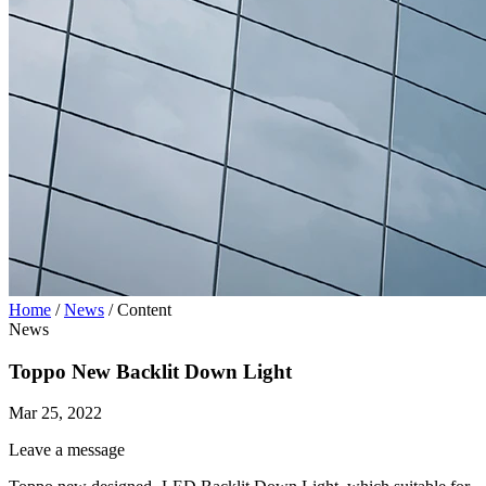
Home
/
News
/
Content
News
Toppo New Backlit Down Light
Mar 25, 2022
Leave a message