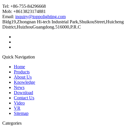
Tel: +86-755-84296668
Mob: +8613823174881
Email:
inquiry@toppolighting.com
Bldg19,Zhongnan Hi-tech Industrial Park,ShuikouStreet,Huicheng
District,HuizhouGuangdong.516000,P.R.C
Quick Navigation
Home
Products
About Us
Knowledge
News
Download
Contact Us
Video
VR
Sitemap
Categories