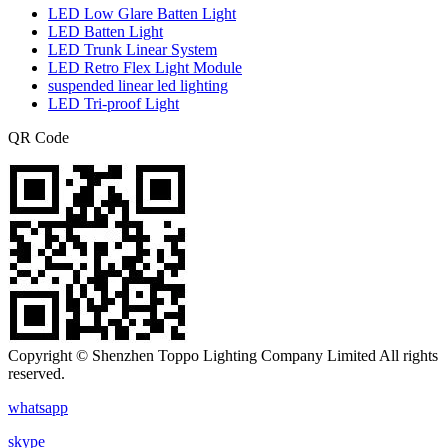
LED Low Glare Batten Light
LED Batten Light
LED Trunk Linear System
LED Retro Flex Light Module
suspended linear led lighting
LED Tri-proof Light
QR Code
Copyright © Shenzhen Toppo Lighting Company Limited All rights
reserved.
whatsapp
skype