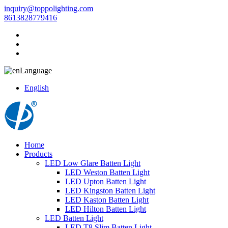
inquiry@toppolighting.com
8613828779416
Language
English
Home
Products
LED Low Glare Batten Light
LED Weston Batten Light
LED Upton Batten Light
LED Kingston Batten Light
LED Kaston Batten Light
LED Hilton Batten Light
LED Batten Light
LED T8 Slim Batten Light