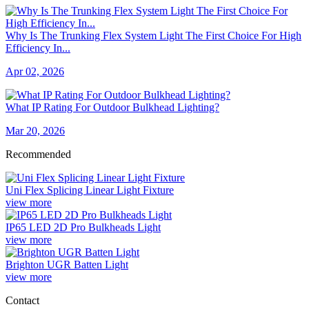
Why Is The Trunking Flex System Light The First Choice For High
Efficiency In...
Apr 02, 2026
What IP Rating For Outdoor Bulkhead Lighting?
Mar 20, 2026
Recommended
Uni Flex Splicing Linear Light Fixture
view more
IP65 LED 2D Pro Bulkheads Light
view more
Brighton UGR Batten Light
view more
Contact