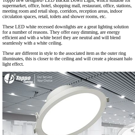
Toppo new designed- LED Backlit Down Light, which suitable for
supermarket, office, hotel, shopping mall, restaurant, office, stations,
meeting room and retail shop, corridors, reception areas, indoor
circulation spaces, retail, toilets and shower rooms, etc.
These LED white recessed downlights are a great lighting solution
for a number of reasons. They offer easy dimming, are energy
efficient and with a white bezel they are neutral and will blend
seamlessly with a white ceiling.
These are different in style to the associated item as the outer ring
illuminates, this is closer to the ceiling and will create a pleasant halo
light effect.