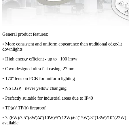
General product features:
• More consistent and uniform appearance than traditional edge-lit
downlights
• High energy efficient - up to 100 lm/w
• Own designed ultra flat casing: 27mm
• 170° lens on PCB for uniform lighting
• No LGP, never yellow changing
• Perfectly suitable for industrial areas due to IP40
• TP(a)/ TP(b) fireproof
• 3"(6W)/3.5"(8W)/4"(10W)/5"(12W)/6"(15W)/8"(18W)/10"(22W)
available