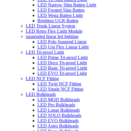
LED Narrow Slim Batten Light
LED Frosted Slim Batten
LED Wega Batten Light
Brighton UGR Batten
LED Trunk Linear System
LED Retro Flex Light Module
suspended linear led lighting
LED Polo Suspend Linear
LED Uni Flex Linear Light
LED Tri-proof Light
LED Prime Tri-proof Light
LED Deco Tri-proof Light
LED Basic Tri-proof Light
LED EVO Tri-proof Light
LED NCF Fitting
LED Twin NCF Fitting
LED Single NCF Fitting
LED Bulkheads
LED MOD Bulkheads
LED Pro Bulkheads
LED Lunar Bulkheads
LED SOLO Bulkheads
LED EVO Bulkheads
LED Astro Bulkheads