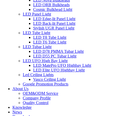
LED Nova Bulkheads
LED ORB Bulkheads
Cosmic Bulkhead Light
LED Panel Light
LED Edge-lit Panel Light
LED Back-lit Panel Light
Stylish UGR Panel Light
LED Tube Light
LED T8 Tube Light
LED T6 Tube Light
LED Tubar Light
LED D78 PMMA Tubar Light
LED D55 PC Tubar Light
LED UFO High Bay Light
LED MatePro UFO Highbay Light
LED Elite UFO Highbay Light
Led Ceiling Lights
Vasco Ceiling Light
Google Promotion Products
About Us
OEM&ODM Service
Company Profile
Quality Control
Knowledge
News