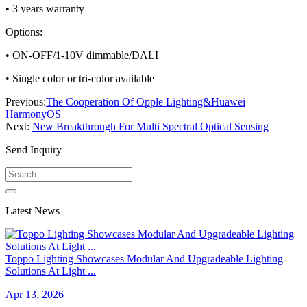
• 3 years warranty
Options:
• ON-OFF/1-10V dimmable/DALI
• Single color or tri-color available
Previous:
The Cooperation Of Opple Lighting&Huawei
HarmonyOS
Next:
New Breakthrough For Multi Spectral Optical Sensing
Send Inquiry
Latest News
Toppo Lighting Showcases Modular And Upgradeable Lighting
Solutions At Light ...
Apr 13, 2026