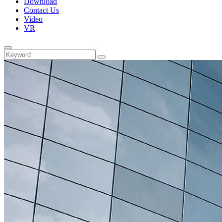
Download
Contact Us
Video
VR