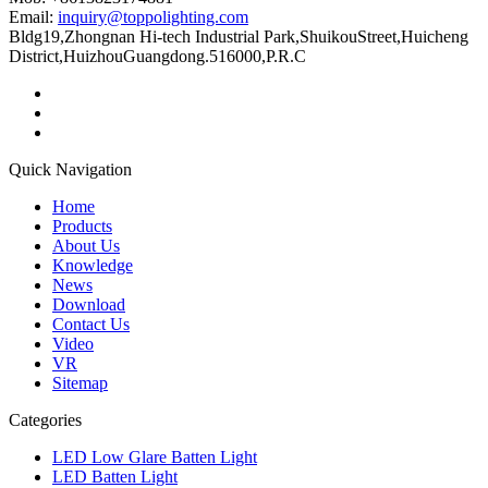
Email:
inquiry@toppolighting.com
Bldg19,Zhongnan Hi-tech Industrial Park,ShuikouStreet,Huicheng
District,HuizhouGuangdong.516000,P.R.C
Quick Navigation
Home
Products
About Us
Knowledge
News
Download
Contact Us
Video
VR
Sitemap
Categories
LED Low Glare Batten Light
LED Batten Light