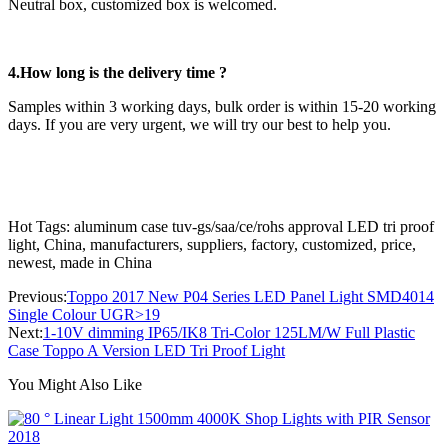
Neutral box, customized box is welcomed.
4.How long is the delivery time ?
Samples within 3 working days, bulk order is within 15-20 working
days. If you are very urgent, we will try our best to help you.
Hot Tags: aluminum case tuv-gs/saa/ce/rohs approval LED tri proof
light, China, manufacturers, suppliers, factory, customized, price,
newest, made in China
Previous:
Toppo 2017 New P04 Series LED Panel Light SMD4014
Single Colour UGR>19
Next:
1-10V dimming IP65/IK8 Tri-Color 125LM/W Full Plastic
Case Toppo A Version LED Tri Proof Light
You Might Also Like