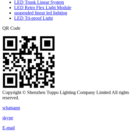
LED Trunk Linear System
LED Retro Flex Light Module
suspended linear led lighting
LED Tri-proof Light
QR Code
Copyright © Shenzhen Toppo Lighting Company Limited All rights
reserved.
whatsapp
skype
E-mail