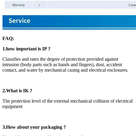
FAQ:
1.how important is IP ?
Classifies and rates the degree of protection provided against
intrusion (body parts such as hands and fingers), dust, accident
contact, and water by mechanical casing and electrical enclosures.
2.What is IK ?
The protection level of the external mechanical collision of electrical
equipment
3.How about your packaging ?