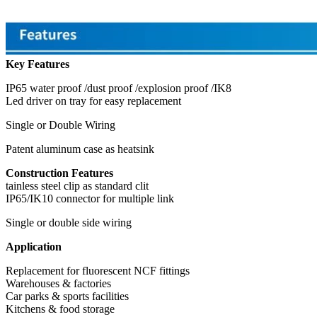
Key Features
IP65 water proof /dust proof /explosion proof /IK8
Led driver on tray for easy replacement
Single or Double Wiring
Patent aluminum case as heatsink
Construction Features
tainless steel clip as standard clit
IP65/IK10 connector for multiple link
Single or double side wiring
Application
Replacement for fluorescent NCF fittings
Warehouses & factories
Car parks & sports facilities
Kitchens & food storage