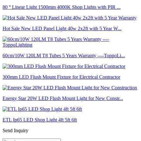
80 ° Linear Light 1500mm 4000K Shop Lights with PIR ...
Hot Sale New LED Panel Light 40w 2x2ft with 5 Year W...
60cm/10W 120LM T8 Tubes 5 Years Warranty ----ToppoLi...
300mm LED Flush Mount Fixture for Electrical Contractor
Energy Star 20W LED Flush Mount Light for New Constr...
ETL Ip65 LED Shop Light 4ft 5ft 6ft
Send Inquiry