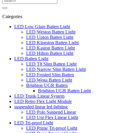
Categories
LED Low Glare Batten Light
LED Weston Batten Light
LED Upton Batten Light
LED Kingston Batten Light
LED Kaston Batten Light
LED Hilton Batten Light
LED Batten Light
LED T8 Slim Batten Light
LED Narrow Slim Batten Light
LED Frosted Slim Batten
LED Wega Batten Light
Brighton UGR Batten
Brighton UGR Batten Light
LED Trunk Linear System
LED Retro Flex Light Module
suspended linear led lighting
LED Polo Suspend Linear
LED Uni Flex Linear Light
LED Tri-proof Light
LED Prime Tri-proof Light