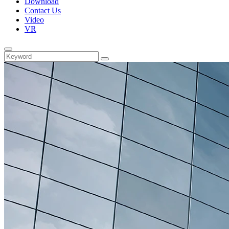
Download
Contact Us
Video
VR