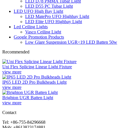
LED D78 PMMA Tubar Light
LED D55 PC Tubar Light
LED UFO High Bay Light
LED MatePro UFO Highbay Light
LED Elite UFO Highbay Light
Led Ceiling Lights
Vasco Ceiling Light
Google Promotion Products
Low Glare Suspension UGR<19 LED Batten 50w
Recommended
Uni Flex Splicing Linear Light Fixture
view more
IP65 LED 2D Pro Bulkheads Light
view more
Brighton UGR Batten Light
view more
Contact
Tel: +86-755-84296668
Mob: +8613823174881