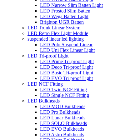
LED Narrow Slim Batten Light
LED Frosted Slim Batten
LED Wega Batten Light
Brighton UGR Batten
LED Trunk Linear System
LED Retro Flex Light Module
suspended linear led lighting
LED Polo Suspend Linear
LED Uni Flex Linear Light
LED Tri-proof Light
LED Prime Tri-proof Light
LED Deco Tri-proof Light
LED Basic Tri-proof Light
LED EVO Tri-proof Light
LED NCF Fitting
LED Twin NCF Fitting
LED Single NCF Fitting
LED Bulkheads
LED MOD Bulkheads
LED Pro Bulkheads
LED Lunar Bulkheads
LED SOLO Bulkheads
LED EVO Bulkheads
LED Astro Bulkheads