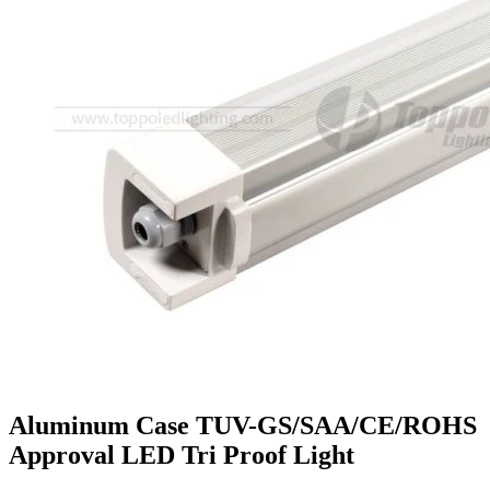
Aluminum Case TUV-GS/SAA/CE/ROHS
Approval LED Tri Proof Light