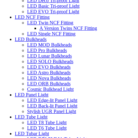
LED Deco Tri-proof Light
LED Basic Tri-proof Light
LED EVO Tri-proof Light
LED NCF Fitting
LED Twin NCF Fitting
A Version Twins NCF Fitting
LED Single NCF Fitting
LED Bulkheads
LED MOD Bulkheads
LED Pro Bulkheads
LED Lunar Bulkheads
LED SOLO Bulkheads
LED EVO Bulkheads
LED Astro Bulkheads
LED Nova Bulkheads
LED ORB Bulkheads
Cosmic Bulkhead Light
LED Panel Light
LED Edge-lit Panel Light
LED Back-lit Panel Light
Stylish UGR Panel Light
LED Tube Light
LED T8 Tube Light
LED T6 Tube Light
LED Tubar Light