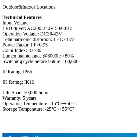
Outdoor&Indoor Locations
Technical Features
Input Voltage:
LED driver: AC200-240V 50/60Hz
Operation Voltage: DC36-42V
Total harmonic distortion: THD<15%
Power Factor: PF>0.95
Color Index: Ra>80
Lumen maintenance @6000h: >80%
Switching cycle before failure: 100,000
IP Rating: IP65
IK Rating: IK10
Life Span: 50,000 hours
Warranty: 5 years
Operation Temperature: -15°C~+50°C
Storage Temperature: -25°C~+55°C?