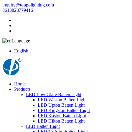
inquiry@toppolighting.com
8613828779416
Language
English
Home
Products
LED Low Glare Batten Light
LED Weston Batten Light
LED Upton Batten Light
LED Kingston Batten Light
LED Kaston Batten Light
LED Hilton Batten Light
LED Batten Light
LED T8 Slim Batten Light