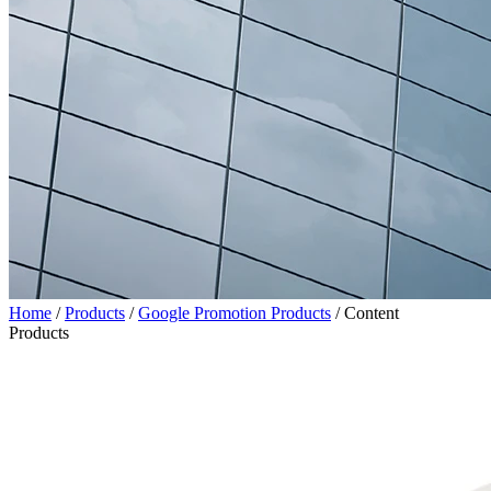
Home
/
Products
/
Google Promotion Products
/
Content
Products