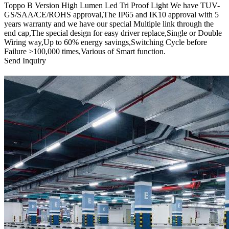
Toppo B Version High Lumen Led Tri Proof Light We have TUV-
GS/SAA/CE/ROHS approval,The IP65 and IK10 approval with 5
years warranty and we have our special Multiple link through the
end cap,The special design for easy driver replace,Single or Double
Wiring way,Up to 60% energy savings,Switching Cycle before
Failure >100,000 times,Various of Smart function.
Send Inquiry