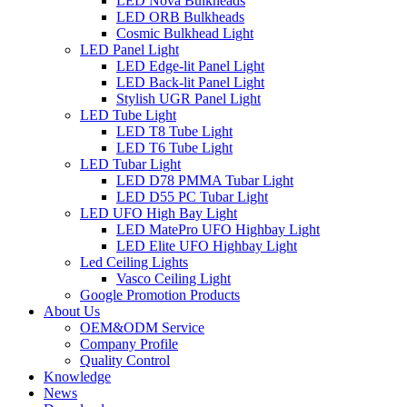
LED Nova Bulkheads
LED ORB Bulkheads
Cosmic Bulkhead Light
LED Panel Light
LED Edge-lit Panel Light
LED Back-lit Panel Light
Stylish UGR Panel Light
LED Tube Light
LED T8 Tube Light
LED T6 Tube Light
LED Tubar Light
LED D78 PMMA Tubar Light
LED D55 PC Tubar Light
LED UFO High Bay Light
LED MatePro UFO Highbay Light
LED Elite UFO Highbay Light
Led Ceiling Lights
Vasco Ceiling Light
Google Promotion Products
About Us
OEM&ODM Service
Company Profile
Quality Control
Knowledge
News