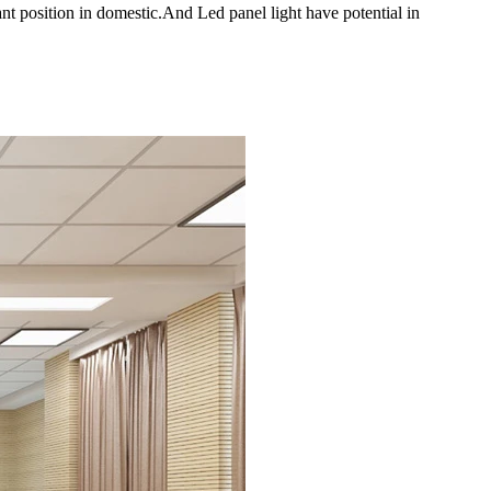
t position in domestic.And Led panel light have potential in