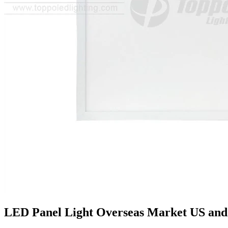
LED Panel Light Overseas Market US and