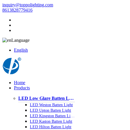
inquiry@toppolighting.com
8613828779416
Language
English
Home
Products
LED Low Glare Batten Light
LED Weston Batten Light
LED Upton Batten Light
LED Kingston Batten Light
LED Kaston Batten Light
LED Hilton Batten Light