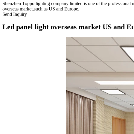
Shenzhen Toppo lighting company limited is one of the professional m
overseas market,such as US and Europe.
Send Inquiry
Led panel light overseas market US and E