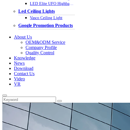
LED Elite UFO Highbay Light
Led Ceiling Lights
Vasco Ceiling Light
Google Promotion Products
About Us
OEM&ODM Service
Company Profile
Quality Control
Knowledge
News
Download
Contact Us
Video
VR