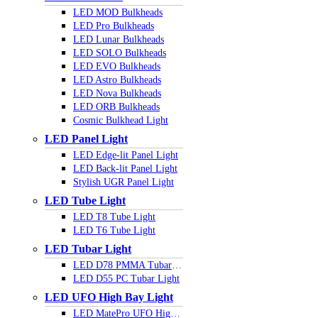
LED MOD Bulkheads
LED Pro Bulkheads
LED Lunar Bulkheads
LED SOLO Bulkheads
LED EVO Bulkheads
LED Astro Bulkheads
LED Nova Bulkheads
LED ORB Bulkheads
Cosmic Bulkhead Light
LED Panel Light
LED Edge-lit Panel Light
LED Back-lit Panel Light
Stylish UGR Panel Light
LED Tube Light
LED T8 Tube Light
LED T6 Tube Light
LED Tubar Light
LED D78 PMMA Tubar Light
LED D55 PC Tubar Light
LED UFO High Bay Light
LED MatePro UFO Highbay Light