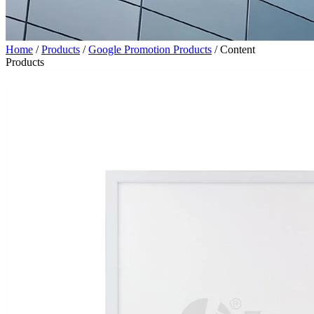
Home
/
Products
/
Google Promotion Products
/
Content
Products