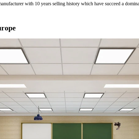
anufacturer with 10 years selling history which have succeed a dominan
urope