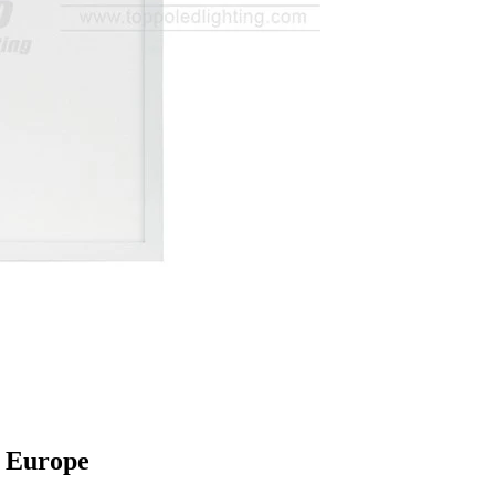
 Europe