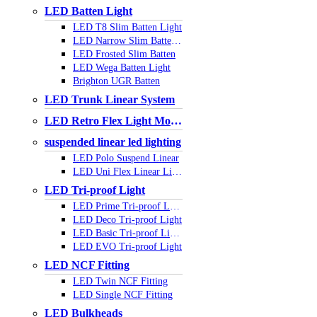
LED Batten Light
LED T8 Slim Batten Light
LED Narrow Slim Batten Light
LED Frosted Slim Batten
LED Wega Batten Light
Brighton UGR Batten
LED Trunk Linear System
LED Retro Flex Light Module
suspended linear led lighting
LED Polo Suspend Linear
LED Uni Flex Linear Light
LED Tri-proof Light
LED Prime Tri-proof Light
LED Deco Tri-proof Light
LED Basic Tri-proof Light
LED EVO Tri-proof Light
LED NCF Fitting
LED Twin NCF Fitting
LED Single NCF Fitting
LED Bulkheads