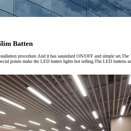
lim Batten
e installation procedure.And it has satandard ON/OFF and simple se
special points make the LED batten lights hot selling.The LED battens are