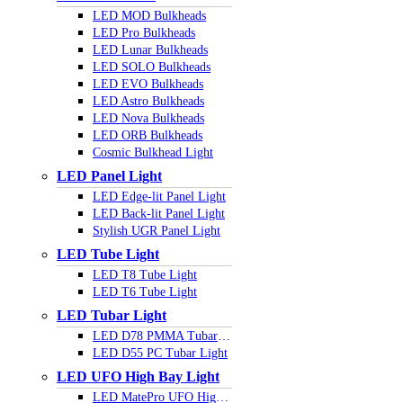
LED MOD Bulkheads
LED Pro Bulkheads
LED Lunar Bulkheads
LED SOLO Bulkheads
LED EVO Bulkheads
LED Astro Bulkheads
LED Nova Bulkheads
LED ORB Bulkheads
Cosmic Bulkhead Light
LED Panel Light
LED Edge-lit Panel Light
LED Back-lit Panel Light
Stylish UGR Panel Light
LED Tube Light
LED T8 Tube Light
LED T6 Tube Light
LED Tubar Light
LED D78 PMMA Tubar Light
LED D55 PC Tubar Light
LED UFO High Bay Light
LED MatePro UFO Highbay Light