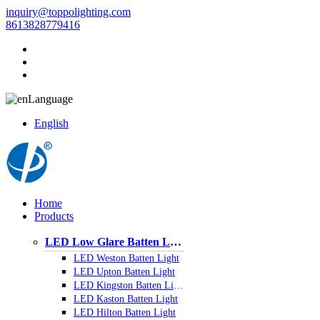
inquiry@toppolighting.com
8613828779416
Language
English
Home
Products
LED Low Glare Batten Light
LED Weston Batten Light
LED Upton Batten Light
LED Kingston Batten Light
LED Kaston Batten Light
LED Hilton Batten Light