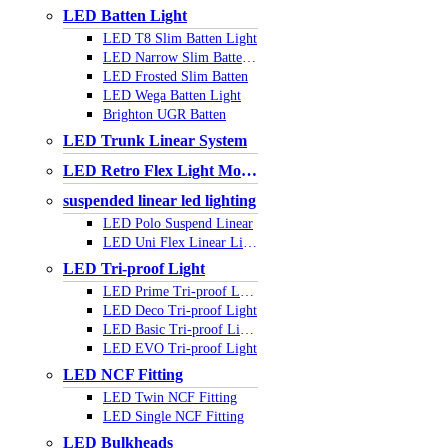
LED Batten Light
LED T8 Slim Batten Light
LED Narrow Slim Batten Light
LED Frosted Slim Batten
LED Wega Batten Light
Brighton UGR Batten
LED Trunk Linear System
LED Retro Flex Light Module
suspended linear led lighting
LED Polo Suspend Linear
LED Uni Flex Linear Light
LED Tri-proof Light
LED Prime Tri-proof Light
LED Deco Tri-proof Light
LED Basic Tri-proof Light
LED EVO Tri-proof Light
LED NCF Fitting
LED Twin NCF Fitting
LED Single NCF Fitting
LED Bulkheads