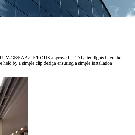
t.The TUV-GS/SAA/CE/ROHS approved LED batten lights have the
 held by a simple clip design ensuring a simple installation