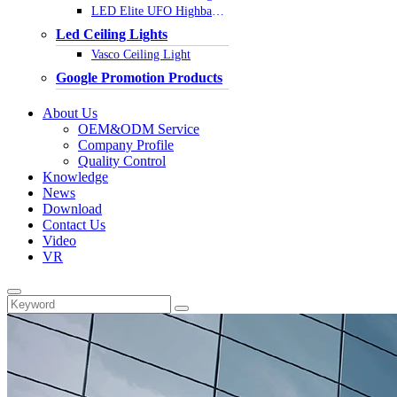
LED Elite UFO Highbay Light
Led Ceiling Lights
Vasco Ceiling Light
Google Promotion Products
About Us
OEM&ODM Service
Company Profile
Quality Control
Knowledge
News
Download
Contact Us
Video
VR