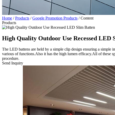
Home
/
Products
/
Google Promotion Products
/
Content
Products
High Quality Outdoor Use Recessed LED S
The LED battens are held by a simple clip design ensuring a simpl
various of functions.Also it has the high lumen efficacy.All of these 
procedure.
Send Inquiry