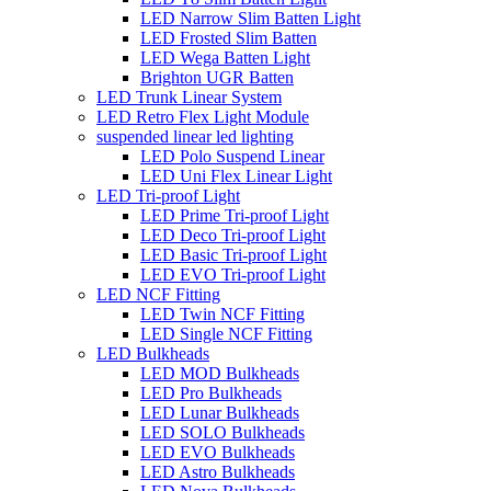
LED Narrow Slim Batten Light
LED Frosted Slim Batten
LED Wega Batten Light
Brighton UGR Batten
LED Trunk Linear System
LED Retro Flex Light Module
suspended linear led lighting
LED Polo Suspend Linear
LED Uni Flex Linear Light
LED Tri-proof Light
LED Prime Tri-proof Light
LED Deco Tri-proof Light
LED Basic Tri-proof Light
LED EVO Tri-proof Light
LED NCF Fitting
LED Twin NCF Fitting
LED Single NCF Fitting
LED Bulkheads
LED MOD Bulkheads
LED Pro Bulkheads
LED Lunar Bulkheads
LED SOLO Bulkheads
LED EVO Bulkheads
LED Astro Bulkheads