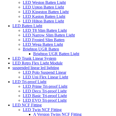
LED Weston Batten Light
LED Upton Batten Light
LED Kingston Batten Light
LED Kaston Batten Light
LED Hilton Batten Light
LED Batten Light
LED T8 Slim Batten Light
LED Narrow Slim Batten Light
LED Frosted Slim Batten
LED Wega Batten Light
Brighton UGR Batten
Brighton UGR Batten Light
LED Trunk Linear System
LED Retro Flex Light Module
suspended linear led lighting
LED Polo Suspend Linear
LED Uni Flex Linear Light
LED Tri-proof Light
LED Prime Tri-proof Light
LED Deco Tri-proof Light
LED Basic Tri-proof Light
LED EVO Tri-proof Light
LED NCF Fitting
LED Twin NCF Fitting
A Version Twins NCF Fitting