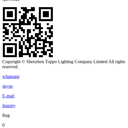
Copyright © Shenzhen Toppo Lighting Company Limited All rights
reserved.
whatsapp
skype
E-mail
Inquiry
Bag
0