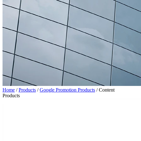
Home
/
Products
/
Google Promotion Products
/
Content
Products