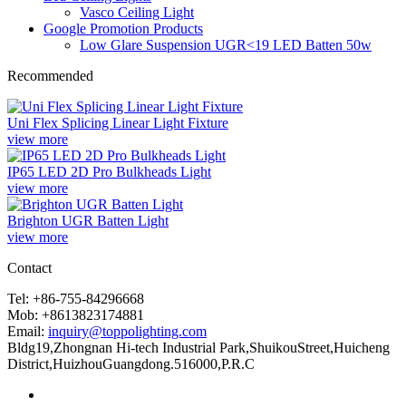
Vasco Ceiling Light
Google Promotion Products
Low Glare Suspension UGR<19 LED Batten 50w
Recommended
Uni Flex Splicing Linear Light Fixture
view more
IP65 LED 2D Pro Bulkheads Light
view more
Brighton UGR Batten Light
view more
Contact
Tel: +86-755-84296668
Mob: +8613823174881
Email:
inquiry@toppolighting.com
Bldg19,Zhongnan Hi-tech Industrial Park,ShuikouStreet,Huicheng
District,HuizhouGuangdong.516000,P.R.C