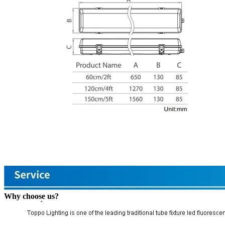
Why choose us?