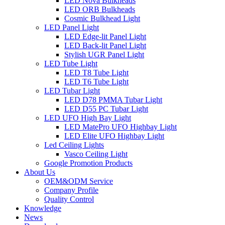
LED Nova Bulkheads
LED ORB Bulkheads
Cosmic Bulkhead Light
LED Panel Light
LED Edge-lit Panel Light
LED Back-lit Panel Light
Stylish UGR Panel Light
LED Tube Light
LED T8 Tube Light
LED T6 Tube Light
LED Tubar Light
LED D78 PMMA Tubar Light
LED D55 PC Tubar Light
LED UFO High Bay Light
LED MatePro UFO Highbay Light
LED Elite UFO Highbay Light
Led Ceiling Lights
Vasco Ceiling Light
Google Promotion Products
About Us
OEM&ODM Service
Company Profile
Quality Control
Knowledge
News