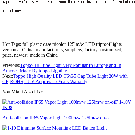
Hot Tags: full plastic case tricolor 125lm/w LED triproof lights
version a, China, manufacturers, suppliers, factory, customized,
price, newest, made in China
Previous:
Toppo T8 Tube Light Very Popular In Europe and In
America Made By toppo Lighting
Next:
Toppo High Quality LED T6\G5 Cap Tube Light 20W with
CE,ROHS,TUV Approval 5 Years Warranty
You Might Also Like
Anti-collision IP65 Vapor Light 100lm/w 125lm/w on-o...