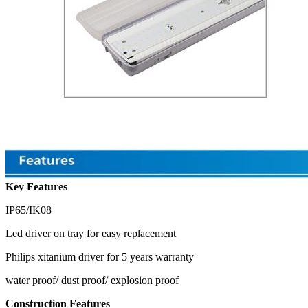
Key Features
IP65/IK08
Led driver on tray for easy replacement
Philips xitanium driver for 5 years warranty
water proof/ dust proof/ explosion proof
Construction Features