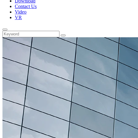
Download
Contact Us
Video
VR