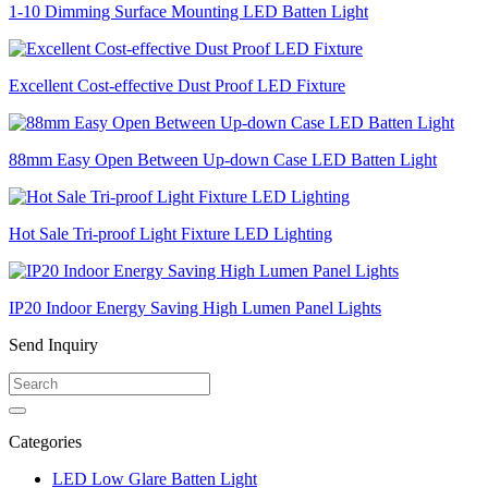
1-10 Dimming Surface Mounting LED Batten Light
Excellent Cost-effective Dust Proof LED Fixture
88mm Easy Open Between Up-down Case LED Batten Light
Hot Sale Tri-proof Light Fixture LED Lighting
IP20 Indoor Energy Saving High Lumen Panel Lights
Send Inquiry
Categories
LED Low Glare Batten Light