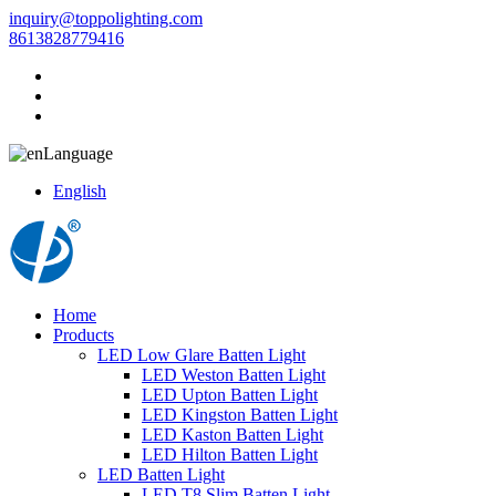
inquiry@toppolighting.com
8613828779416
Language
English
Home
Products
LED Low Glare Batten Light
LED Weston Batten Light
LED Upton Batten Light
LED Kingston Batten Light
LED Kaston Batten Light
LED Hilton Batten Light
LED Batten Light
LED T8 Slim Batten Light