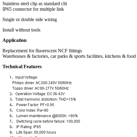
Stainless steel clip as standard clit
IP65 connector for multiple link
Single or double side wiring
Install without tools
Application
Replacement for fluorescent NCF fittings
Warehouses & factories, car parks & sports facilities, kitchens & food
Technical Features