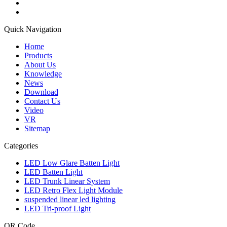
Quick Navigation
Home
Products
About Us
Knowledge
News
Download
Contact Us
Video
VR
Sitemap
Categories
LED Low Glare Batten Light
LED Batten Light
LED Trunk Linear System
LED Retro Flex Light Module
suspended linear led lighting
LED Tri-proof Light
QR Code