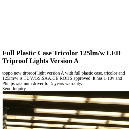
Full Plastic Case Tricolor 125lm/w LED
Triproof Lights Version A
toppo new tirproof light version A with full plastic case, tricolor and
125lm/w is TUV/GS,SAA,CE,ROHS approved. It has 1-10v and
Philips xitanium driver for 5 years warranty.
Send Inquiry