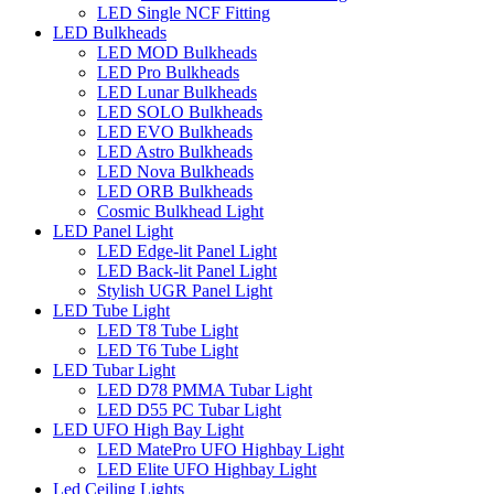
LED Single NCF Fitting
LED Bulkheads
LED MOD Bulkheads
LED Pro Bulkheads
LED Lunar Bulkheads
LED SOLO Bulkheads
LED EVO Bulkheads
LED Astro Bulkheads
LED Nova Bulkheads
LED ORB Bulkheads
Cosmic Bulkhead Light
LED Panel Light
LED Edge-lit Panel Light
LED Back-lit Panel Light
Stylish UGR Panel Light
LED Tube Light
LED T8 Tube Light
LED T6 Tube Light
LED Tubar Light
LED D78 PMMA Tubar Light
LED D55 PC Tubar Light
LED UFO High Bay Light
LED MatePro UFO Highbay Light
LED Elite UFO Highbay Light
Led Ceiling Lights