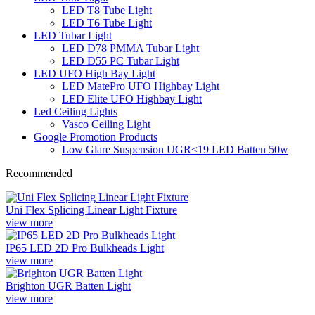
LED T8 Tube Light
LED T6 Tube Light
LED Tubar Light
LED D78 PMMA Tubar Light
LED D55 PC Tubar Light
LED UFO High Bay Light
LED MatePro UFO Highbay Light
LED Elite UFO Highbay Light
Led Ceiling Lights
Vasco Ceiling Light
Google Promotion Products
Low Glare Suspension UGR<19 LED Batten 50w
Recommended
Uni Flex Splicing Linear Light Fixture
view more
IP65 LED 2D Pro Bulkheads Light
view more
Brighton UGR Batten Light
view more