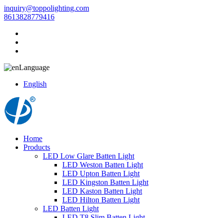
inquiry@toppolighting.com
8613828779416
Language
English
Home
Products
LED Low Glare Batten Light
LED Weston Batten Light
LED Upton Batten Light
LED Kingston Batten Light
LED Kaston Batten Light
LED Hilton Batten Light
LED Batten Light
LED T8 Slim Batten Light