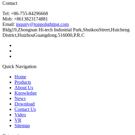
Contact
Tel: +86-755-84296668
Mob: +8613823174881
Email:
inquiry@toppolighting.com
Bldg19,Zhongnan Hi-tech Industrial Park,ShuikouStreet,Huicheng
District,HuizhouGuangdong.516000,P.R.C
Quick Navigation
Home
Products
About Us
Knowledge
News
Download
Contact Us
Video
VR
Sitemap