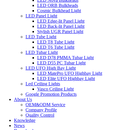
LED Nova Bulkheads
LED ORB Bulkheads
Cosmic Bulkhead Light
LED Panel Light
LED Edge-lit Panel Light
LED Back-lit Panel Light
Stylish UGR Panel Light
LED Tube Light
LED T8 Tube Light
LED T6 Tube Light
LED Tubar Light
LED D78 PMMA Tubar Light
LED D55 PC Tubar Light
LED UFO High Bay Light
LED MatePro UFO Highbay Light
LED Elite UFO Highbay Light
Led Ceiling Lights
Vasco Ceiling Light
Google Promotion Products
About Us
OEM&ODM Service
Company Profile
Quality Control
Knowledge
News