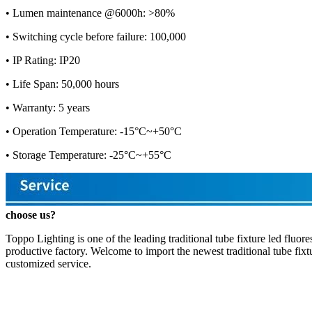
• Lumen maintenance @6000h: >80%
• Switching cycle before failure: 100,000
• IP Rating: IP20
• Life Span: 50,000 hours
• Warranty: 5 years
• Operation Temperature: -15°C~+50°C
• Storage Temperature: -25°C~+55°C
choose us?
Toppo Lighting is one of the leading traditional tube fixture led fluo
productive factory. Welcome to import the newest traditional tube fixt
customized service.