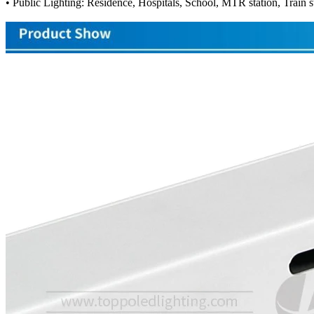
• Public Lighting: Residence, Hospitals, School, MTR station, Train st