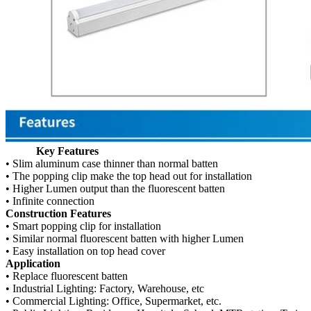
Key Features
• Slim aluminum case thinner than normal batten
• The popping clip make the top head out for installation
• Higher Lumen output than the fluorescent batten
• Infinite connection
Construction Features
• Smart popping clip for installation
• Similar normal fluorescent batten with higher Lumen
• Easy installation on top head cover
Application
• Replace fluorescent batten
• Industrial Lighting: Factory, Warehouse, etc
• Commercial Lighting: Office, Supermarket, etc.