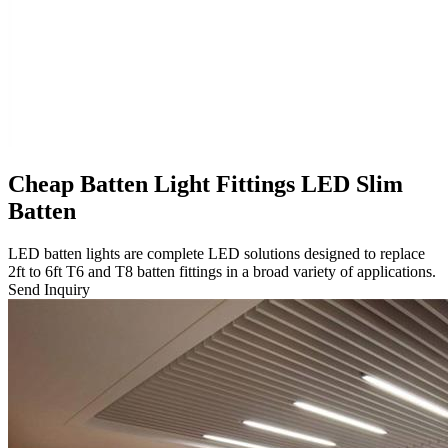
Cheap Batten Light Fittings LED Slim
Batten
LED batten lights are complete LED solutions designed to replace
2ft to 6ft T6 and T8 batten fittings in a broad variety of applications.
Send Inquiry