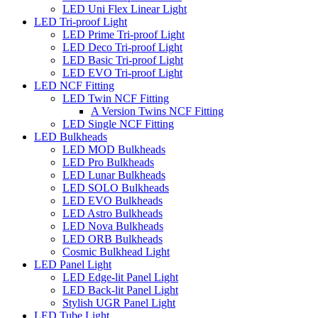
LED Uni Flex Linear Light
LED Tri-proof Light
LED Prime Tri-proof Light
LED Deco Tri-proof Light
LED Basic Tri-proof Light
LED EVO Tri-proof Light
LED NCF Fitting
LED Twin NCF Fitting
A Version Twins NCF Fitting
LED Single NCF Fitting
LED Bulkheads
LED MOD Bulkheads
LED Pro Bulkheads
LED Lunar Bulkheads
LED SOLO Bulkheads
LED EVO Bulkheads
LED Astro Bulkheads
LED Nova Bulkheads
LED ORB Bulkheads
Cosmic Bulkhead Light
LED Panel Light
LED Edge-lit Panel Light
LED Back-lit Panel Light
Stylish UGR Panel Light
LED Tube Light