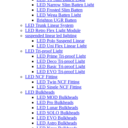
LED Narrow Slim Batten Light
LED Frosted Slim Batten
LED Wega Batten Light
Brighton UGR Batten
LED Trunk Linear System
LED Retro Flex Light Module
suspended linear led lighting
LED Polo Suspend Linear
LED Uni Flex Linear Light
LED Tri-proof Light
LED Prime Tri-proof Light
LED Deco Tri-proof Light
LED Basic Tri-proof Light
LED EVO Tri-proof Light
LED NCF Fitting
LED Twin NCF Fitting
LED Single NCF Fitting
LED Bulkheads
LED MOD Bulkheads
LED Pro Bulkheads
LED Lunar Bulkheads
LED SOLO Bulkheads
LED EVO Bulkheads
LED Astro Bulkheads