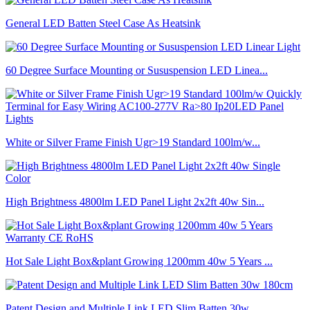
General LED Batten Steel Case As Heatsink
60 Degree Surface Mounting or Sususpension LED Linea...
White or Silver Frame Finish Ugr>19 Standard 100lm/w...
High Brightness 4800lm LED Panel Light 2x2ft 40w Sin...
Hot Sale Light Box&plant Growing 1200mm 40w 5 Years ...
Patent Design and Multiple Link LED Slim Batten 30w ...