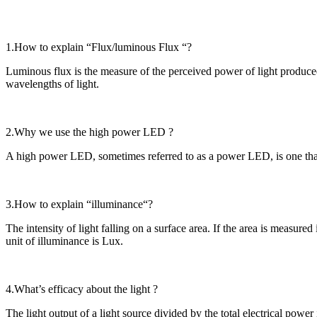
1.How to explain “Flux/luminous Flux “?
Luminous flux is the measure of the perceived power of light produced 
wavelengths of light.
2.Why we use the high power LED ?
A high power LED, sometimes referred to as a power LED, is one that
3.How to explain “illuminance“?
The intensity of light falling on a surface area. If the area is measured
unit of illuminance is Lux.
4.What’s efficacy about the light ?
The light output of a light source divided by the total electrical powe