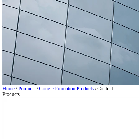
Home
/
Products
/
Google Promotion Products
/
Content
Products