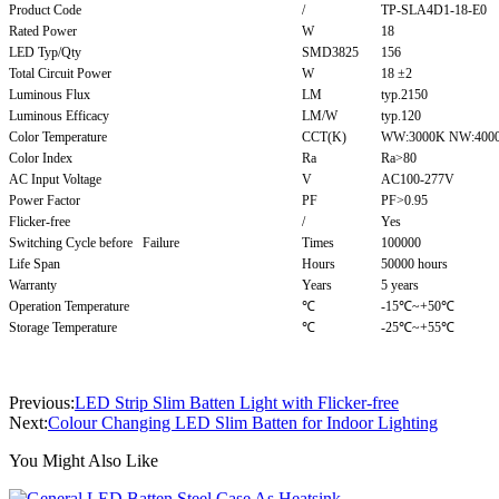
Product Code
/
TP-SLA4D1-18-E0
Rated Power
W
18
LED Typ/Qty
SMD3825
156
Total Circuit Power
W
18 ±2
Luminous Flux
LM
typ.2150
Luminous Efficacy
LM/W
typ.120
Color Temperature
CCT(K)
WW:3000K NW:4000
Color Index
Ra
Ra>80
AC Input Voltage
V
AC100-277V
Power Factor
PF
PF>0.95
Flicker-free
/
Yes
Switching Cycle before Failure
Times
100000
Life Span
Hours
50000 hours
Warranty
Years
5 years
Operation Temperature
℃
-15℃~+50℃
Storage Temperature
℃
-25℃~+55℃
Previous:
LED Strip Slim Batten Light with Flicker-free
Next:
Colour Changing LED Slim Batten for Indoor Lighting
You Might Also Like