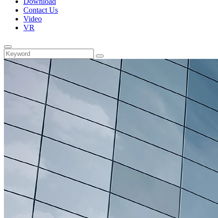
Download
Contact Us
Video
VR