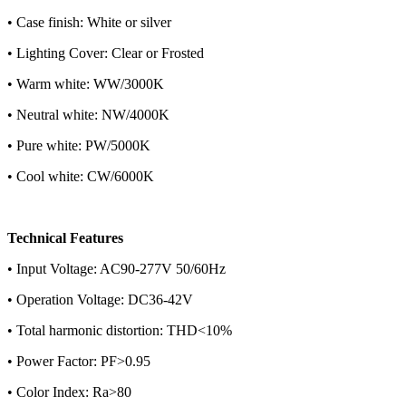
• Case finish: White or silver
• Lighting Cover: Clear or Frosted
• Warm white: WW/3000K
• Neutral white: NW/4000K
• Pure white: PW/5000K
• Cool white: CW/6000K
Technical Features
• Input Voltage: AC90-277V 50/60Hz
• Operation Voltage: DC36-42V
• Total harmonic distortion: THD<10%
• Power Factor: PF>0.95
• Color Index: Ra>80