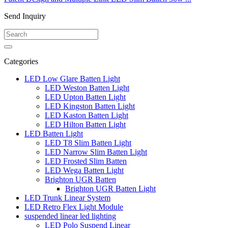
Send Inquiry
Categories
LED Low Glare Batten Light
LED Weston Batten Light
LED Upton Batten Light
LED Kingston Batten Light
LED Kaston Batten Light
LED Hilton Batten Light
LED Batten Light
LED T8 Slim Batten Light
LED Narrow Slim Batten Light
LED Frosted Slim Batten
LED Wega Batten Light
Brighton UGR Batten
Brighton UGR Batten Light
LED Trunk Linear System
LED Retro Flex Light Module
suspended linear led lighting
LED Polo Suspend Linear