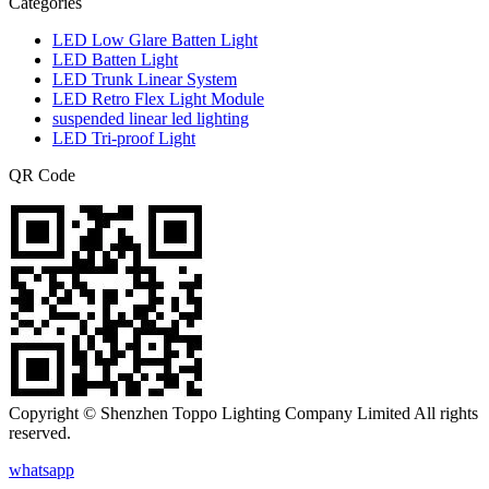
Categories
LED Low Glare Batten Light
LED Batten Light
LED Trunk Linear System
LED Retro Flex Light Module
suspended linear led lighting
LED Tri-proof Light
QR Code
Copyright © Shenzhen Toppo Lighting Company Limited All rights
reserved.
whatsapp