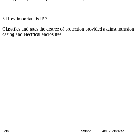
5.How important is IP ?
Classifies and rates the degree of protection provided against intrusi
casing and electrical enclosures.
Item
Symbol
4ft/120cm/18w