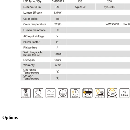
Opt
ions