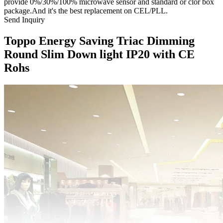
provide 0%/30%/100% microwave sensor and standard or clor box
package.And it's the best replacement on CEL/PLL.
Send Inquiry
Toppo Energy Saving Triac Dimming
Round Slim Down light IP20 with CE
Rohs