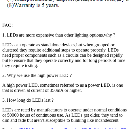
FAQ:
1. LEDs are more expensive than other lighting options.why ?
LEDs can operate as standalone devices,but when grouped or
clustered they require additional steps to operate properly. LEDs
need proper components such as a circuits can be designed rapidly,
but to ensure that they operate correctly and for long periods of time
they require testing.
2. Why we use the high power LED ?
A high power LED, sometimes referred to as a power LED, is one
that is driven at current of 350mA or higher.
3. How long do LEDs last ?
LEDs are rated by manufacturers to operate under normal conditions
or 50000 hours of continuous use. As LEDs get older, they tend to
dim and fade but aren’t susceptible to blinking like incandescent.