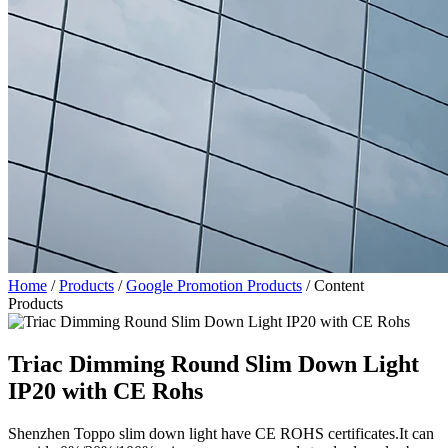
Home
/
Products
/
Google Promotion Products
/
Content
Products
Triac Dimming Round Slim Down Light
IP20 with CE Rohs
Shenzhen Toppo slim down light have CE ROHS certificates.It can