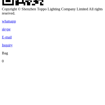
Copyright © Shenzhen Toppo Lighting Company Limited All rights
reserved.
whatsapp
skype
E-mail
Inquiry
Bag
0