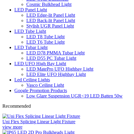
Cosmic Bulkhead Light
LED Panel Light
LED Edge-lit Panel Light
LED Back-lit Panel Light
Stylish UGR Panel Light
LED Tube Light
LED T8 Tube Light
LED T6 Tube Light
LED Tubar Light
LED D78 PMMA Tubar Light
LED D55 PC Tubar Light
LED UFO High Bay Light
LED MatePro UFO Highbay Light
LED Elite UFO Highbay Light
Led Ceiling Lights
Vasco Ceiling Light
Google Promotion Products
Low Glare Suspension UGR<19 LED Batten 50w
Recommended
Uni Flex Splicing Linear Light Fixture
view more