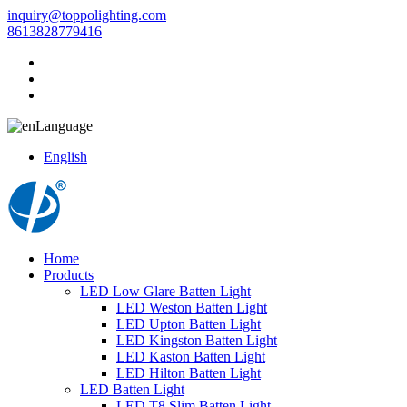
inquiry@toppolighting.com
8613828779416
Language
English
Home
Products
LED Low Glare Batten Light
LED Weston Batten Light
LED Upton Batten Light
LED Kingston Batten Light
LED Kaston Batten Light
LED Hilton Batten Light
LED Batten Light
LED T8 Slim Batten Light