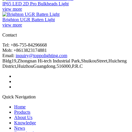
IP65 LED 2D Pro Bulkheads Light
view more
Brighton UGR Batten Light
view more
Contact
Tel: +86-755-84296668
Mob: +8613823174881
Email:
inquiry@toppolighting.com
Bldg19,Zhongnan Hi-tech Industrial Park,ShuikouStreet,Huicheng
District,HuizhouGuangdong.516000,P.R.C
Quick Navigation
Home
Products
About Us
Knowledge
News