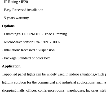
· IP Rating : IP20
· Easy Recessed installation
· 5 years warranty
Options
· Dimming:STD ON-OFF / Triac Dimming
· Micro-wave sensor: 0% / 30% /100%
· Intallation: Recessed / Suspension
· Package:Standard or color box
Application
Toppo led panel lights can be widely used in indoor situations,which 
lighting solution for the commercial and industrial applications, such 
shopping malls, offices, conference rooms, warehouses, factories, statio