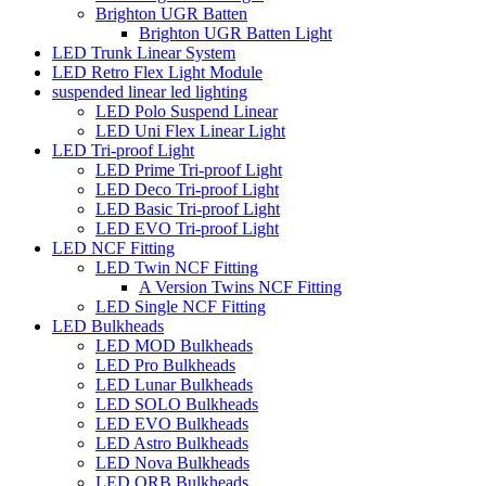
Brighton UGR Batten
Brighton UGR Batten Light
LED Trunk Linear System
LED Retro Flex Light Module
suspended linear led lighting
LED Polo Suspend Linear
LED Uni Flex Linear Light
LED Tri-proof Light
LED Prime Tri-proof Light
LED Deco Tri-proof Light
LED Basic Tri-proof Light
LED EVO Tri-proof Light
LED NCF Fitting
LED Twin NCF Fitting
A Version Twins NCF Fitting
LED Single NCF Fitting
LED Bulkheads
LED MOD Bulkheads
LED Pro Bulkheads
LED Lunar Bulkheads
LED SOLO Bulkheads
LED EVO Bulkheads
LED Astro Bulkheads
LED Nova Bulkheads
LED ORB Bulkheads