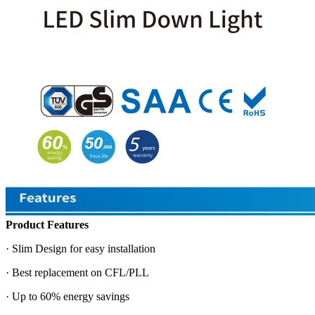
Product Features
· Slim Design for easy installation
· Best replacement on CFL/PLL
· Up to 60% energy savings