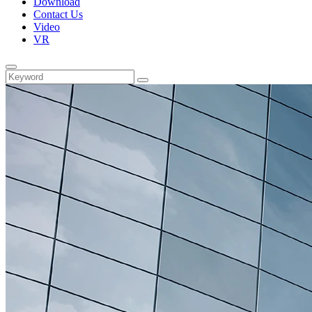
Download
Contact Us
Video
VR