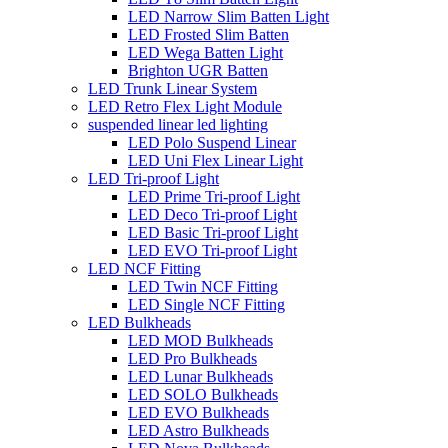
LED Narrow Slim Batten Light
LED Frosted Slim Batten
LED Wega Batten Light
Brighton UGR Batten
LED Trunk Linear System
LED Retro Flex Light Module
suspended linear led lighting
LED Polo Suspend Linear
LED Uni Flex Linear Light
LED Tri-proof Light
LED Prime Tri-proof Light
LED Deco Tri-proof Light
LED Basic Tri-proof Light
LED EVO Tri-proof Light
LED NCF Fitting
LED Twin NCF Fitting
LED Single NCF Fitting
LED Bulkheads
LED MOD Bulkheads
LED Pro Bulkheads
LED Lunar Bulkheads
LED SOLO Bulkheads
LED EVO Bulkheads
LED Astro Bulkheads