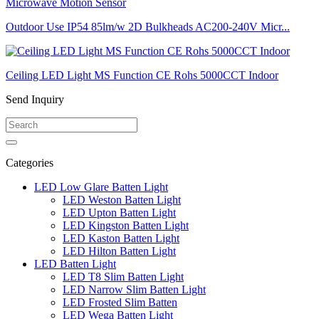
Outdoor Use IP54 85lm/w 2D Bulkheads AC200-240V Micr...
Ceiling LED Light MS Function CE Rohs 5000CCT Indoor
Send Inquiry
Categories
LED Low Glare Batten Light
LED Weston Batten Light
LED Upton Batten Light
LED Kingston Batten Light
LED Kaston Batten Light
LED Hilton Batten Light
LED Batten Light
LED T8 Slim Batten Light
LED Narrow Slim Batten Light
LED Frosted Slim Batten
LED Wega Batten Light