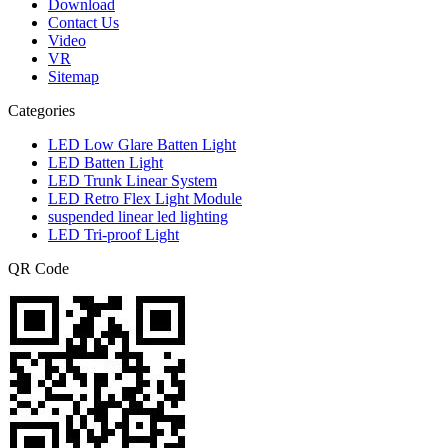
Download
Contact Us
Video
VR
Sitemap
Categories
LED Low Glare Batten Light
LED Batten Light
LED Trunk Linear System
LED Retro Flex Light Module
suspended linear led lighting
LED Tri-proof Light
QR Code