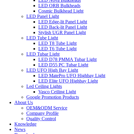
LED Nova Bulkheads
LED ORB Bulkheads
Cosmic Bulkhead Light
LED Panel Light
LED Edge-lit Panel Light
LED Back-lit Panel Light
Stylish UGR Panel Light
LED Tube Light
LED T8 Tube Light
LED T6 Tube Light
LED Tubar Light
LED D78 PMMA Tubar Light
LED D55 PC Tubar Light
LED UFO High Bay Light
LED MatePro UFO Highbay Light
LED Elite UFO Highbay Light
Led Ceiling Lights
Vasco Ceiling Light
Google Promotion Products
About Us
OEM&ODM Service
Company Profile
Quality Control
Knowledge
News