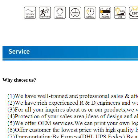
Why choose us?