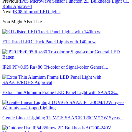
Previous:
IP65 Microwave Sensor Function 2D Bulkheads Light CE
Rohs Approved
Next:
IK08 tri proof LED lights
You Might Also Like
ETL listed LED Track Panel Lights with 140lm.w
IP20 PF>0.95 Ra>80 Tri-color or Signal-color General...
Extra Thin Alumium Frame LED Panel Light with SAA/CE...
Gentle Linear Lighting TUV/GS SAA/CE 120CM/12W 5yeas...