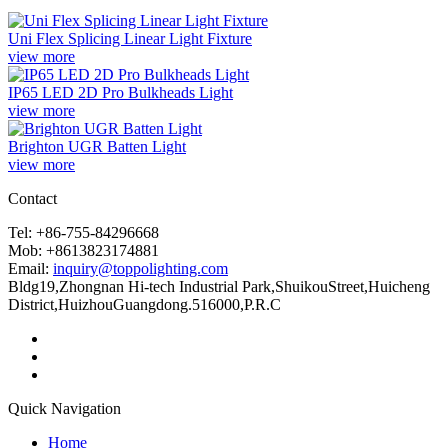
Uni Flex Splicing Linear Light Fixture
view more
IP65 LED 2D Pro Bulkheads Light
view more
Brighton UGR Batten Light
view more
Contact
Tel: +86-755-84296668
Mob: +8613823174881
Email:
inquiry@toppolighting.com
Bldg19,Zhongnan Hi-tech Industrial Park,ShuikouStreet,Huicheng
District,HuizhouGuangdong.516000,P.R.C
Quick Navigation
Home