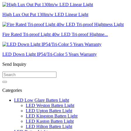
High Lux Out Put 130lm/w LED Linear Light
Fire Rated Tri-proof Light 40w LED Tri-proof Hightne...
LED Down Light IP54/Tri-Color 5 Years Warranty
Send Inquiry
Categories
LED Low Glare Batten Light
LED Weston Batten Light
LED Upton Batten Light
LED Kingston Batten Light
LED Kaston Batten Light
LED Hilton Batten Light