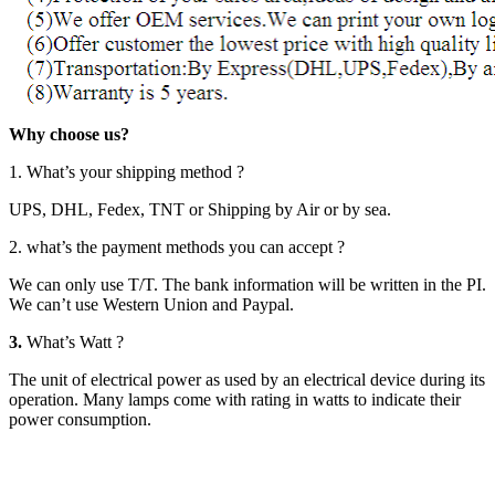
Why choose us?
1. What’s your shipping method ?
UPS, DHL, Fedex, TNT or Shipping by Air or by sea.
2. what’s the payment methods you can accept ?
We can only use T/T. The bank information will be written in the PI.
We can’t use Western Union and Paypal.
3.
What’s Watt ?
The unit of electrical power as used by an electrical device during its
operation. Many lamps come with rating in watts to indicate their
power consumption.