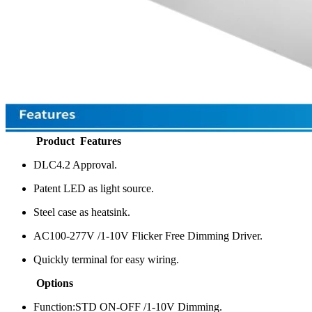
Product Features
DLC4.2 Approval.
Patent LED as light source.
Steel case as heatsink.
AC100-277V /1-10V Flicker Free Dimming Driver.
Quickly terminal for easy wiring.
Options
Function:STD ON-OFF /1-10V Dimming.