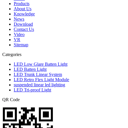
Products
About Us
Knowledge
News
Download
Contact Us
Video
VR
Sitemap
Categories
LED Low Glare Batten Light
LED Batten Light
LED Trunk Linear System
LED Retro Flex Light Module
suspended linear led lighting
LED Tri-proof Light
QR Code