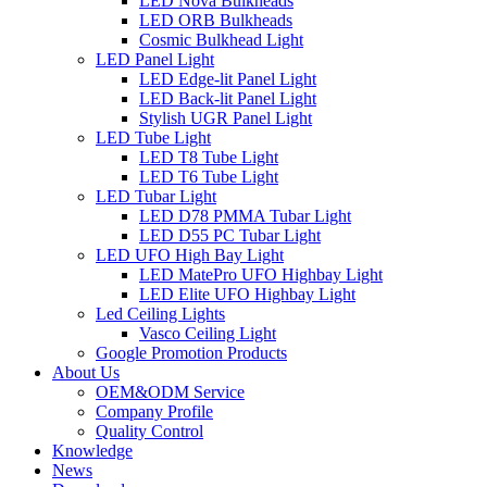
LED Nova Bulkheads
LED ORB Bulkheads
Cosmic Bulkhead Light
LED Panel Light
LED Edge-lit Panel Light
LED Back-lit Panel Light
Stylish UGR Panel Light
LED Tube Light
LED T8 Tube Light
LED T6 Tube Light
LED Tubar Light
LED D78 PMMA Tubar Light
LED D55 PC Tubar Light
LED UFO High Bay Light
LED MatePro UFO Highbay Light
LED Elite UFO Highbay Light
Led Ceiling Lights
Vasco Ceiling Light
Google Promotion Products
About Us
OEM&ODM Service
Company Profile
Quality Control
Knowledge
News