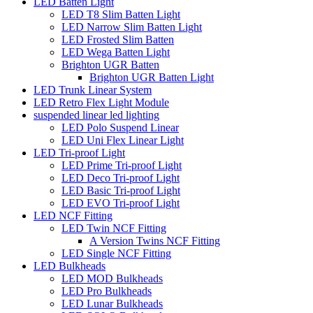
LED Batten Light
LED T8 Slim Batten Light
LED Narrow Slim Batten Light
LED Frosted Slim Batten
LED Wega Batten Light
Brighton UGR Batten
Brighton UGR Batten Light
LED Trunk Linear System
LED Retro Flex Light Module
suspended linear led lighting
LED Polo Suspend Linear
LED Uni Flex Linear Light
LED Tri-proof Light
LED Prime Tri-proof Light
LED Deco Tri-proof Light
LED Basic Tri-proof Light
LED EVO Tri-proof Light
LED NCF Fitting
LED Twin NCF Fitting
A Version Twins NCF Fitting
LED Single NCF Fitting
LED Bulkheads
LED MOD Bulkheads
LED Pro Bulkheads
LED Lunar Bulkheads