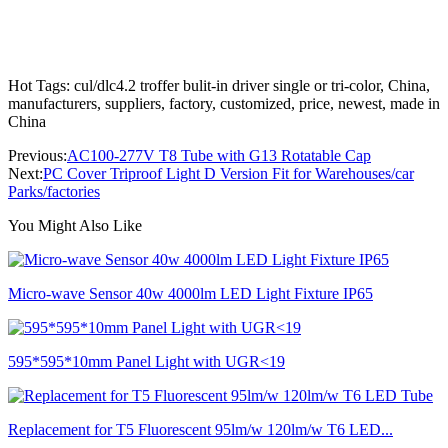
Hot Tags: cul/dlc4.2 troffer bulit-in driver single or tri-color, China,
manufacturers, suppliers, factory, customized, price, newest, made in
China
Previous:
AC100-277V T8 Tube with G13 Rotatable Cap
Next:
PC Cover Triproof Light D Version Fit for Warehouses/car
Parks/factories
You Might Also Like
Micro-wave Sensor 40w 4000lm LED Light Fixture IP65
595*595*10mm Panel Light with UGR<19
Replacement for T5 Fluorescent 95lm/w 120lm/w T6 LED...