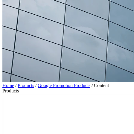
Home
/
Products
/
Google Promotion Products
/
Content
Products