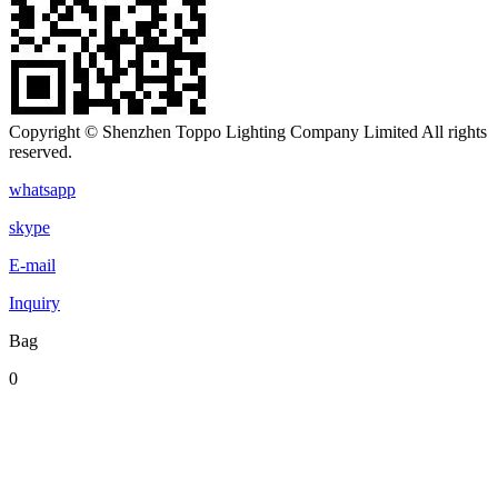
Copyright © Shenzhen Toppo Lighting Company Limited All rights
reserved.
whatsapp
skype
E-mail
Inquiry
Bag
0