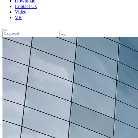
Download
Contact Us
Video
VR