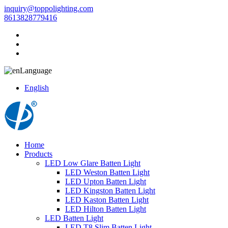
inquiry@toppolighting.com
8613828779416
Language
English
Home
Products
LED Low Glare Batten Light
LED Weston Batten Light
LED Upton Batten Light
LED Kingston Batten Light
LED Kaston Batten Light
LED Hilton Batten Light
LED Batten Light
LED T8 Slim Batten Light