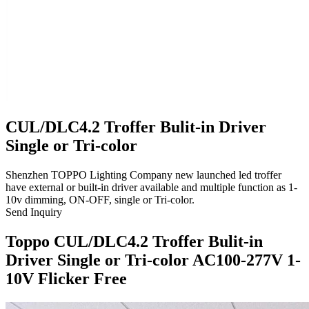
CUL/DLC4.2 Troffer Bulit-in Driver
Single or Tri-color
Shenzhen TOPPO Lighting Company new launched led troffer
have external or built-in driver available and multiple function as 1-
10v dimming, ON-OFF, single or Tri-color.
Send Inquiry
Toppo CUL/DLC4.2 Troffer Bulit-in
Driver Single or Tri-color AC100-277V 1-
10V Flicker Free