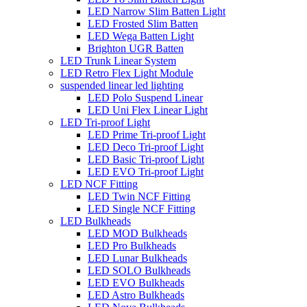
LED Narrow Slim Batten Light
LED Frosted Slim Batten
LED Wega Batten Light
Brighton UGR Batten
LED Trunk Linear System
LED Retro Flex Light Module
suspended linear led lighting
LED Polo Suspend Linear
LED Uni Flex Linear Light
LED Tri-proof Light
LED Prime Tri-proof Light
LED Deco Tri-proof Light
LED Basic Tri-proof Light
LED EVO Tri-proof Light
LED NCF Fitting
LED Twin NCF Fitting
LED Single NCF Fitting
LED Bulkheads
LED MOD Bulkheads
LED Pro Bulkheads
LED Lunar Bulkheads
LED SOLO Bulkheads
LED EVO Bulkheads
LED Astro Bulkheads