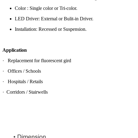
Color : Single color or Tri-color.
LED Driver: External or Bulit-in Driver.
Installation: Recessed or Suspension.
Application
· Replacement for fluorescent gird
· Offices / Schools
· Hospitals / Retails
· Corridors / Stairwells