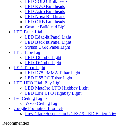
LED SOLO Bulkheads
LED EVO Bulkheads
LED Astro Bulkheads
LED Nova Bulkheads
LED ORB Bulkheads
Cosmic Bulkhead Light
LED Panel Light
LED Edge-lit Panel Light
LED Back-lit Panel Light
Stylish UGR Panel Light
LED Tube Light
LED T8 Tube Light
LED T6 Tube Light
LED Tubar Light
LED D78 PMMA Tubar Light
LED D55 PC Tubar Light
LED UFO High Bay Light
LED MatePro UFO Highbay Light
LED Elite UFO Highbay Light
Led Ceiling Lights
Vasco Ceiling Light
Google Promotion Products
Low Glare Suspension UGR<19 LED Batten 50w
Recommended