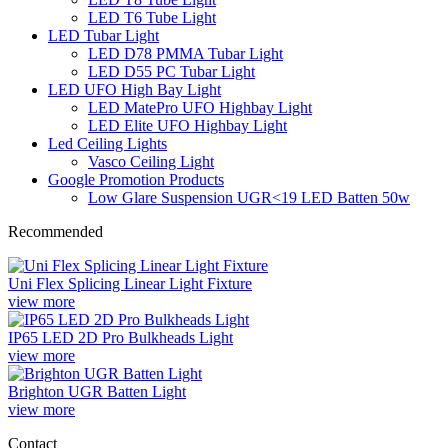
LED T6 Tube Light
LED Tubar Light
LED D78 PMMA Tubar Light
LED D55 PC Tubar Light
LED UFO High Bay Light
LED MatePro UFO Highbay Light
LED Elite UFO Highbay Light
Led Ceiling Lights
Vasco Ceiling Light
Google Promotion Products
Low Glare Suspension UGR<19 LED Batten 50w
Recommended
Uni Flex Splicing Linear Light Fixture
view more
IP65 LED 2D Pro Bulkheads Light
view more
Brighton UGR Batten Light
view more
Contact