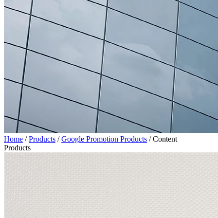
Home
/
Products
/
Google Promotion Products
/
Content
Products