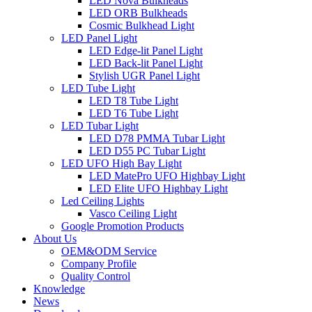
LED Nova Bulkheads
LED ORB Bulkheads
Cosmic Bulkhead Light
LED Panel Light
LED Edge-lit Panel Light
LED Back-lit Panel Light
Stylish UGR Panel Light
LED Tube Light
LED T8 Tube Light
LED T6 Tube Light
LED Tubar Light
LED D78 PMMA Tubar Light
LED D55 PC Tubar Light
LED UFO High Bay Light
LED MatePro UFO Highbay Light
LED Elite UFO Highbay Light
Led Ceiling Lights
Vasco Ceiling Light
Google Promotion Products
About Us
OEM&ODM Service
Company Profile
Quality Control
Knowledge
News