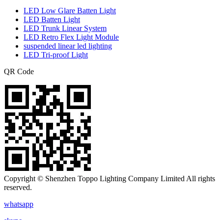
LED Low Glare Batten Light
LED Batten Light
LED Trunk Linear System
LED Retro Flex Light Module
suspended linear led lighting
LED Tri-proof Light
QR Code
Copyright © Shenzhen Toppo Lighting Company Limited All rights
reserved.
whatsapp