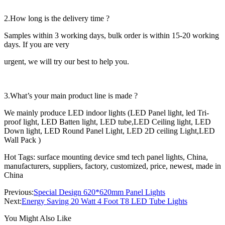
2.How long is the delivery time ?
Samples within 3 working days, bulk order is within 15-20 working
days. If you are very
urgent, we will try our best to help you.
3.What’s your main product line is made ?
We mainly produce LED indoor lights (LED Panel light, led Tri-
proof light, LED Batten light, LED tube,LED Ceiling light, LED
Down light, LED Round Panel Light, LED 2D ceiling Light,LED
Wall Pack )
Hot Tags: surface mounting device smd tech panel lights, China,
manufacturers, suppliers, factory, customized, price, newest, made in
China
Previous:
Special Design 620*620mm Panel Lights
Next:
Energy Saving 20 Watt 4 Foot T8 LED Tube Lights
You Might Also Like