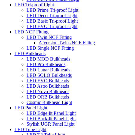
LED Tri-proof Light
LED Prime Tri-proof Light
LED Deco Tri-proof Light
LED Basic Tri-proof Light
LED EVO Tri-proof Light
LED NCF Fitting
LED Twin NCF Fitting
A Version Twins NCF Fitting
LED Single NCF Fitting
LED Bulkheads
LED MOD Bulkheads
LED Pro Bulkheads
LED Lunar Bulkheads
LED SOLO Bulkheads
LED EVO Bulkheads
LED Astro Bulkheads
LED Nova Bulkheads
LED ORB Bulkheads
Cosmic Bulkhead Light
LED Panel Light
LED Edge-lit Panel Light
LED Back-lit Panel Light
Stylish UGR Panel Light
LED Tube Light
LED T8 Tube Light