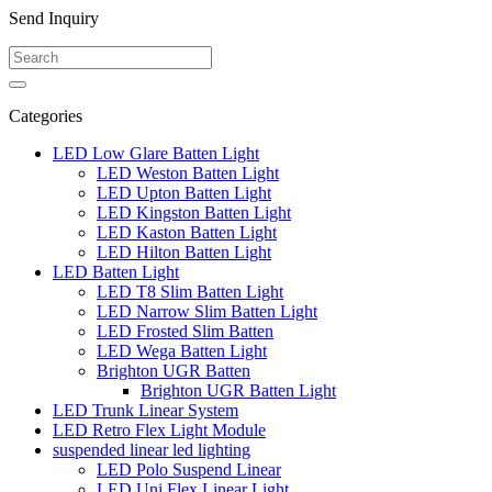
Send Inquiry
Categories
LED Low Glare Batten Light
LED Weston Batten Light
LED Upton Batten Light
LED Kingston Batten Light
LED Kaston Batten Light
LED Hilton Batten Light
LED Batten Light
LED T8 Slim Batten Light
LED Narrow Slim Batten Light
LED Frosted Slim Batten
LED Wega Batten Light
Brighton UGR Batten
Brighton UGR Batten Light
LED Trunk Linear System
LED Retro Flex Light Module
suspended linear led lighting
LED Polo Suspend Linear
LED Uni Flex Linear Light