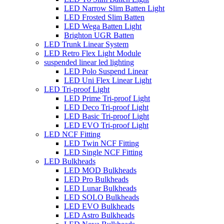
LED Narrow Slim Batten Light
LED Frosted Slim Batten
LED Wega Batten Light
Brighton UGR Batten
LED Trunk Linear System
LED Retro Flex Light Module
suspended linear led lighting
LED Polo Suspend Linear
LED Uni Flex Linear Light
LED Tri-proof Light
LED Prime Tri-proof Light
LED Deco Tri-proof Light
LED Basic Tri-proof Light
LED EVO Tri-proof Light
LED NCF Fitting
LED Twin NCF Fitting
LED Single NCF Fitting
LED Bulkheads
LED MOD Bulkheads
LED Pro Bulkheads
LED Lunar Bulkheads
LED SOLO Bulkheads
LED EVO Bulkheads
LED Astro Bulkheads