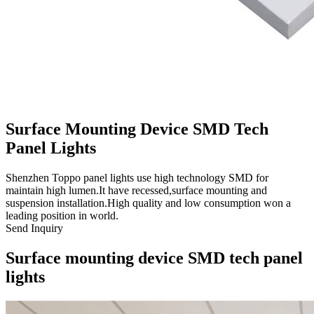
Surface Mounting Device SMD Tech
Panel Lights
Shenzhen Toppo panel lights use high technology SMD for
maintain high lumen.It have recessed,surface mounting and
suspension installation.High quality and low consumption won a
leading position in world.
Send Inquiry
Surface mounting device SMD tech panel
lights