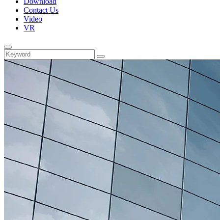
Download
Contact Us
Video
VR