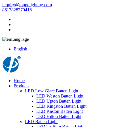
inquiry@toppolighting.com
8613828779416
Language
English
Home
Products
LED Low Glare Batten Light
LED Weston Batten Light
LED Upton Batten Light
LED Kingston Batten Light
LED Kaston Batten Light
LED Hilton Batten Light
LED Batten Light
LED T8 Slim Batten Light