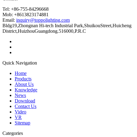
Tel: +86-755-84296668
Mob: +8613823174881
Email:
inquiry@toppolighting.com
Bldg19,Zhongnan Hi-tech Industrial Park,ShuikouStreet,Huicheng
District,HuizhouGuangdong.516000,P.R.C
Quick Navigation
Home
Products
About Us
Knowledge
News
Download
Contact Us
Video
VR
Sitemap
Categories