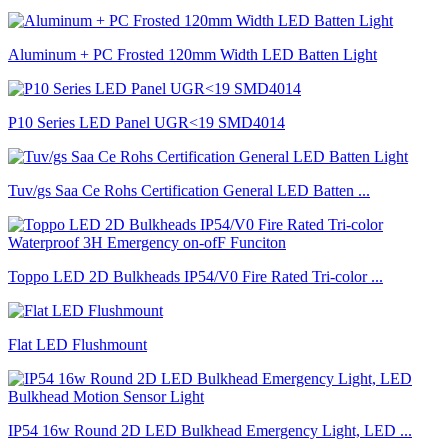
Aluminum + PC Frosted 120mm Width LED Batten Light
P10 Series LED Panel UGR<19 SMD4014
Tuv/gs Saa Ce Rohs Certification General LED Batten ...
Toppo LED 2D Bulkheads IP54/V0 Fire Rated Tri-color ...
Flat LED Flushmount
IP54 16w Round 2D LED Bulkhead Emergency Light, LED ...