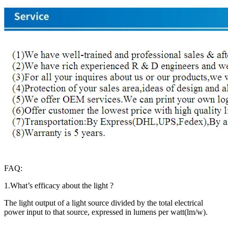
FAQ:
1.What’s efficacy about the light ?
The light output of a light source divided by the total electrical
power input to that source, expressed in lumens per watt(lm/w).