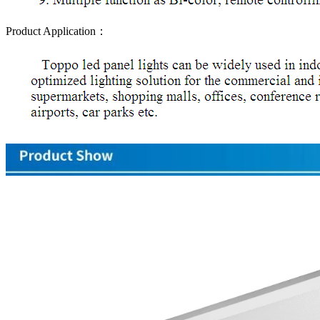
Product Application：