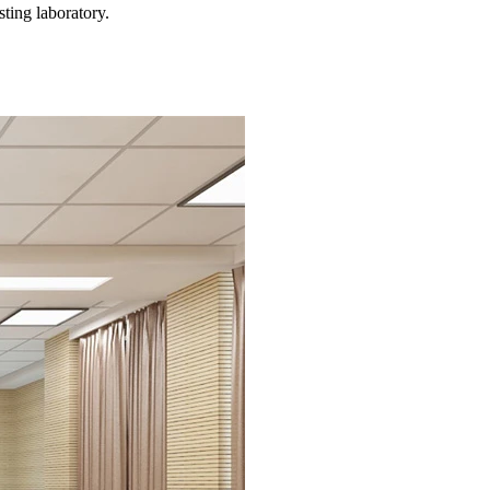
ting laboratory.