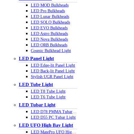
LED MOD Bulkheads
LED Pro Bulkheads
LED Lunar Bulkheads
LED SOLO Bulkheads
LED EVO Bulkheads
LED Astro Bulkheads
LED Nova Bulkheads
LED ORB Bulkheads
Cosmic Bulkhead Light
LED Panel Light
LED Edge-lit Panel Light
LED Back-lit Panel Light
Stylish UGR Panel Light
LED Tube Light
LED T8 Tube Light
LED T6 Tube Light
LED Tubar Light
LED D78 PMMA Tubar Light
LED D55 PC Tubar Light
LED UFO High Bay Light
LED MatePro UFO Highbay Light