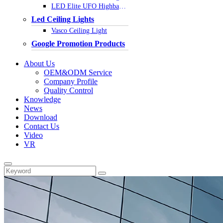
LED Elite UFO Highbay Light
Led Ceiling Lights
Vasco Ceiling Light
Google Promotion Products
About Us
OEM&ODM Service
Company Profile
Quality Control
Knowledge
News
Download
Contact Us
Video
VR