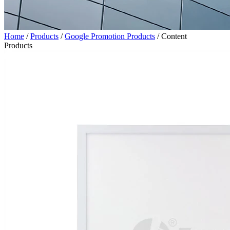
Home
/
Products
/
Google Promotion Products
/
Content
Products