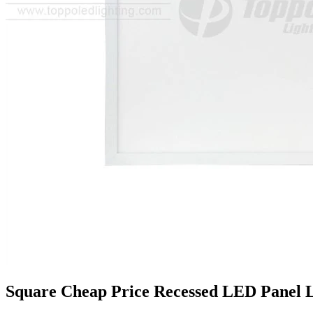
Square Cheap Price Recessed LED Panel 