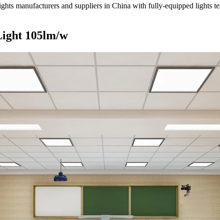
ts manufacturers and suppliers in China with fully-equipped lights tes
Light 105lm/w