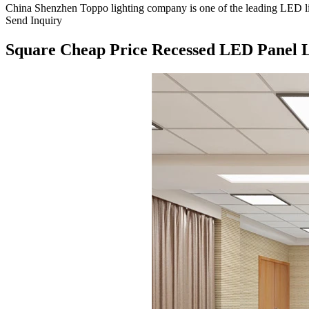
China Shenzhen Toppo lighting company is one of the leading LED ligh
Send Inquiry
Square Cheap Price Recessed LED Panel 