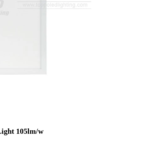
Light 105lm/w