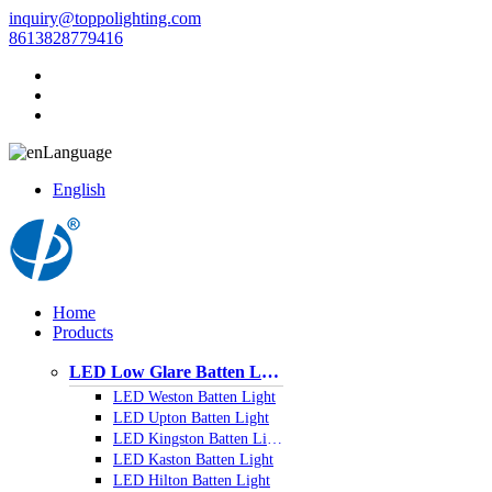
inquiry@toppolighting.com
8613828779416
Language
English
Home
Products
LED Low Glare Batten Light
LED Weston Batten Light
LED Upton Batten Light
LED Kingston Batten Light
LED Kaston Batten Light
LED Hilton Batten Light