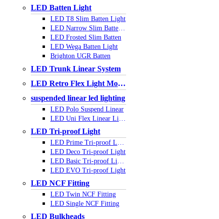
LED Batten Light
LED T8 Slim Batten Light
LED Narrow Slim Batten Light
LED Frosted Slim Batten
LED Wega Batten Light
Brighton UGR Batten
LED Trunk Linear System
LED Retro Flex Light Module
suspended linear led lighting
LED Polo Suspend Linear
LED Uni Flex Linear Light
LED Tri-proof Light
LED Prime Tri-proof Light
LED Deco Tri-proof Light
LED Basic Tri-proof Light
LED EVO Tri-proof Light
LED NCF Fitting
LED Twin NCF Fitting
LED Single NCF Fitting
LED Bulkheads