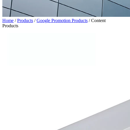
Home
/
Products
/
Google Promotion Products
/
Content
Products