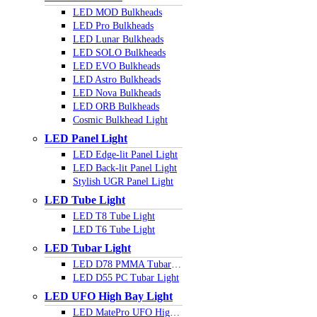
LED MOD Bulkheads
LED Pro Bulkheads
LED Lunar Bulkheads
LED SOLO Bulkheads
LED EVO Bulkheads
LED Astro Bulkheads
LED Nova Bulkheads
LED ORB Bulkheads
Cosmic Bulkhead Light
LED Panel Light
LED Edge-lit Panel Light
LED Back-lit Panel Light
Stylish UGR Panel Light
LED Tube Light
LED T8 Tube Light
LED T6 Tube Light
LED Tubar Light
LED D78 PMMA Tubar Light
LED D55 PC Tubar Light
LED UFO High Bay Light
LED MatePro UFO Highbay Light