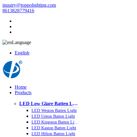
inquiry@toppolighting.com
8613828779416
Language
English
Home
Products
LED Low Glare Batten Light
LED Weston Batten Light
LED Upton Batten Light
LED Kingston Batten Light
LED Kaston Batten Light
LED Hilton Batten Light