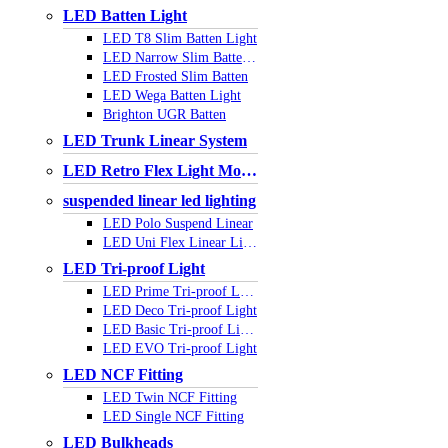
LED Batten Light
LED T8 Slim Batten Light
LED Narrow Slim Batten Light
LED Frosted Slim Batten
LED Wega Batten Light
Brighton UGR Batten
LED Trunk Linear System
LED Retro Flex Light Module
suspended linear led lighting
LED Polo Suspend Linear
LED Uni Flex Linear Light
LED Tri-proof Light
LED Prime Tri-proof Light
LED Deco Tri-proof Light
LED Basic Tri-proof Light
LED EVO Tri-proof Light
LED NCF Fitting
LED Twin NCF Fitting
LED Single NCF Fitting
LED Bulkheads