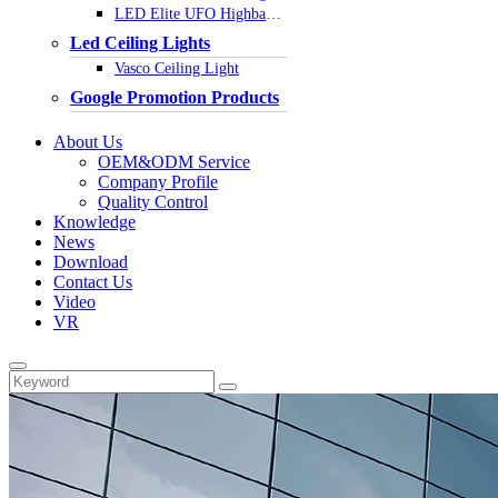
LED Elite UFO Highbay Light
Led Ceiling Lights
Vasco Ceiling Light
Google Promotion Products
About Us
OEM&ODM Service
Company Profile
Quality Control
Knowledge
News
Download
Contact Us
Video
VR