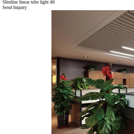
Slimline linear tube light 4ft
Send Inquiry