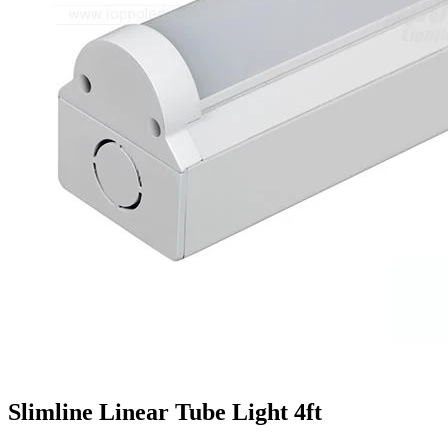
Slimline Linear Tube Light 4ft