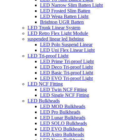
LED Narrow Slim Batten Light
LED Frosted Slim Batten
LED Wega Batten Light
Brighton UGR Batten
LED Trunk Linear System
LED Retro Flex Light Module
suspended linear led lighting
LED Polo Suspend Linear
LED Uni Flex Linear Light
LED Tri-proof Light
LED Prime Tri-proof Light
LED Deco Tri-proof Light
LED Basic Tri-proof Light
LED EVO Tri-proof Light
LED NCF Fitting
LED Twin NCF Fitting
LED Single NCF Fitting
LED Bulkheads
LED MOD Bulkheads
LED Pro Bulkheads
LED Lunar Bulkheads
LED SOLO Bulkheads
LED EVO Bulkheads
LED Astro Bulkheads