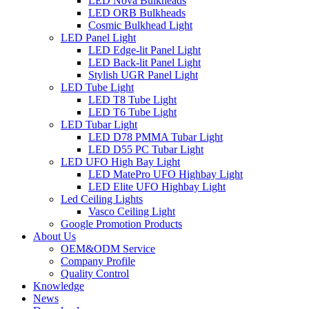
LED Nova Bulkheads
LED ORB Bulkheads
Cosmic Bulkhead Light
LED Panel Light
LED Edge-lit Panel Light
LED Back-lit Panel Light
Stylish UGR Panel Light
LED Tube Light
LED T8 Tube Light
LED T6 Tube Light
LED Tubar Light
LED D78 PMMA Tubar Light
LED D55 PC Tubar Light
LED UFO High Bay Light
LED MatePro UFO Highbay Light
LED Elite UFO Highbay Light
Led Ceiling Lights
Vasco Ceiling Light
Google Promotion Products
About Us
OEM&ODM Service
Company Profile
Quality Control
Knowledge
News