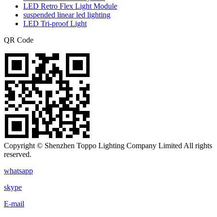
LED Retro Flex Light Module
suspended linear led lighting
LED Tri-proof Light
QR Code
Copyright © Shenzhen Toppo Lighting Company Limited All rights
reserved.
whatsapp
skype
E-mail