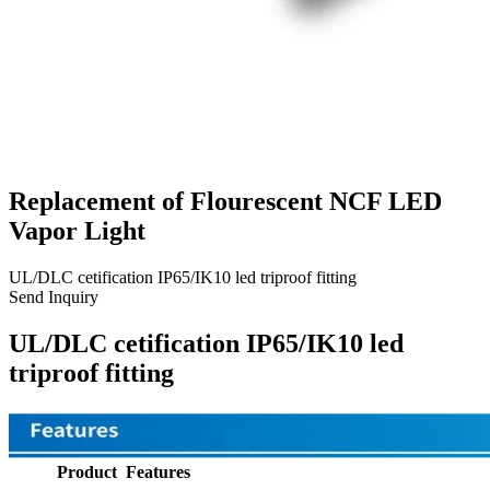
Replacement of Flourescent NCF LED
Vapor Light
UL/DLC cetification IP65/IK10 led triproof fitting
Send Inquiry
UL/DLC cetification IP65/IK10 led
triproof fitting
Product Features