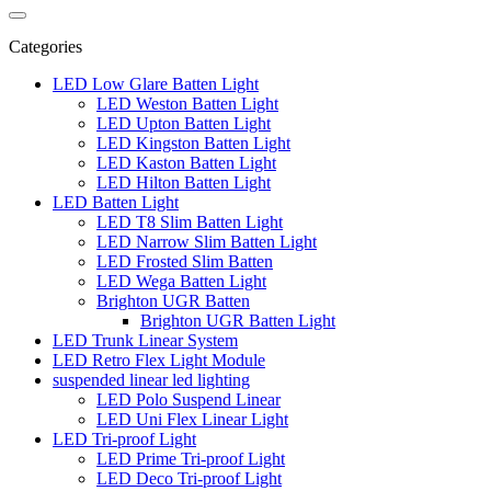
Categories
LED Low Glare Batten Light
LED Weston Batten Light
LED Upton Batten Light
LED Kingston Batten Light
LED Kaston Batten Light
LED Hilton Batten Light
LED Batten Light
LED T8 Slim Batten Light
LED Narrow Slim Batten Light
LED Frosted Slim Batten
LED Wega Batten Light
Brighton UGR Batten
Brighton UGR Batten Light
LED Trunk Linear System
LED Retro Flex Light Module
suspended linear led lighting
LED Polo Suspend Linear
LED Uni Flex Linear Light
LED Tri-proof Light
LED Prime Tri-proof Light
LED Deco Tri-proof Light