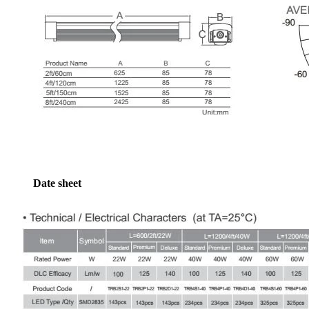
Date sheet