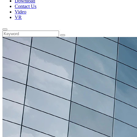
Download
Contact Us
Video
VR