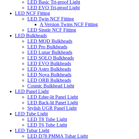
LED Basic Tri-proof Light
LED EVO Tri-proof Light
LED NCF Fitting
LED Twin NCF Fitting
A Version Twins NCF Fitting
LED Single NCF Fitting
LED Bulkheads
LED MOD Bulkheads
LED Pro Bulkheads
LED Lunar Bulkheads
LED SOLO Bulkheads
LED EVO Bulkheads
LED Astro Bulkheads
LED Nova Bulkheads
LED ORB Bulkheads
Cosmic Bulkhead Light
LED Panel Light
LED Edge-lit Panel Light
LED Back-lit Panel Light
Stylish UGR Panel Light
LED Tube Light
LED T8 Tube Light
LED T6 Tube Light
LED Tubar Light
LED D78 PMMA Tubar Light