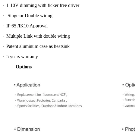
· 1-10V dimming with ficker free driver
· Singe or Double wiring
· IP 65 /IK10 Approval
· Multiple Link with double wiring
· Patent aluminum case as heatsink
· 5 years warranty
Options