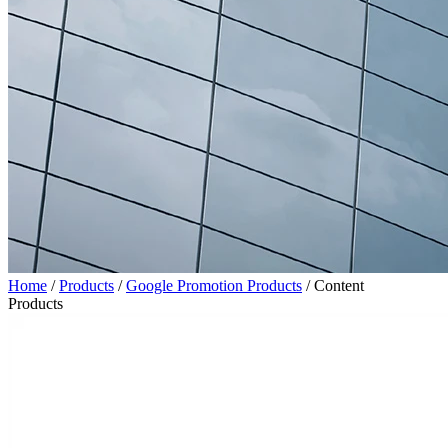
Home
/
Products
/
Google Promotion Products
/
Content
Products