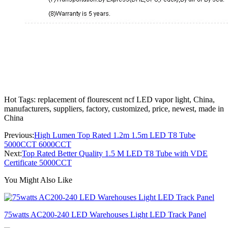
Hot Tags: replacement of flourescent ncf LED vapor light, China,
manufacturers, suppliers, factory, customized, price, newest, made in
China
Previous:
High Lumen Top Rated 1.2m 1.5m LED T8 Tube
5000CCT 6000CCT
Next:
Top Rated Better Quality 1.5 M LED T8 Tube with VDE
Certificate 5000CCT
You Might Also Like
75watts AC200-240 LED Warehouses Light LED Track Panel