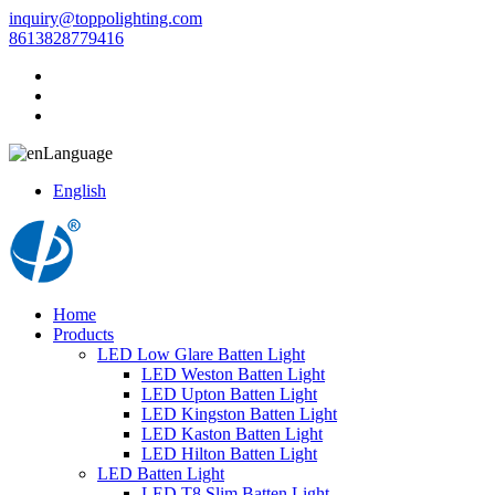
inquiry@toppolighting.com
8613828779416
Language
English
Home
Products
LED Low Glare Batten Light
LED Weston Batten Light
LED Upton Batten Light
LED Kingston Batten Light
LED Kaston Batten Light
LED Hilton Batten Light
LED Batten Light
LED T8 Slim Batten Light