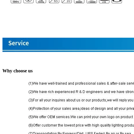
Why choose us