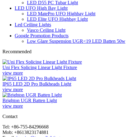
LED D55 PC Tubar Light
LED UFO High Bay Light
LED MatePro UFO Highbay Light
LED Elite UFO Highbay Light
Led Ceiling Lights
Vasco Ceiling Light
Google Promotion Products
Low Glare Suspension UGR<19 LED Batten 50w
Recommended
Uni Flex Splicing Linear Light Fixture
view more
IP65 LED 2D Pro Bulkheads Light
view more
Brighton UGR Batten Light
view more
Contact
Tel: +86-755-84296668
Mob: +8613823174881