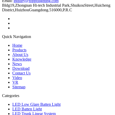
Email:
inquiry@toppolighting.com
Bldg19,Zhongnan Hi-tech Industrial Park,ShuikouStreet,Huicheng
District,HuizhouGuangdong.516000,P.R.C
Quick Navigation
Home
Products
About Us
Knowledge
News
Download
Contact Us
Video
VR
Sitemap
Categories
LED Low Glare Batten Light
LED Batten Light
LED Trunk Linear System