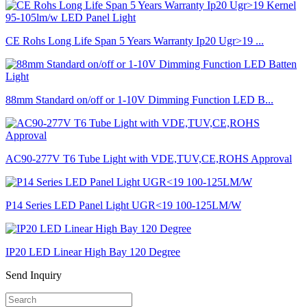
CE Rohs Long Life Span 5 Years Warranty Ip20 Ugr>19 ...
88mm Standard on/off or 1-10V Dimming Function LED B...
AC90-277V T6 Tube Light with VDE,TUV,CE,ROHS Approval
P14 Series LED Panel Light UGR<19 100-125LM/W
IP20 LED Linear High Bay 120 Degree
Send Inquiry