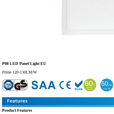
P08 LED Panel Light EU
Prime 120-130LM/W
Product Features