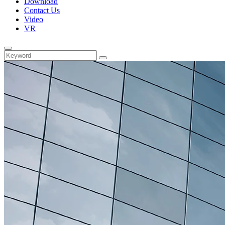
Download
Contact Us
Video
VR