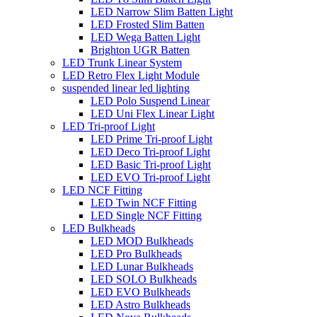
LED Narrow Slim Batten Light
LED Frosted Slim Batten
LED Wega Batten Light
Brighton UGR Batten
LED Trunk Linear System
LED Retro Flex Light Module
suspended linear led lighting
LED Polo Suspend Linear
LED Uni Flex Linear Light
LED Tri-proof Light
LED Prime Tri-proof Light
LED Deco Tri-proof Light
LED Basic Tri-proof Light
LED EVO Tri-proof Light
LED NCF Fitting
LED Twin NCF Fitting
LED Single NCF Fitting
LED Bulkheads
LED MOD Bulkheads
LED Pro Bulkheads
LED Lunar Bulkheads
LED SOLO Bulkheads
LED EVO Bulkheads
LED Astro Bulkheads