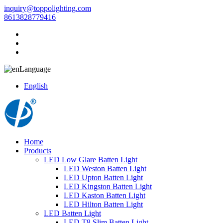
inquiry@toppolighting.com
8613828779416
Language
English
Home
Products
LED Low Glare Batten Light
LED Weston Batten Light
LED Upton Batten Light
LED Kingston Batten Light
LED Kaston Batten Light
LED Hilton Batten Light
LED Batten Light
LED T8 Slim Batten Light