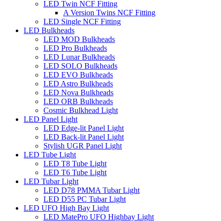
LED Twin NCF Fitting
A Version Twins NCF Fitting
LED Single NCF Fitting
LED Bulkheads
LED MOD Bulkheads
LED Pro Bulkheads
LED Lunar Bulkheads
LED SOLO Bulkheads
LED EVO Bulkheads
LED Astro Bulkheads
LED Nova Bulkheads
LED ORB Bulkheads
Cosmic Bulkhead Light
LED Panel Light
LED Edge-lit Panel Light
LED Back-lit Panel Light
Stylish UGR Panel Light
LED Tube Light
LED T8 Tube Light
LED T6 Tube Light
LED Tubar Light
LED D78 PMMA Tubar Light
LED D55 PC Tubar Light
LED UFO High Bay Light
LED MatePro UFO Highbay Light