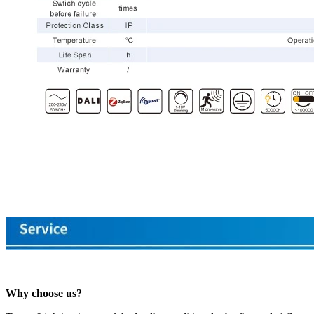
Why choose us?