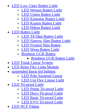
LED Low Glare Batten Light
LED Weston Batten Light
LED Upton Batten Light
LED Kingston Batten Light
LED Kaston Batten Light
LED Hilton Batten Light
LED Batten Light
LED T8 Slim Batten Light
LED Narrow Slim Batten Light
LED Frosted Slim Batten
LED Wega Batten Light
Brighton UGR Batten
Brighton UGR Batten Light
LED Trunk Linear System
LED Retro Flex Light Module
suspended linear led lighting
LED Polo Suspend Linear
LED Uni Flex Linear Light
LED Tri-proof Light
LED Prime Tri-proof Light
LED Deco Tri-proof Light
LED Basic Tri-proof Light
LED EVO Tri-proof Light
LED NCF Fitting