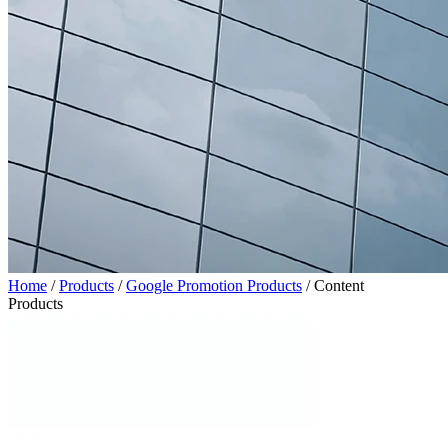
Home
/
Products
/
Google Promotion Products
/
Content
Products