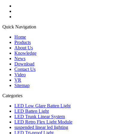
Quick Navigation
Home
Products
About Us
Knowledge
News
Download
Contact Us
Video
VR
Sitemap
Categories
LED Low Glare Batten Light
LED Batten Light
LED Trunk Linear System
LED Retro Flex Light Module
suspended linear led lighting
LED Tri-proof Light