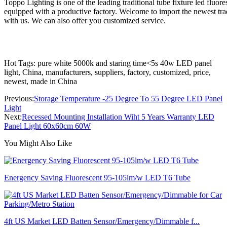
Toppo Lighting is one of the leading traditional tube fixture led fluo
equipped with a productive factory. Welcome to import the newest tradi
with us. We can also offer you customized service.
Hot Tags: pure white 5000k and staring time<5s 40w LED panel
light, China, manufacturers, suppliers, factory, customized, price,
newest, made in China
Previous:
Storage Temperature -25 Degree To 55 Degree LED Panel
Light
Next:
Recessed Mounting Installation Wiht 5 Years Warranty LED
Panel Light 60x60cm 60W
You Might Also Like
Energency Saving Fluorescent 95-105lm/w LED T6 Tube
4ft US Market LED Batten Sensor/Emergency/Dimmable f...