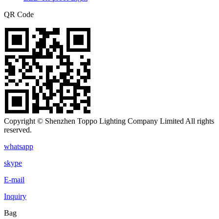
QR Code
Copyright © Shenzhen Toppo Lighting Company Limited All rights
reserved.
whatsapp
skype
E-mail
Inquiry
Bag