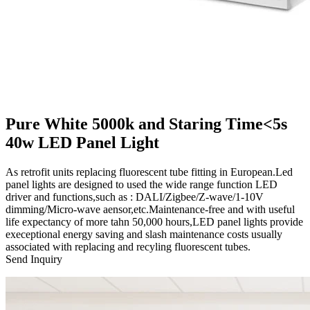
Pure White 5000k and Staring Time<5s
40w LED Panel Light
As retrofit units replacing fluorescent tube fitting in European.Led
panel lights are designed to used the wide range function LED
driver and functions,such as : DALI/Zigbee/Z-wave/1-10V
dimming/Micro-wave aensor,etc.Maintenance-free and with useful
life expectancy of more tahn 50,000 hours,LED panel lights provide
execeptional energy saving and slash maintenance costs usually
associated with replacing and recyling fluorescent tubes.
Send Inquiry