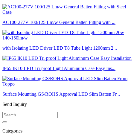
AC100-277V 100/125 Lm/w General Batten Fitting with ...
with Isolating LED Driver LED T8 Tube Light 1200mm 2...
IP65 IK10 LED Tri-proof Light Aluminum Case Easy Ins...
Surface Mounting GS/ROHS Approval LED Slim Batten Fr...
Send Inquiry
Categories