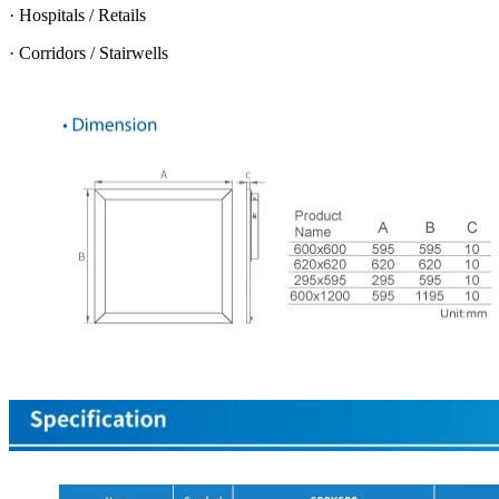
· Hospitals / Retails
· Corridors / Stairwells