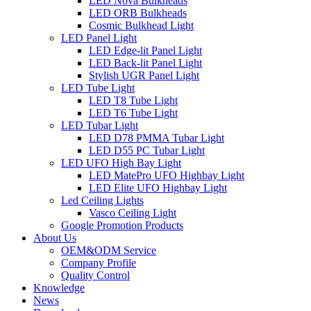
LED Nova Bulkheads
LED ORB Bulkheads
Cosmic Bulkhead Light
LED Panel Light
LED Edge-lit Panel Light
LED Back-lit Panel Light
Stylish UGR Panel Light
LED Tube Light
LED T8 Tube Light
LED T6 Tube Light
LED Tubar Light
LED D78 PMMA Tubar Light
LED D55 PC Tubar Light
LED UFO High Bay Light
LED MatePro UFO Highbay Light
LED Elite UFO Highbay Light
Led Ceiling Lights
Vasco Ceiling Light
Google Promotion Products
About Us
OEM&ODM Service
Company Profile
Quality Control
Knowledge
News