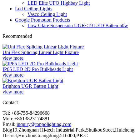
LED Elite UFO Highbay Light
Led Ceiling Lights
Vasco Ceiling Light
Google Promotion Products
Low Glare Suspension UGR<19 LED Batten 50w
Recommended
Uni Flex Splicing Linear Light Fixture
view more
IP65 LED 2D Pro Bulkheads Light
view more
Brighton UGR Batten Light
view more
Contact
Tel: +86-755-84296668
Mob: +8613823174881
Email:
inquiry@toppolighting.com
Bldg19,Zhongnan Hi-tech Industrial Park,ShuikouStreet,Huicheng
District,HuizhouGuangdong.516000,P.R.C