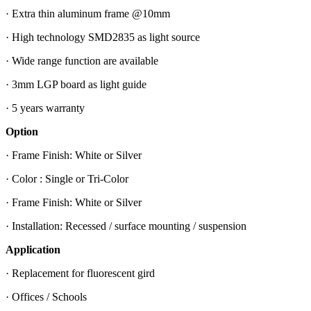
· Extra thin aluminum frame @10mm
· High technology SMD2835 as light source
· Wide range function are available
· 3mm LGP board as light guide
· 5 years warranty
Option
· Frame Finish: White or Silver
· Color : Single or Tri-Color
· Frame Finish: White or Silver
· Installation: Recessed / surface mounting / suspension
Application
· Replacement for fluorescent gird
· Offices / Schools