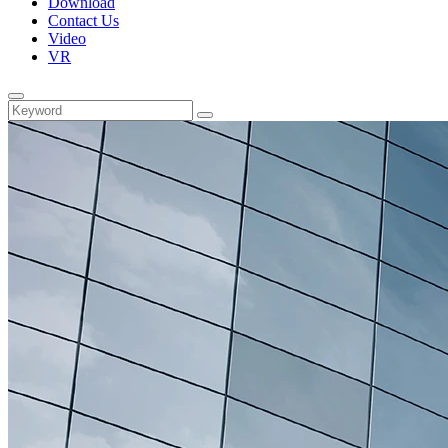
Download
Contact Us
Video
VR