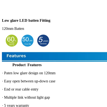
Low glare LED batten Fitting
120mm Batten
Product Features
· Paten low glare design on 120mm
· Easy open between up-down case
· End or rear cable entry
· Multiple link without light gap
· 5 years warranty