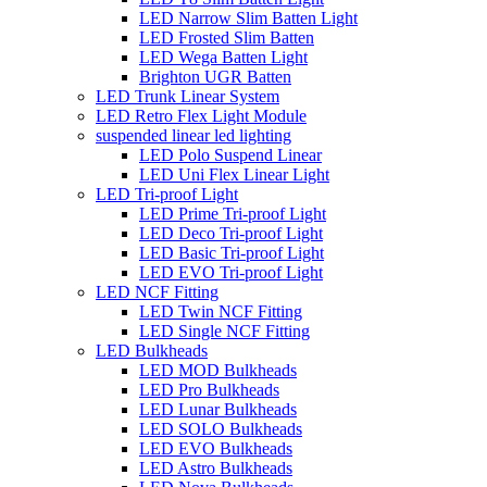
LED Narrow Slim Batten Light
LED Frosted Slim Batten
LED Wega Batten Light
Brighton UGR Batten
LED Trunk Linear System
LED Retro Flex Light Module
suspended linear led lighting
LED Polo Suspend Linear
LED Uni Flex Linear Light
LED Tri-proof Light
LED Prime Tri-proof Light
LED Deco Tri-proof Light
LED Basic Tri-proof Light
LED EVO Tri-proof Light
LED NCF Fitting
LED Twin NCF Fitting
LED Single NCF Fitting
LED Bulkheads
LED MOD Bulkheads
LED Pro Bulkheads
LED Lunar Bulkheads
LED SOLO Bulkheads
LED EVO Bulkheads
LED Astro Bulkheads