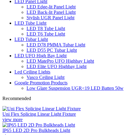
LED Panel Light
LED Edge-lit Panel Light
LED Back-lit Panel Light
Stylish UGR Panel Light
LED Tube Light
LED T8 Tube Light
LED T6 Tube Light
LED Tubar Light
LED D78 PMMA Tubar Light
LED D55 PC Tubar Light
LED UFO High Bay Light
LED MatePro UFO Highbay Light
LED Elite UFO Highbay Light
Led Ceiling Lights
Vasco Ceiling Light
Google Promotion Products
Low Glare Suspension UGR<19 LED Batten 50w
Recommended
Uni Flex Splicing Linear Light Fixture
view more
IP65 LED 2D Pro Bulkheads Light