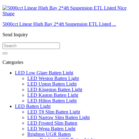
5000cct Linear High Bay 2*4ft Suspension ETL Listed ...
Send Inquiry
Categories
LED Low Glare Batten Light
LED Weston Batten Light
LED Upton Batten Light
LED Kingston Batten Light
LED Kaston Batten Light
LED Hilton Batten Light
LED Batten Light
LED T8 Slim Batten Light
LED Narrow Slim Batten Light
LED Frosted Slim Batten
LED Wega Batten Light
Brighton UGR Batten