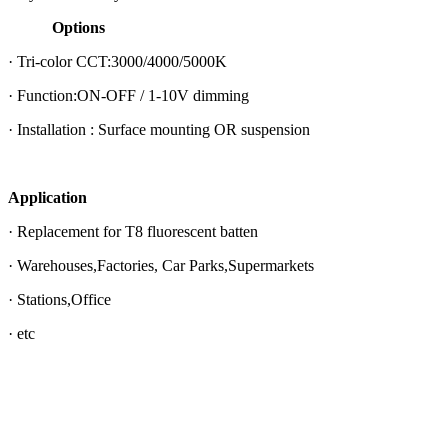
Options
· Tri-color CCT:3000/4000/5000K
· Function:ON-OFF / 1-10V dimming
· Installation : Surface mounting OR suspension
Application
· Replacement for T8 fluorescent batten
· Warehouses,Factories, Car Parks,Supermarkets
· Stations,Office
· etc