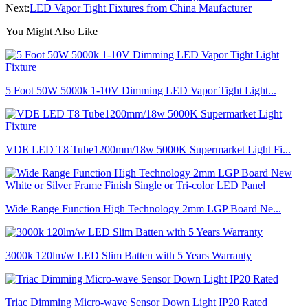
Next:
LED Vapor Tight Fixtures from China Maufacturer
You Might Also Like
5 Foot 50W 5000k 1-10V Dimming LED Vapor Tight Light...
VDE LED T8 Tube1200mm/18w 5000K Supermarket Light Fi...
Wide Range Function High Technology 2mm LGP Board Ne...
3000k 120lm/w LED Slim Batten with 5 Years Warranty
Triac Dimming Micro-wave Sensor Down Light IP20 Rated