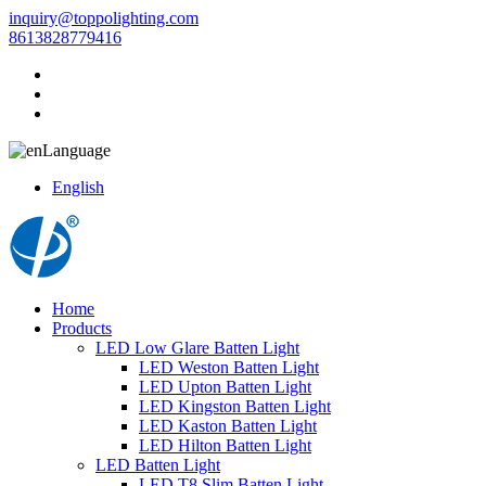
inquiry@toppolighting.com
8613828779416
Language
English
Home
Products
LED Low Glare Batten Light
LED Weston Batten Light
LED Upton Batten Light
LED Kingston Batten Light
LED Kaston Batten Light
LED Hilton Batten Light
LED Batten Light
LED T8 Slim Batten Light