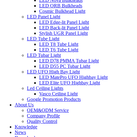
LED Nova Bulkheads
LED ORB Bulkheads
Cosmic Bulkhead Light
LED Panel Light
LED Edge-lit Panel Light
LED Back-lit Panel Light
Stylish UGR Panel Light
LED Tube Light
LED T8 Tube Light
LED T6 Tube Light
LED Tubar Light
LED D78 PMMA Tubar Light
LED D55 PC Tubar Light
LED UFO High Bay Light
LED MatePro UFO Highbay Light
LED Elite UFO Highbay Light
Led Ceiling Lights
Vasco Ceiling Light
Google Promotion Products
About Us
OEM&ODM Service
Company Profile
Quality Control
Knowledge
News