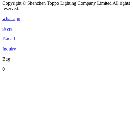
Copyright © Shenzhen Toppo Lighting Company Limited All rights
reserved.
whatsapp
skype
E-mail
Inquiry
Bag
0