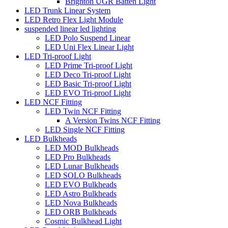
Brighton UGR Batten Light
LED Trunk Linear System
LED Retro Flex Light Module
suspended linear led lighting
LED Polo Suspend Linear
LED Uni Flex Linear Light
LED Tri-proof Light
LED Prime Tri-proof Light
LED Deco Tri-proof Light
LED Basic Tri-proof Light
LED EVO Tri-proof Light
LED NCF Fitting
LED Twin NCF Fitting
A Version Twins NCF Fitting
LED Single NCF Fitting
LED Bulkheads
LED MOD Bulkheads
LED Pro Bulkheads
LED Lunar Bulkheads
LED SOLO Bulkheads
LED EVO Bulkheads
LED Astro Bulkheads
LED Nova Bulkheads
LED ORB Bulkheads
Cosmic Bulkhead Light