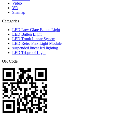
Video
VR
Sitemap
Categories
LED Low Glare Batten Light
LED Batten Light
LED Trunk Linear System
LED Retro Flex Light Module
suspended linear led lighting
LED Tri-proof Light
QR Code