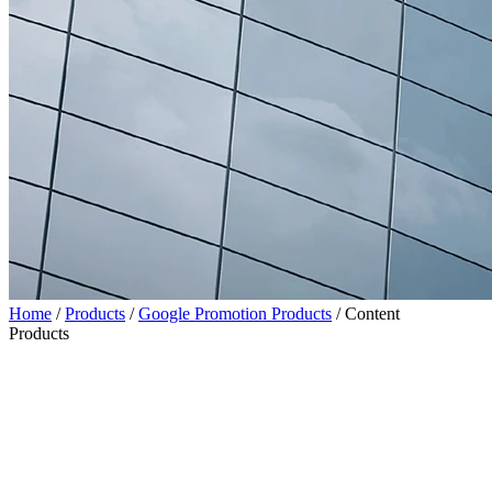
Home
/
Products
/
Google Promotion Products
/
Content
Products