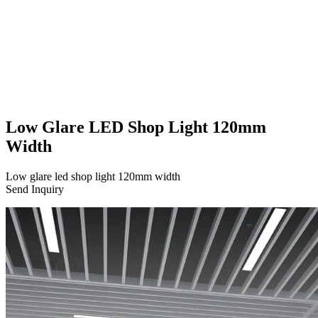
Low Glare LED Shop Light 120mm
Width
Low glare led shop light 120mm width
Send Inquiry