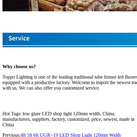
Why choose us?
Toppo Lighting is one of the leading traditional tube fixture led fluo
equipped with a productive factory. Welcome to import the newest tradi
with us. We can also offer you customized service.
Hot Tags: low glare LED shop light 120mm width, China,
manufacturers, suppliers, factory, customized, price, newest, made in
China
Previous:
4ft 5ft 6ft UGR<19 LED Shop Light 120mm Width