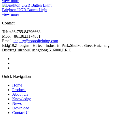
view more
Brighton UGR Batten Light
view more
Contact
Tel: +86-755-84296668
Mob: +8613823174881
Email:
inquiry@toppolighting.com
Bldg19,Zhongnan Hi-tech Industrial Park,ShuikouStreet,Huicheng
District,HuizhouGuangdong.516000,P.R.C
Quick Navigation
Home
Products
About Us
Knowledge
News
Download
Contact Us