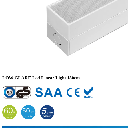
LOW GLARE Led Linear Light 180cm