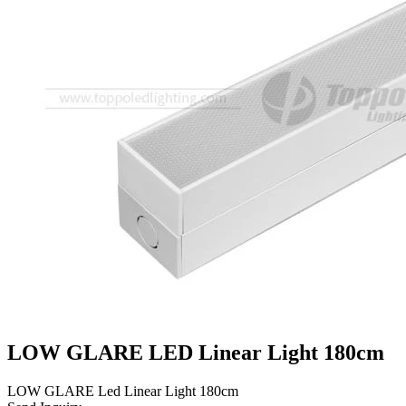
LOW GLARE LED Linear Light 180cm
LOW GLARE Led Linear Light 180cm