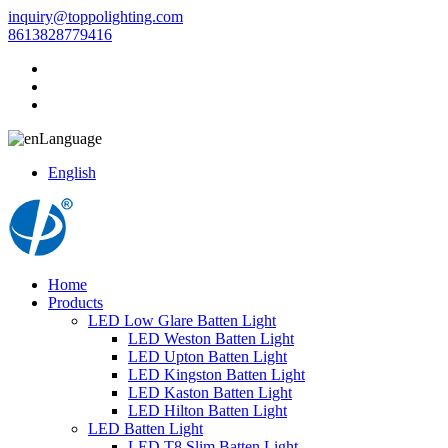
inquiry@toppolighting.com
8613828779416
Language
English
Home
Products
LED Low Glare Batten Light
LED Weston Batten Light
LED Upton Batten Light
LED Kingston Batten Light
LED Kaston Batten Light
LED Hilton Batten Light
LED Batten Light
LED T8 Slim Batten Light