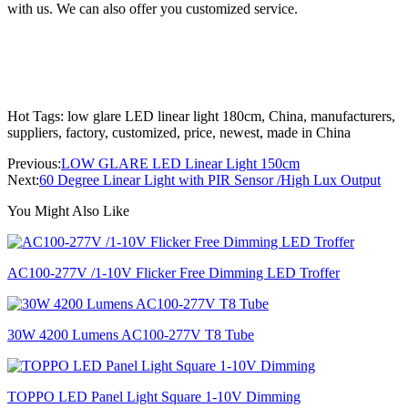
with us. We can also offer you customized service.
Hot Tags: low glare LED linear light 180cm, China, manufacturers,
suppliers, factory, customized, price, newest, made in China
Previous:
LOW GLARE LED Linear Light 150cm
Next:
60 Degree Linear Light with PIR Sensor /High Lux Output
You Might Also Like
AC100-277V /1-10V Flicker Free Dimming LED Troffer
30W 4200 Lumens AC100-277V T8 Tube
TOPPO LED Panel Light Square 1-10V Dimming