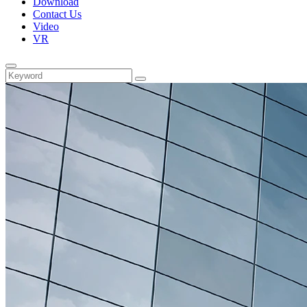
Download
Contact Us
Video
VR