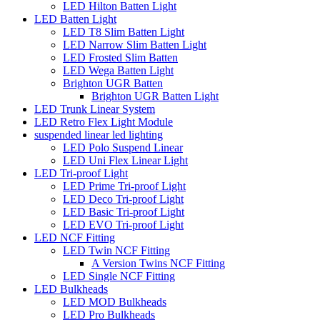
LED Hilton Batten Light
LED Batten Light
LED T8 Slim Batten Light
LED Narrow Slim Batten Light
LED Frosted Slim Batten
LED Wega Batten Light
Brighton UGR Batten
Brighton UGR Batten Light
LED Trunk Linear System
LED Retro Flex Light Module
suspended linear led lighting
LED Polo Suspend Linear
LED Uni Flex Linear Light
LED Tri-proof Light
LED Prime Tri-proof Light
LED Deco Tri-proof Light
LED Basic Tri-proof Light
LED EVO Tri-proof Light
LED NCF Fitting
LED Twin NCF Fitting
A Version Twins NCF Fitting
LED Single NCF Fitting
LED Bulkheads
LED MOD Bulkheads
LED Pro Bulkheads