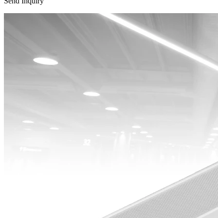
Send Inquiry