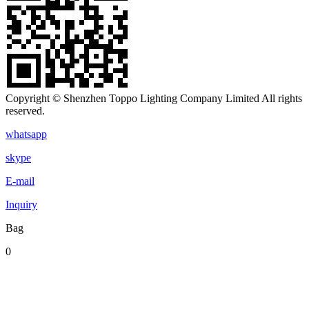
Copyright © Shenzhen Toppo Lighting Company Limited All rights
reserved.
whatsapp
skype
E-mail
Inquiry
Bag
0