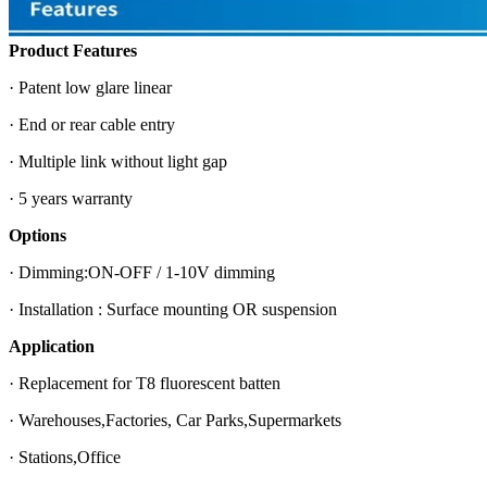
Product Features
· Patent low glare linear
· End or rear cable entry
· Multiple link without light gap
· 5 years warranty
Options
· Dimming:ON-OFF / 1-10V dimming
· Installation : Surface mounting OR suspension
Application
· Replacement for T8 fluorescent batten
· Warehouses,Factories, Car Parks,Supermarkets
· Stations,Office