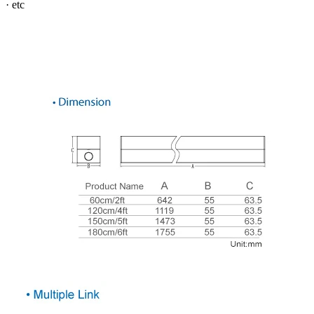
· etc