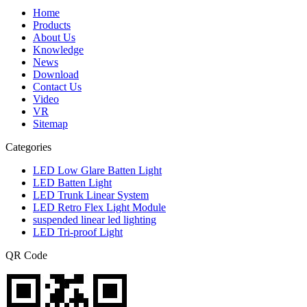
Home
Products
About Us
Knowledge
News
Download
Contact Us
Video
VR
Sitemap
Categories
LED Low Glare Batten Light
LED Batten Light
LED Trunk Linear System
LED Retro Flex Light Module
suspended linear led lighting
LED Tri-proof Light
QR Code