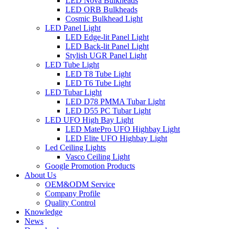
LED Nova Bulkheads
LED ORB Bulkheads
Cosmic Bulkhead Light
LED Panel Light
LED Edge-lit Panel Light
LED Back-lit Panel Light
Stylish UGR Panel Light
LED Tube Light
LED T8 Tube Light
LED T6 Tube Light
LED Tubar Light
LED D78 PMMA Tubar Light
LED D55 PC Tubar Light
LED UFO High Bay Light
LED MatePro UFO Highbay Light
LED Elite UFO Highbay Light
Led Ceiling Lights
Vasco Ceiling Light
Google Promotion Products
About Us
OEM&ODM Service
Company Profile
Quality Control
Knowledge
News