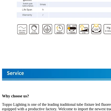
Why choose us?
Toppo Lighting is one of the leading traditional tube fixture led fluo
equipped with a productive factory. Welcome to import the newest tradi