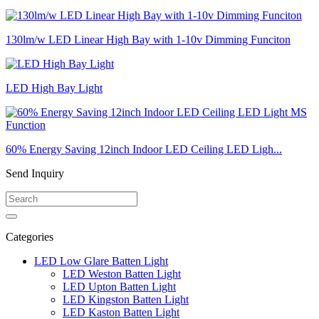
130lm/w LED Linear High Bay with 1-10v Dimming Funciton
LED High Bay Light
60% Energy Saving 12inch Indoor LED Ceiling LED Ligh...
Send Inquiry
Categories
LED Low Glare Batten Light
LED Weston Batten Light
LED Upton Batten Light
LED Kingston Batten Light
LED Kaston Batten Light