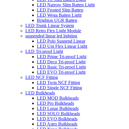
LED Narrow Slim Batten Light
LED Frosted Slim Batten
LED Wega Batten Light
Brighton UGR Batten
LED Trunk Linear System
LED Retro Flex Light Module
suspended linear led lighting
LED Polo Suspend Linear
LED Uni Flex Linear Light
LED Tri-proof Light
LED Prime Tri-proof Light
LED Deco Tri-proof Light
LED Basic Tri-proof Light
LED EVO Tri-proof Light
LED NCF Fitting
LED Twin NCF Fitting
LED Single NCF Fitting
LED Bulkheads
LED MOD Bulkheads
LED Pro Bulkheads
LED Lunar Bulkheads
LED SOLO Bulkheads
LED EVO Bulkheads
LED Astro Bulkheads