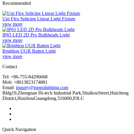
Recommended
Uni Flex Splicing Linear Light Fixture
view more
IP65 LED 2D Pro Bulkheads Light
view more
Brighton UGR Batten Light
view more
Contact
Tel: +86-755-84296668
Mob: +8613823174881
Email:
inquiry@toppolighting.com
Bldg19,Zhongnan Hi-tech Industrial Park,ShuikouStreet,Huicheng
District,HuizhouGuangdong.516000,P.R.C
Quick Navigation