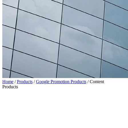
Home
/
Products
/
Google Promotion Products
/
Content
Products