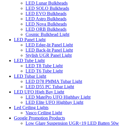
LED Lunar Bulkheads
LED SOLO Bulkheads
LED EVO Bulkheads
LED Astro Bulkheads
LED Nova Bulkheads
LED ORB Bulkheads
Cosmic Bulkhead Light
LED Panel Light
LED Edge-lit Panel Light
LED Back-lit Panel Light
Stylish UGR Panel Light
LED Tube Light
LED T8 Tube Light
LED T6 Tube Light
LED Tubar Light
LED D78 PMMA Tubar Light
LED D55 PC Tubar Light
LED UFO High Bay Light
LED MatePro UFO Highbay Light
LED Elite UFO Highbay Light
Led Ceiling Lights
Vasco Ceiling Light
Google Promotion Products
Low Glare Suspension UGR<19 LED Batten 50w