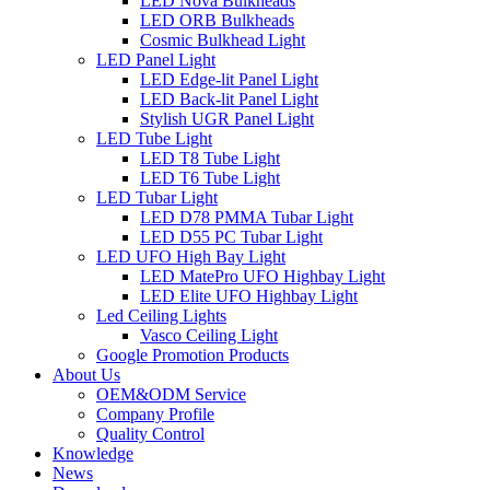
LED Nova Bulkheads
LED ORB Bulkheads
Cosmic Bulkhead Light
LED Panel Light
LED Edge-lit Panel Light
LED Back-lit Panel Light
Stylish UGR Panel Light
LED Tube Light
LED T8 Tube Light
LED T6 Tube Light
LED Tubar Light
LED D78 PMMA Tubar Light
LED D55 PC Tubar Light
LED UFO High Bay Light
LED MatePro UFO Highbay Light
LED Elite UFO Highbay Light
Led Ceiling Lights
Vasco Ceiling Light
Google Promotion Products
About Us
OEM&ODM Service
Company Profile
Quality Control
Knowledge
News