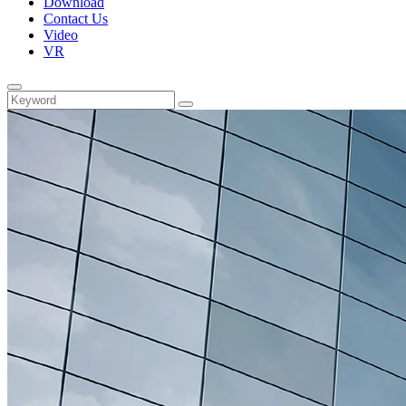
Download
Contact Us
Video
VR