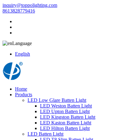
inquiry@toppolighting.com
8613828779416
Language
English
Home
Products
LED Low Glare Batten Light
LED Weston Batten Light
LED Upton Batten Light
LED Kingston Batten Light
LED Kaston Batten Light
LED Hilton Batten Light
LED Batten Light
LED T8 Slim Batten Light