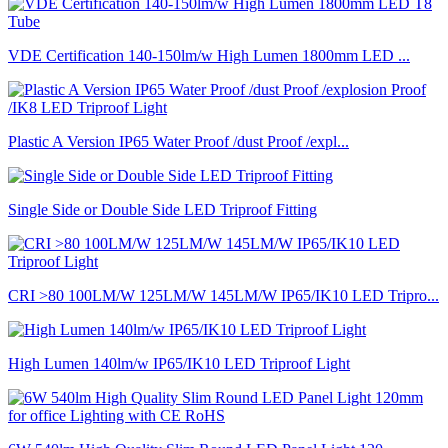
VDE Certification 140-150lm/w High Lumen 1800mm LED ...
Plastic A Version IP65 Water Proof /dust Proof /expl...
Single Side or Double Side LED Triproof Fitting
CRI >80 100LM/W 125LM/W 145LM/W IP65/IK10 LED Tripro...
High Lumen 140lm/w IP65/IK10 LED Triproof Light