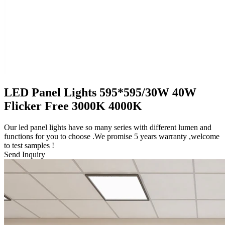
LED Panel Lights 595*595/30W 40W
Flicker Free 3000K 4000K
Our led panel lights have so many series with different lumen and
functions for you to choose .We promise 5 years warranty ,welcome
to test samples !
Send Inquiry