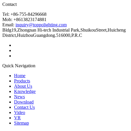
Contact
Tel: +86-755-84296668
Mob: +8613823174881
Email:
inquiry@toppolighting.com
Bldg19,Zhongnan Hi-tech Industrial Park,ShuikouStreet,Huicheng
District,HuizhouGuangdong.516000,P.R.C
Quick Navigation
Home
Products
About Us
Knowledge
News
Download
Contact Us
Video
VR
Sitemap