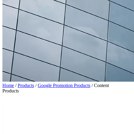
Home
/
Products
/
Google Promotion Products
/
Content
Products