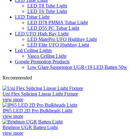
LED Tube Light
LED T8 Tube Light
LED T6 Tube Light
LED Tubar Light
LED D78 PMMA Tubar Light
LED D55 PC Tubar Light
LED UFO High Bay Light
LED MatePro UFO Highbay Light
LED Elite UFO Highbay Light
Led Ceiling Lights
Vasco Ceiling Light
Google Promotion Products
Low Glare Suspension UGR<19 LED Batten 50w
Recommended
Uni Flex Splicing Linear Light Fixture
view more
IP65 LED 2D Pro Bulkheads Light
view more
Brighton UGR Batten Light
view more