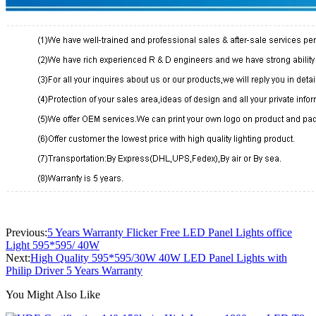
Previous:
5 Years Warranty Flicker Free LED Panel Lights office
Light 595*595/ 40W
Next:
High Quality 595*595/30W 40W LED Panel Lights with
Philip Driver 5 Years Warranty
You Might Also Like