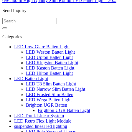
6W 540lm High Quality Slim Round LED Panel Light 120...
Send Inquiry
Categories
LED Low Glare Batten Light
LED Weston Batten Light
LED Upton Batten Light
LED Kingston Batten Light
LED Kaston Batten Light
LED Hilton Batten Light
LED Batten Light
LED T8 Slim Batten Light
LED Narrow Slim Batten Light
LED Frosted Slim Batten
LED Wega Batten Light
Brighton UGR Batten
Brighton UGR Batten Light
LED Trunk Linear System
LED Retro Flex Light Module
suspended linear led lighting
LED Polo Suspend Linear