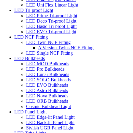
LED Uni Flex Linear Light
LED Tri-proof Light
LED Prime Tri-proof Light
LED Deco Tri-proof Light
LED Basic Tri-proof Light
LED EVO Tri-proof Light
LED NCF Fitting
LED Twin NCF Fitting
A Version Twins NCF Fitting
LED Single NCF Fitting
LED Bulkheads
LED MOD Bulkheads
LED Pro Bulkheads
LED Lunar Bulkheads
LED SOLO Bulkheads
LED EVO Bulkheads
LED Astro Bulkheads
LED Nova Bulkheads
LED ORB Bulkheads
Cosmic Bulkhead Light
LED Panel Light
LED Edge-lit Panel Light
LED Back-lit Panel Light
Stylish UGR Panel Light