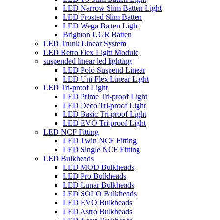
LED Narrow Slim Batten Light
LED Frosted Slim Batten
LED Wega Batten Light
Brighton UGR Batten
LED Trunk Linear System
LED Retro Flex Light Module
suspended linear led lighting
LED Polo Suspend Linear
LED Uni Flex Linear Light
LED Tri-proof Light
LED Prime Tri-proof Light
LED Deco Tri-proof Light
LED Basic Tri-proof Light
LED EVO Tri-proof Light
LED NCF Fitting
LED Twin NCF Fitting
LED Single NCF Fitting
LED Bulkheads
LED MOD Bulkheads
LED Pro Bulkheads
LED Lunar Bulkheads
LED SOLO Bulkheads
LED EVO Bulkheads
LED Astro Bulkheads