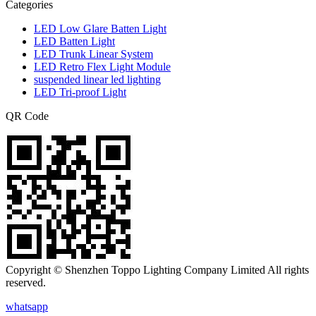
Categories
LED Low Glare Batten Light
LED Batten Light
LED Trunk Linear System
LED Retro Flex Light Module
suspended linear led lighting
LED Tri-proof Light
QR Code
Copyright © Shenzhen Toppo Lighting Company Limited All rights
reserved.
whatsapp