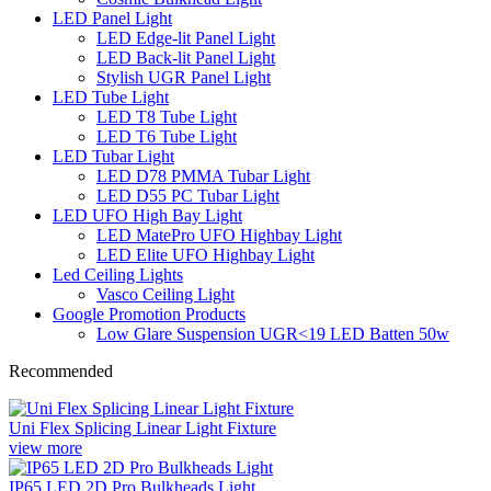
LED Panel Light
LED Edge-lit Panel Light
LED Back-lit Panel Light
Stylish UGR Panel Light
LED Tube Light
LED T8 Tube Light
LED T6 Tube Light
LED Tubar Light
LED D78 PMMA Tubar Light
LED D55 PC Tubar Light
LED UFO High Bay Light
LED MatePro UFO Highbay Light
LED Elite UFO Highbay Light
Led Ceiling Lights
Vasco Ceiling Light
Google Promotion Products
Low Glare Suspension UGR<19 LED Batten 50w
Recommended
Uni Flex Splicing Linear Light Fixture
view more
IP65 LED 2D Pro Bulkheads Light