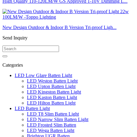
High Quality 110-120LM/W GS Approved 1-10V Dimming L...
New Design Outdoor & Indoor B Version Tri-proof Ligh...
Send Inquiry
Categories
LED Low Glare Batten Light
LED Weston Batten Light
LED Upton Batten Light
LED Kingston Batten Light
LED Kaston Batten Light
LED Hilton Batten Light
LED Batten Light
LED T8 Slim Batten Light
LED Narrow Slim Batten Light
LED Frosted Slim Batten
LED Wega Batten Light
Brighton UGR Batten