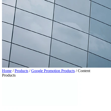
Home
/
Products
/
Google Promotion Products
/
Content
Products