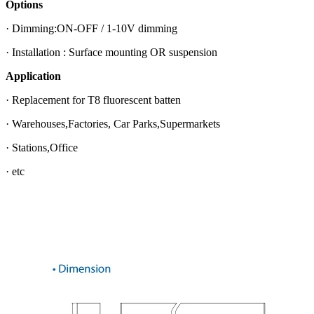
Options
· Dimming:ON-OFF / 1-10V dimming
· Installation : Surface mounting OR suspension
Application
· Replacement for T8 fluorescent batten
· Warehouses,Factories, Car Parks,Supermarkets
· Stations,Office
· etc