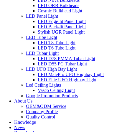
LED Nova Bulkheads
LED ORB Bulkheads
Cosmic Bulkhead Light
LED Panel Light
LED Edge-lit Panel Light
LED Back-lit Panel Light
Stylish UGR Panel Light
LED Tube Light
LED T8 Tube Light
LED T6 Tube Light
LED Tubar Light
LED D78 PMMA Tubar Light
LED D55 PC Tubar Light
LED UFO High Bay Light
LED MatePro UFO Highbay Light
LED Elite UFO Highbay Light
Led Ceiling Lights
Vasco Ceiling Light
Google Promotion Products
About Us
OEM&ODM Service
Company Profile
Quality Control
Knowledge
News