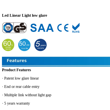
Led Linear Light low glare
Product Features
· Patent low glare linear
· End or rear cable entry
· Multiple link without light gap
· 5 years warranty