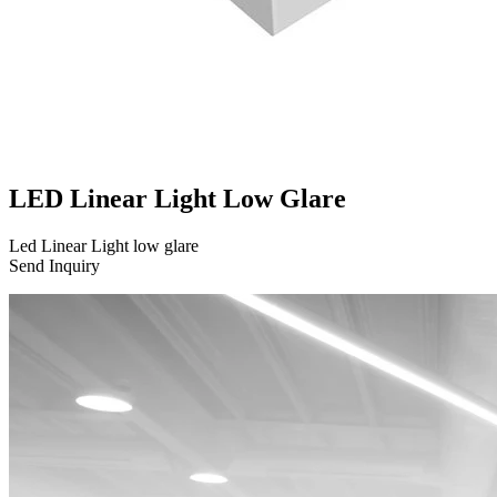
LED Linear Light Low Glare
Led Linear Light low glare
Send Inquiry