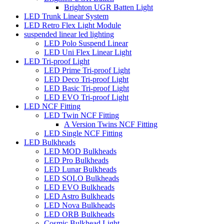
Brighton UGR Batten Light
LED Trunk Linear System
LED Retro Flex Light Module
suspended linear led lighting
LED Polo Suspend Linear
LED Uni Flex Linear Light
LED Tri-proof Light
LED Prime Tri-proof Light
LED Deco Tri-proof Light
LED Basic Tri-proof Light
LED EVO Tri-proof Light
LED NCF Fitting
LED Twin NCF Fitting
A Version Twins NCF Fitting
LED Single NCF Fitting
LED Bulkheads
LED MOD Bulkheads
LED Pro Bulkheads
LED Lunar Bulkheads
LED SOLO Bulkheads
LED EVO Bulkheads
LED Astro Bulkheads
LED Nova Bulkheads
LED ORB Bulkheads
Cosmic Bulkhead Light