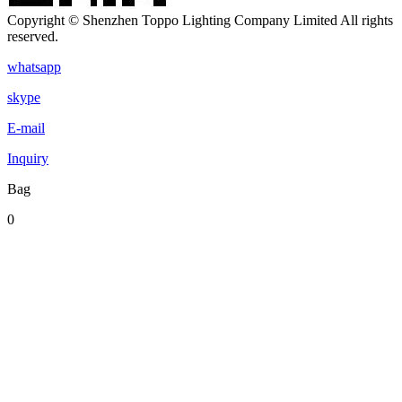
Copyright © Shenzhen Toppo Lighting Company Limited All rights
reserved.
whatsapp
skype
E-mail
Inquiry
Bag
0