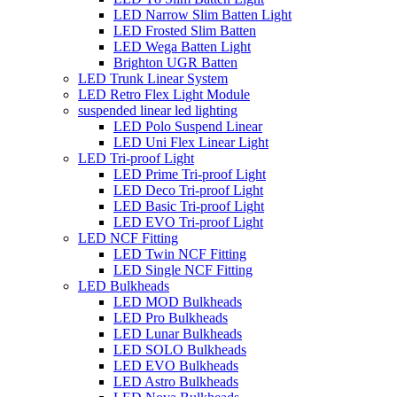
LED Narrow Slim Batten Light
LED Frosted Slim Batten
LED Wega Batten Light
Brighton UGR Batten
LED Trunk Linear System
LED Retro Flex Light Module
suspended linear led lighting
LED Polo Suspend Linear
LED Uni Flex Linear Light
LED Tri-proof Light
LED Prime Tri-proof Light
LED Deco Tri-proof Light
LED Basic Tri-proof Light
LED EVO Tri-proof Light
LED NCF Fitting
LED Twin NCF Fitting
LED Single NCF Fitting
LED Bulkheads
LED MOD Bulkheads
LED Pro Bulkheads
LED Lunar Bulkheads
LED SOLO Bulkheads
LED EVO Bulkheads
LED Astro Bulkheads