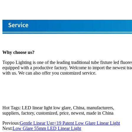
Why choose us?
Toppo Lighting is one of the leading traditional tube fixture led fluo
equipped with a productive factory. Welcome to import the newest tradi
with us. We can also offer you customized service.
Hot Tags: LED linear light low glare, China, manufacturers,
suppliers, factory, customized, price, newest, made in China
Previous:
Gentle Linear Ugr<19 Patent Low Glare Linear Light
Next:
Low Glare 55mm LED Linear Light