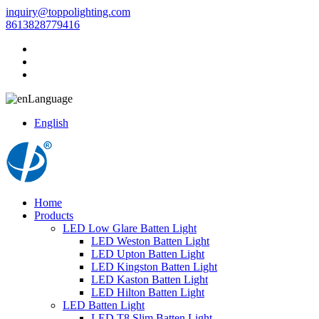
inquiry@toppolighting.com
8613828779416
Language
English
Home
Products
LED Low Glare Batten Light
LED Weston Batten Light
LED Upton Batten Light
LED Kingston Batten Light
LED Kaston Batten Light
LED Hilton Batten Light
LED Batten Light
LED T8 Slim Batten Light