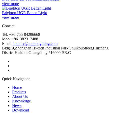
view more
Brighton UGR Batten Light
view more
Contact
Tel: +86-755-84296668
Mob: +8613823174881
Email:
inquiry@toppolighting.com
Bldg19,Zhongnan Hi-tech Industrial Park,ShuikouStreet,Huicheng
District,HuizhouGuangdong.516000,P.R.C
Quick Navigation
Home
Products
About Us
Knowledge
News
Download