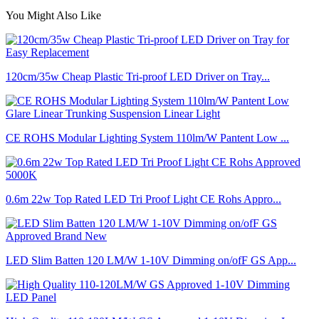
You Might Also Like
120cm/35w Cheap Plastic Tri-proof LED Driver on Tray...
CE ROHS Modular Lighting System 110lm/W Pantent Low ...
0.6m 22w Top Rated LED Tri Proof Light CE Rohs Appro...
LED Slim Batten 120 LM/W 1-10V Dimming on/ofF GS App...