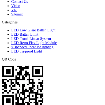
Contact Us
Video
VR
Sitemap
Categories
LED Low Glare Batten Light
LED Batten Light
LED Trunk Linear System
LED Retro Flex Light Module
suspended linear led lighting
LED Tri-proof Light
QR Code