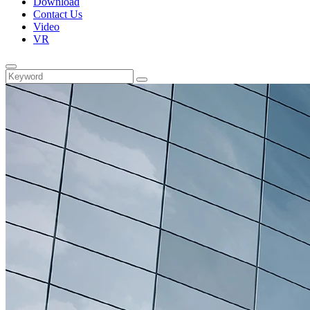
Download
Contact Us
Video
VR