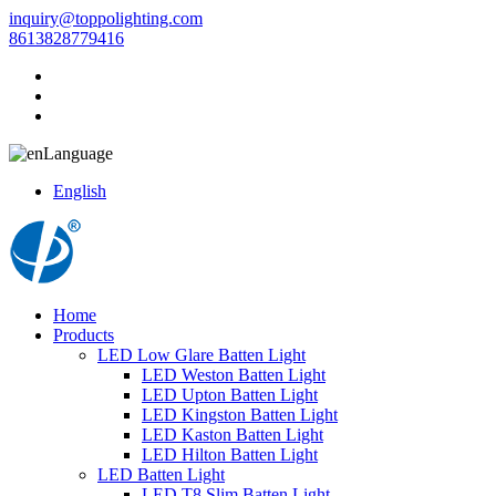
inquiry@toppolighting.com
8613828779416
Language
English
Home
Products
LED Low Glare Batten Light
LED Weston Batten Light
LED Upton Batten Light
LED Kingston Batten Light
LED Kaston Batten Light
LED Hilton Batten Light
LED Batten Light
LED T8 Slim Batten Light