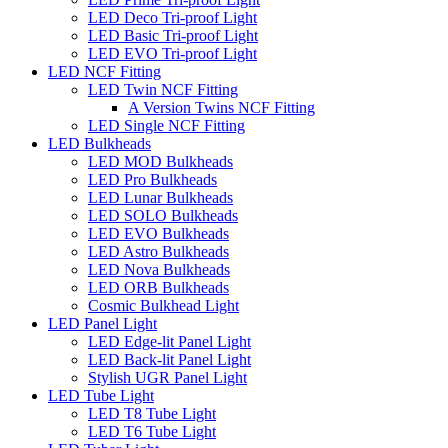
LED Deco Tri-proof Light
LED Basic Tri-proof Light
LED EVO Tri-proof Light
LED NCF Fitting
LED Twin NCF Fitting
A Version Twins NCF Fitting
LED Single NCF Fitting
LED Bulkheads
LED MOD Bulkheads
LED Pro Bulkheads
LED Lunar Bulkheads
LED SOLO Bulkheads
LED EVO Bulkheads
LED Astro Bulkheads
LED Nova Bulkheads
LED ORB Bulkheads
Cosmic Bulkhead Light
LED Panel Light
LED Edge-lit Panel Light
LED Back-lit Panel Light
Stylish UGR Panel Light
LED Tube Light
LED T8 Tube Light
LED T6 Tube Light