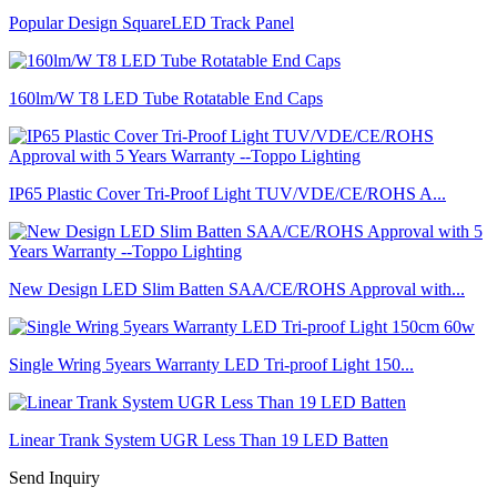
Popular Design SquareLED Track Panel
160lm/W T8 LED Tube Rotatable End Caps
IP65 Plastic Cover Tri-Proof Light TUV/VDE/CE/ROHS A...
New Design LED Slim Batten SAA/CE/ROHS Approval with...
Single Wring 5years Warranty LED Tri-proof Light 150...
Linear Trank System UGR Less Than 19 LED Batten
Send Inquiry