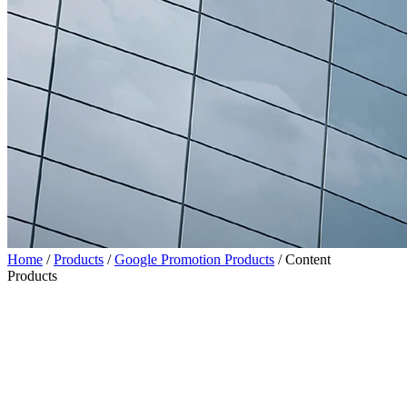
Home
/
Products
/
Google Promotion Products
/
Content
Products