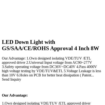
LED Down Light with
GS/SAA/CE/ROHS Approval 4 Inch 8W
Our Advantage: 1.Own designed isolating VDE/TUV /ETL
approved driver 2.Universal Input voltage from AC90~277V
3.Safety operating voltage from DC36V~DC40V 4.Pass 4000V
high voltage testing by VDE/TUV&ETL 5.Voltage Leakage is less
than 10V 6.Holes on PCB for better heat dissipation ( Patent...
Send Inquiry
Our Advantage:
1.Own designed isolating VDE/TUV /ETL approved driver