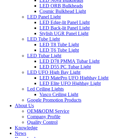
LED Nova Bulkheads
LED ORB Bulkheads
Cosmic Bulkhead Light
LED Panel Light
LED Edge-lit Panel Light
LED Back-lit Panel Light
Stylish UGR Panel Light
LED Tube Light
LED T8 Tube Light
LED T6 Tube Light
LED Tubar Light
LED D78 PMMA Tubar Light
LED D55 PC Tubar Light
LED UFO High Bay Light
LED MatePro UFO Highbay Light
LED Elite UFO Highbay Light
Led Ceiling Lights
Vasco Ceiling Light
Google Promotion Products
About Us
OEM&ODM Service
Company Profile
Quality Control
Knowledge
News