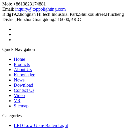
Mob: +8613823174881
Email:
inquiry@toppolighting.com
Bldg19,Zhongnan Hi-tech Industrial Park,ShuikouStreet,Huicheng
District,HuizhouGuangdong.516000,P.R.C
Quick Navigation
Home
Products
About Us
Knowledge
News
Download
Contact Us
Video
VR
Sitemap
Categories
LED Low Glare Batten Light