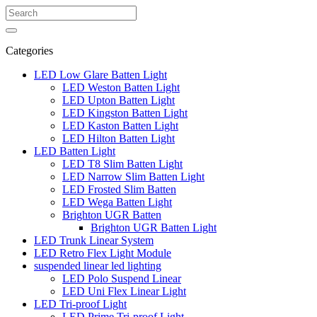
Categories
LED Low Glare Batten Light
LED Weston Batten Light
LED Upton Batten Light
LED Kingston Batten Light
LED Kaston Batten Light
LED Hilton Batten Light
LED Batten Light
LED T8 Slim Batten Light
LED Narrow Slim Batten Light
LED Frosted Slim Batten
LED Wega Batten Light
Brighton UGR Batten
Brighton UGR Batten Light
LED Trunk Linear System
LED Retro Flex Light Module
suspended linear led lighting
LED Polo Suspend Linear
LED Uni Flex Linear Light
LED Tri-proof Light
LED Prime Tri-proof Light