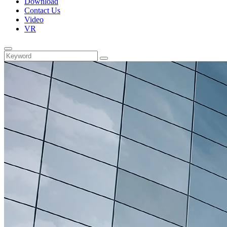
Download
Contact Us
Video
VR