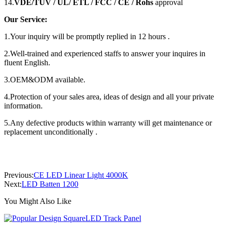
14.
VDE/TUV / UL/ ETL / FCC / CE / Rohs
approval
Our Service:
1.Your inquiry will be promptly replied in 12 hours .
2.Well-trained and experienced staffs to answer your inquires in
fluent English.
3.OEM&ODM available.
4.Protection of your sales area, ideas of design and all your private
information.
5.Any defective products within warranty will get maintenance or
replacement unconditionally .
Previous:
CE LED Linear Light 4000K
Next:
LED Batten 1200
You Might Also Like