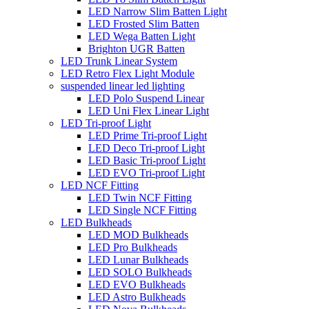
LED Narrow Slim Batten Light
LED Frosted Slim Batten
LED Wega Batten Light
Brighton UGR Batten
LED Trunk Linear System
LED Retro Flex Light Module
suspended linear led lighting
LED Polo Suspend Linear
LED Uni Flex Linear Light
LED Tri-proof Light
LED Prime Tri-proof Light
LED Deco Tri-proof Light
LED Basic Tri-proof Light
LED EVO Tri-proof Light
LED NCF Fitting
LED Twin NCF Fitting
LED Single NCF Fitting
LED Bulkheads
LED MOD Bulkheads
LED Pro Bulkheads
LED Lunar Bulkheads
LED SOLO Bulkheads
LED EVO Bulkheads
LED Astro Bulkheads