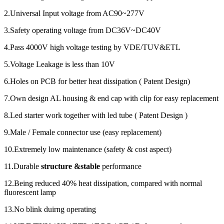
2.Universal Input voltage from AC90~277V
3.Safety operating voltage from DC36V~DC40V
4.Pass 4000V high voltage testing by VDE/TUV&ETL
5.Voltage Leakage is less than 10V
6.Holes on PCB for better heat dissipation ( Patent Design)
7.Own design AL housing & end cap with clip for easy replacement
8.Led starter work together with led tube ( Patent Design )
9.Male / Female connector use (easy replacement)
10.Extremely low maintenance (safety & cost aspect)
11.Durable
structure &stable
performance
12.Being reduced 40% heat dissipation, compared with normal
fluorescent lamp
13.No blink duirng operating