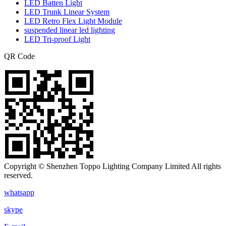
LED Batten Light
LED Trunk Linear System
LED Retro Flex Light Module
suspended linear led lighting
LED Tri-proof Light
QR Code
Copyright © Shenzhen Toppo Lighting Company Limited All rights
reserved.
whatsapp
skype