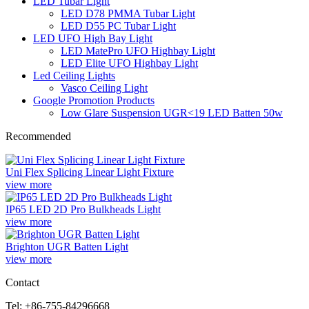
LED Tubar Light
LED D78 PMMA Tubar Light
LED D55 PC Tubar Light
LED UFO High Bay Light
LED MatePro UFO Highbay Light
LED Elite UFO Highbay Light
Led Ceiling Lights
Vasco Ceiling Light
Google Promotion Products
Low Glare Suspension UGR<19 LED Batten 50w
Recommended
Uni Flex Splicing Linear Light Fixture
view more
IP65 LED 2D Pro Bulkheads Light
view more
Brighton UGR Batten Light
view more
Contact
Tel: +86-755-84296668