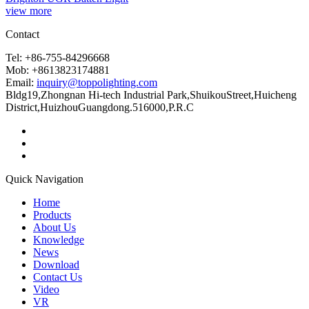
view more
Contact
Tel: +86-755-84296668
Mob: +8613823174881
Email:
inquiry@toppolighting.com
Bldg19,Zhongnan Hi-tech Industrial Park,ShuikouStreet,Huicheng
District,HuizhouGuangdong.516000,P.R.C
Quick Navigation
Home
Products
About Us
Knowledge
News
Download
Contact Us
Video
VR