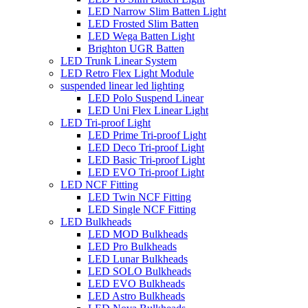
LED Narrow Slim Batten Light
LED Frosted Slim Batten
LED Wega Batten Light
Brighton UGR Batten
LED Trunk Linear System
LED Retro Flex Light Module
suspended linear led lighting
LED Polo Suspend Linear
LED Uni Flex Linear Light
LED Tri-proof Light
LED Prime Tri-proof Light
LED Deco Tri-proof Light
LED Basic Tri-proof Light
LED EVO Tri-proof Light
LED NCF Fitting
LED Twin NCF Fitting
LED Single NCF Fitting
LED Bulkheads
LED MOD Bulkheads
LED Pro Bulkheads
LED Lunar Bulkheads
LED SOLO Bulkheads
LED EVO Bulkheads
LED Astro Bulkheads