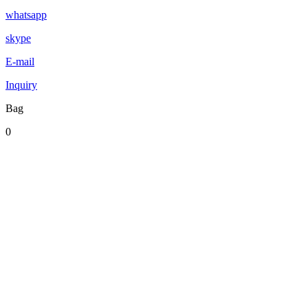
whatsapp
skype
E-mail
Inquiry
Bag
0