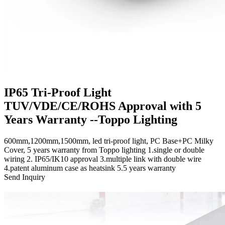
IP65 Tri-Proof Light
TUV/VDE/CE/ROHS Approval with 5
Years Warranty --Toppo Lighting
600mm,1200mm,1500mm, led tri-proof light, PC Base+PC Milky
Cover, 5 years warranty from Toppo lighting 1.single or double
wiring 2. IP65/IK10 approval 3.multiple link with double wire
4.patent aluminum case as heatsink 5.5 years warranty
Send Inquiry