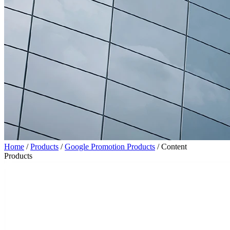
Home
/
Products
/
Google Promotion Products
/
Content
Products