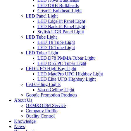
LED Nova Bulkheads
LED ORB Bulkheads
Cosmic Bulkhead Light
LED Panel Light
LED Edge-lit Panel Light
LED Back-lit Panel Light
Stylish UGR Panel Light
LED Tube Light
LED T8 Tube Light
LED T6 Tube Light
LED Tubar Light
LED D78 PMMA Tubar Light
LED D55 PC Tubar Light
LED UFO High Bay Light
LED MatePro UFO Highbay Light
LED Elite UFO Highbay Light
Led Ceiling Lights
Vasco Ceiling Light
Google Promotion Products
About Us
OEM&ODM Service
Company Profile
Quality Control
Knowledge
News