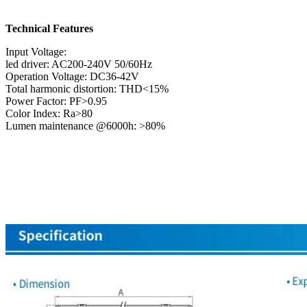
Technical Features
Input Voltage:
led driver: AC200-240V 50/60Hz
Operation Voltage: DC36-42V
Total harmonic distortion: THD<15%
Power Factor: PF>0.95
Color Index: Ra>80
Lumen maintenance @6000h: >80%