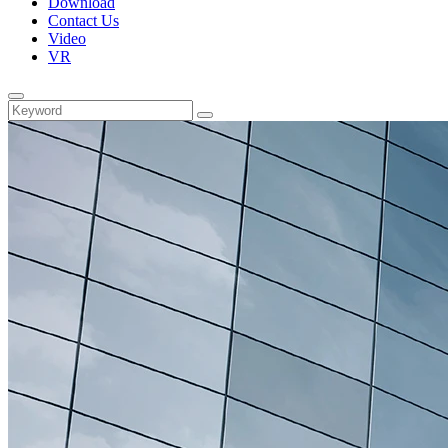
Download
Contact Us
Video
VR