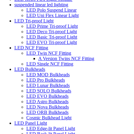
suspended linear led lighting
LED Polo Suspend Linear
LED Uni Flex Linear Light
LED Tri-proof Light
LED Prime Tri-proof Light
LED Deco Tri-proof Light
LED Basic Tri-proof Light
LED EVO Tri-proof Light
LED NCF Fitting
LED Twin NCF Fitting
A Version Twins NCF Fitting
LED Single NCF Fitting
LED Bulkheads
LED MOD Bulkheads
LED Pro Bulkheads
LED Lunar Bulkheads
LED SOLO Bulkheads
LED EVO Bulkheads
LED Astro Bulkheads
LED Nova Bulkheads
LED ORB Bulkheads
Cosmic Bulkhead Light
LED Panel Light
LED Edge-lit Panel Light
LED Back-lit Panel Light