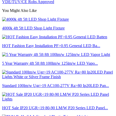
VDE/TUV/CE Rohs Approved
You Might Also Like
4000k 4ft 5ft LED Shop Light Fixture
HOT Fashion Easy Installation PF>0.95 General LED Ba...
5 Year Warranty 4ft 5ft 8ft 100lm/w 125lm/w LED Vapo...
Standard 100lm/w Ugr>19 AC100-277V Ra>80 Ip20LED Pan...
HOT Sale IP20 UGR<19 80-90 LM/W P20 Series LED Panel...