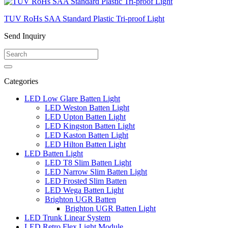
TUV RoHs SAA Standard Plastic Tri-proof Light
Send Inquiry
Categories
LED Low Glare Batten Light
LED Weston Batten Light
LED Upton Batten Light
LED Kingston Batten Light
LED Kaston Batten Light
LED Hilton Batten Light
LED Batten Light
LED T8 Slim Batten Light
LED Narrow Slim Batten Light
LED Frosted Slim Batten
LED Wega Batten Light
Brighton UGR Batten
Brighton UGR Batten Light
LED Trunk Linear System
LED Retro Flex Light Module