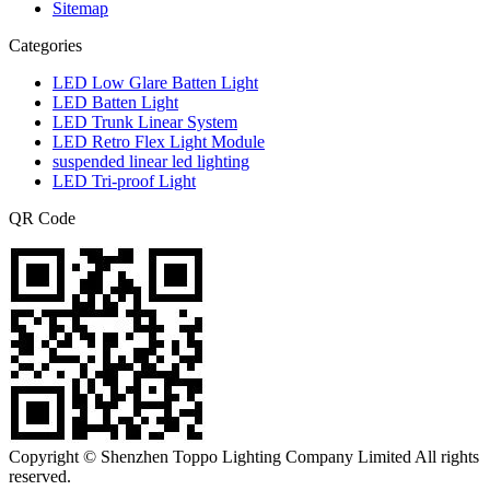
Sitemap
Categories
LED Low Glare Batten Light
LED Batten Light
LED Trunk Linear System
LED Retro Flex Light Module
suspended linear led lighting
LED Tri-proof Light
QR Code
Copyright © Shenzhen Toppo Lighting Company Limited All rights
reserved.