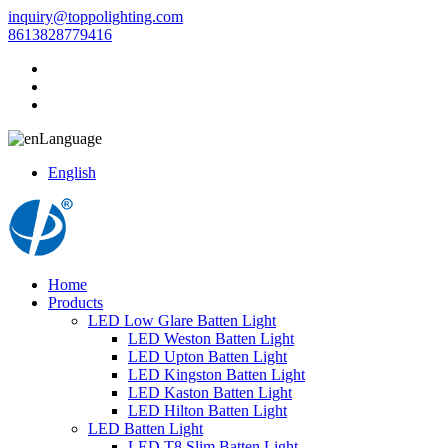
inquiry@toppolighting.com
8613828779416
Language
English
Home
Products
LED Low Glare Batten Light
LED Weston Batten Light
LED Upton Batten Light
LED Kingston Batten Light
LED Kaston Batten Light
LED Hilton Batten Light
LED Batten Light
LED T8 Slim Batten Light