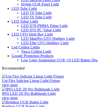
Stylish UGR Panel Light
LED Tube Light
LED T8 Tube Light
LED T6 Tube Light
LED Tubar Light
LED D78 PMMA Tubar Light
LED D55 PC Tubar Light
LED UFO High Bay Light
LED MatePro UFO Highbay Light
LED Elite UFO Highbay Light
Led Ceiling Lights
Vasco Ceiling Light
Google Promotion Products
Low Glare Suspension UGR<19 LED Batten 50w
Recommended
Uni Flex Splicing Linear Light Fixture
view more
IP65 LED 2D Pro Bulkheads Light
view more
Brighton UGR Batten Light