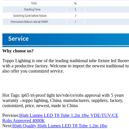
Why choose us?
Toppo Lighting is one of the leading traditional tube fixture led fluo
with a productive factory. Welcome to import the newest traditional tu
also offer you customized service.
Hot Tags: ip65 tri-proof light tuv/vde/ce/rohs approval with 5 years
warranty --toppo lighting, China, manufacturers, suppliers, factory,
customized, price, newest, made in China
Previous:
High Lumen LED T8 Tube 1.2m 18w VDE/TUV/CE
Rohs Approved 4000K
Next:
High Quality High Lumen LED T8 Tube 1.2m 18w