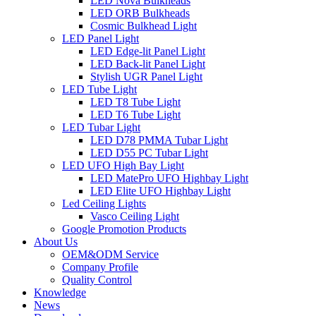
LED Nova Bulkheads
LED ORB Bulkheads
Cosmic Bulkhead Light
LED Panel Light
LED Edge-lit Panel Light
LED Back-lit Panel Light
Stylish UGR Panel Light
LED Tube Light
LED T8 Tube Light
LED T6 Tube Light
LED Tubar Light
LED D78 PMMA Tubar Light
LED D55 PC Tubar Light
LED UFO High Bay Light
LED MatePro UFO Highbay Light
LED Elite UFO Highbay Light
Led Ceiling Lights
Vasco Ceiling Light
Google Promotion Products
About Us
OEM&ODM Service
Company Profile
Quality Control
Knowledge
News