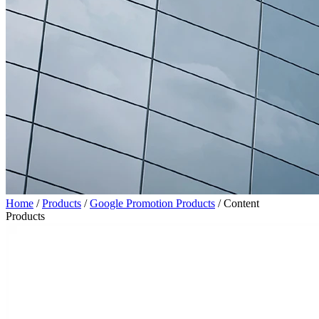
Home
/
Products
/
Google Promotion Products
/
Content
Products