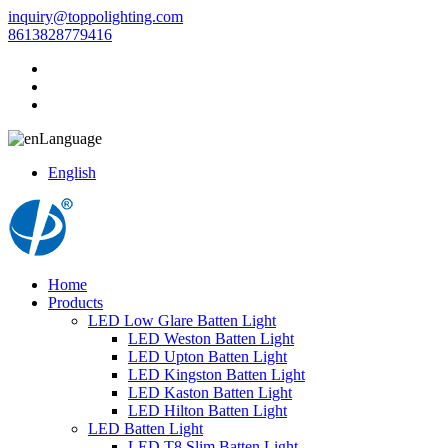
inquiry@toppolighting.com
8613828779416
Language
English
Home
Products
LED Low Glare Batten Light
LED Weston Batten Light
LED Upton Batten Light
LED Kingston Batten Light
LED Kaston Batten Light
LED Hilton Batten Light
LED Batten Light
LED T8 Slim Batten Light