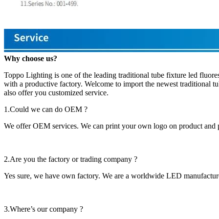
Why choose us?
Toppo Lighting is one of the leading traditional tube fixture led fluo
with a productive factory. Welcome to import the newest traditional tu
also offer you customized service.
1.Could we can do OEM ?
We offer OEM services. We can print your own logo on product and 
2.Are you the factory or trading company ?
Yes sure, we have own factory. We are a worldwide LED manufacturer,
3.Where’s our company ?