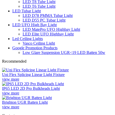
LED T8 Tube Light
LED T6 Tube Light
LED Tubar Light
LED D78 PMMA Tubar Light
LED D55 PC Tubar Light
LED UFO High Bay Light
LED MatePro UFO Highbay Light
LED Elite UFO Highbay Light
Led Ceiling Lights
Vasco Ceiling Light
Google Promotion Products
Low Glare Suspension UGR<19 LED Batten 50w
Recommended
Uni Flex Splicing Linear Light Fixture
view more
IP65 LED 2D Pro Bulkheads Light
view more
Brighton UGR Batten Light
view more