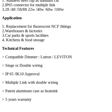
1. Stainless steel clip as standard clit
2.IP65 connector for multiple link
3.2ft /4ft /5ft/8ft 22w /40w /60w /100w
Application
1. Replacement for fluorescent NCF fittings
2.Warehouses & factories
3.Car parks & sports facilities
4. Kitchens & food storage
Technical Features
> Compatible Dimmer : Lutron / LEVITON
> Singe or Double wiring
> IP 65 /IK10 Approval
> Multiple Link with double wiring
> Patent aluminum case as heatsink
> 5 years warranty