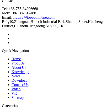
Contact
Tel: +86-755-84296668
Mob: +8613823174881
Email:
inquiry@toppolighting.com
Bldg19,Zhongnan Hi-tech Industrial Park,ShuikouStreet,Huicheng
District,HuizhouGuangdong.516000,P.R.C
Quick Navigation
Home
Products
About Us
Knowledge
News
Download
Contact Us
Video
VR
Sitemap
Categories