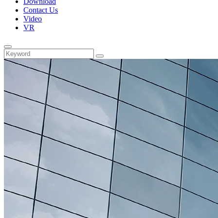
Download
Contact Us
Video
VR