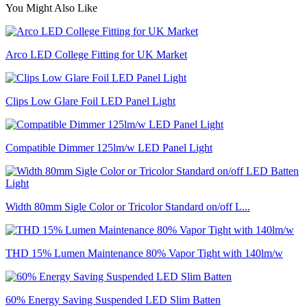
You Might Also Like
Arco LED College Fitting for UK Market
Clips Low Glare Foil LED Panel Light
Compatible Dimmer 125lm/w LED Panel Light
Width 80mm Sigle Color or Tricolor Standard on/off L...
THD 15% Lumen Maintenance 80% Vapor Tight with 140lm/w
60% Energy Saving Suspended LED Slim Batten