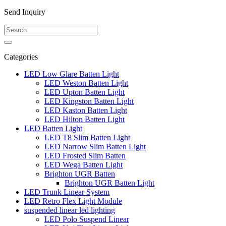
Send Inquiry
Categories
LED Low Glare Batten Light
LED Weston Batten Light
LED Upton Batten Light
LED Kingston Batten Light
LED Kaston Batten Light
LED Hilton Batten Light
LED Batten Light
LED T8 Slim Batten Light
LED Narrow Slim Batten Light
LED Frosted Slim Batten
LED Wega Batten Light
Brighton UGR Batten
Brighton UGR Batten Light
LED Trunk Linear System
LED Retro Flex Light Module
suspended linear led lighting
LED Polo Suspend Linear