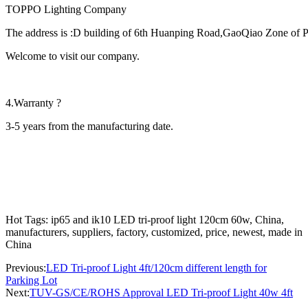
TOPPO Lighting Company
The address is :D building of 6th Huanping Road,GaoQiao Zone of
Welcome to visit our company.
4.Warranty ?
3-5 years from the manufacturing date.
Hot Tags: ip65 and ik10 LED tri-proof light 120cm 60w, China,
manufacturers, suppliers, factory, customized, price, newest, made in
China
Previous:
LED Tri-proof Light 4ft/120cm different length for
Parking Lot
Next:
TUV-GS/CE/ROHS Approval LED Tri-proof Light 40w 4ft