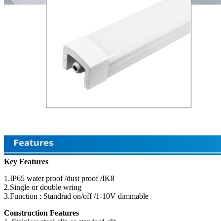
Key Features
1.IP65 water proof /dust proof /IK8
2.Single or double wring
3.Function : Standrad on/off /1-10V dimmable
Construction Features