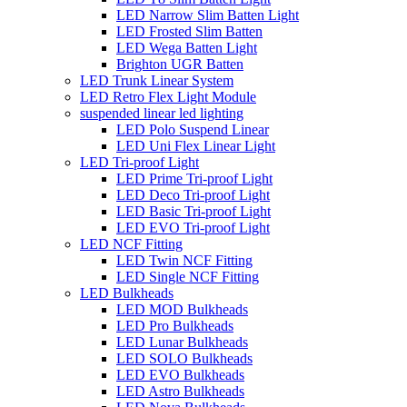
LED Narrow Slim Batten Light
LED Frosted Slim Batten
LED Wega Batten Light
Brighton UGR Batten
LED Trunk Linear System
LED Retro Flex Light Module
suspended linear led lighting
LED Polo Suspend Linear
LED Uni Flex Linear Light
LED Tri-proof Light
LED Prime Tri-proof Light
LED Deco Tri-proof Light
LED Basic Tri-proof Light
LED EVO Tri-proof Light
LED NCF Fitting
LED Twin NCF Fitting
LED Single NCF Fitting
LED Bulkheads
LED MOD Bulkheads
LED Pro Bulkheads
LED Lunar Bulkheads
LED SOLO Bulkheads
LED EVO Bulkheads
LED Astro Bulkheads