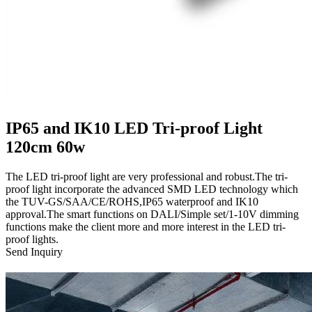
IP65 and IK10 LED Tri-proof Light
120cm 60w
The LED tri-proof light are very professional and robust.The tri-
proof light incorporate the advanced SMD LED technology which
the TUV-GS/SAA/CE/ROHS,IP65 waterproof and IK10
approval.The smart functions on DALI/Simple set/1-10V dimming
functions make the client more and more interest in the LED tri-
proof lights.
Send Inquiry