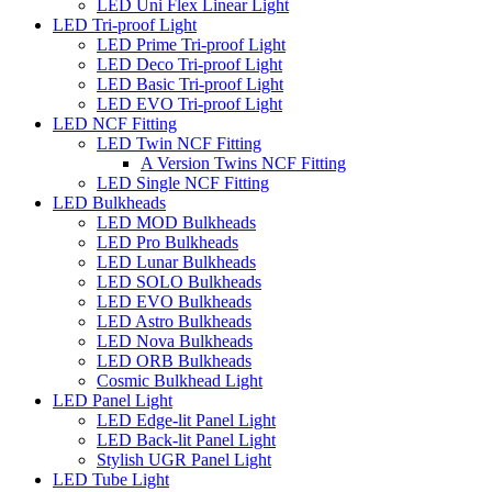
LED Uni Flex Linear Light
LED Tri-proof Light
LED Prime Tri-proof Light
LED Deco Tri-proof Light
LED Basic Tri-proof Light
LED EVO Tri-proof Light
LED NCF Fitting
LED Twin NCF Fitting
A Version Twins NCF Fitting
LED Single NCF Fitting
LED Bulkheads
LED MOD Bulkheads
LED Pro Bulkheads
LED Lunar Bulkheads
LED SOLO Bulkheads
LED EVO Bulkheads
LED Astro Bulkheads
LED Nova Bulkheads
LED ORB Bulkheads
Cosmic Bulkhead Light
LED Panel Light
LED Edge-lit Panel Light
LED Back-lit Panel Light
Stylish UGR Panel Light
LED Tube Light