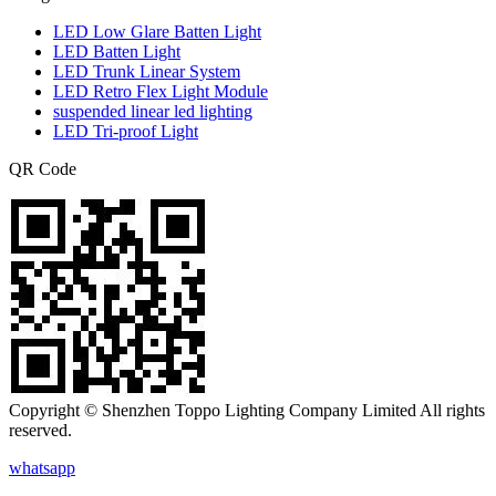
LED Low Glare Batten Light
LED Batten Light
LED Trunk Linear System
LED Retro Flex Light Module
suspended linear led lighting
LED Tri-proof Light
QR Code
Copyright © Shenzhen Toppo Lighting Company Limited All rights
reserved.
whatsapp