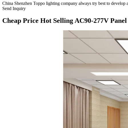
China Shenzhen Toppo lighting company always try best to develop a
Send Inquiry
Cheap Price Hot Selling AC90-277V Panel