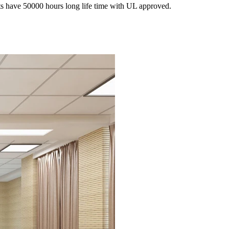
s have 50000 hours long life time with UL approved.