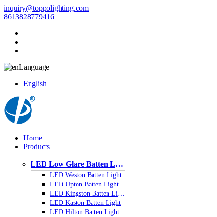
inquiry@toppolighting.com
8613828779416
Language
English
Home
Products
LED Low Glare Batten Light
LED Weston Batten Light
LED Upton Batten Light
LED Kingston Batten Light
LED Kaston Batten Light
LED Hilton Batten Light