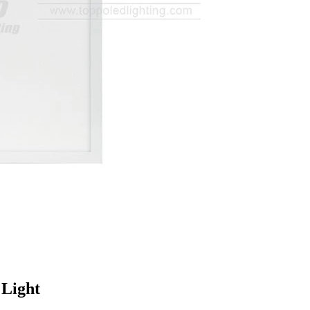
 Light