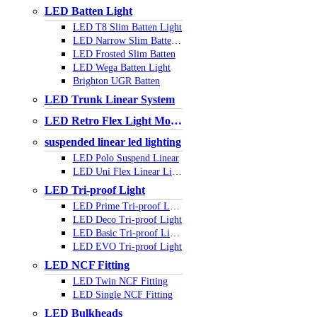
LED Batten Light
LED T8 Slim Batten Light
LED Narrow Slim Batten Light
LED Frosted Slim Batten
LED Wega Batten Light
Brighton UGR Batten
LED Trunk Linear System
LED Retro Flex Light Module
suspended linear led lighting
LED Polo Suspend Linear
LED Uni Flex Linear Light
LED Tri-proof Light
LED Prime Tri-proof Light
LED Deco Tri-proof Light
LED Basic Tri-proof Light
LED EVO Tri-proof Light
LED NCF Fitting
LED Twin NCF Fitting
LED Single NCF Fitting
LED Bulkheads