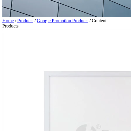
Home
/
Products
/
Google Promotion Products
/
Content
Products