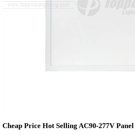
Cheap Price Hot Selling AC90-277V Panel