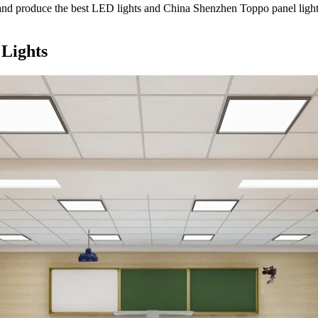
nd produce the best LED lights and China Shenzhen Toppo panel light
 Lights