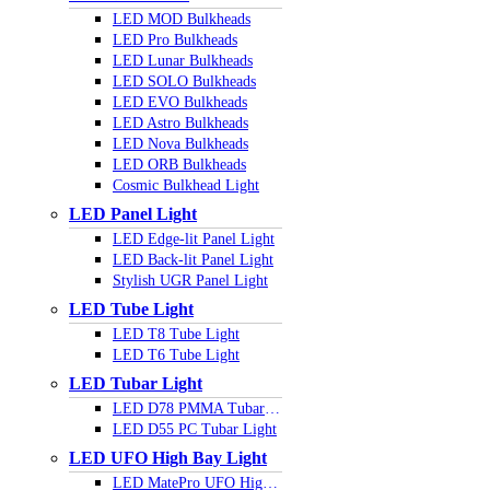
LED MOD Bulkheads
LED Pro Bulkheads
LED Lunar Bulkheads
LED SOLO Bulkheads
LED EVO Bulkheads
LED Astro Bulkheads
LED Nova Bulkheads
LED ORB Bulkheads
Cosmic Bulkhead Light
LED Panel Light
LED Edge-lit Panel Light
LED Back-lit Panel Light
Stylish UGR Panel Light
LED Tube Light
LED T8 Tube Light
LED T6 Tube Light
LED Tubar Light
LED D78 PMMA Tubar Light
LED D55 PC Tubar Light
LED UFO High Bay Light
LED MatePro UFO Highbay Light