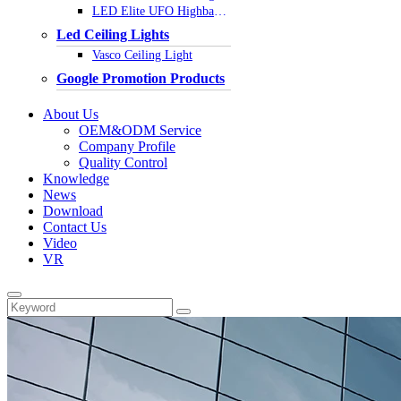
LED Elite UFO Highbay Light
Led Ceiling Lights
Vasco Ceiling Light
Google Promotion Products
About Us
OEM&ODM Service
Company Profile
Quality Control
Knowledge
News
Download
Contact Us
Video
VR