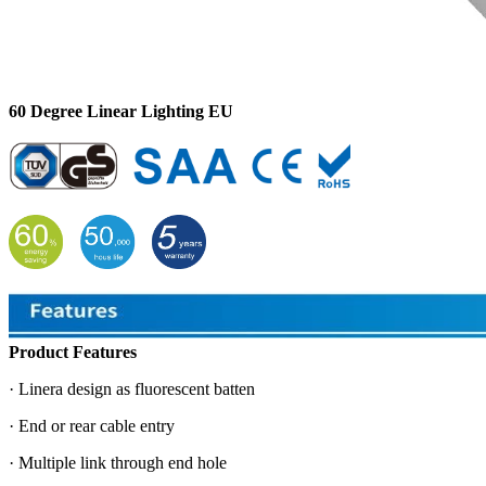
60 Degree Linear Lighting EU
Product Features
· Linera design as fluorescent batten
· End or rear cable entry
· Multiple link through end hole