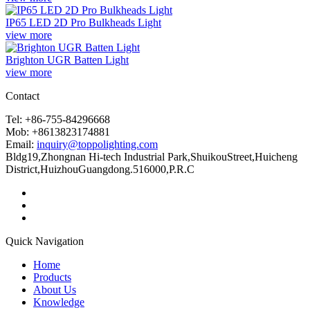
IP65 LED 2D Pro Bulkheads Light
view more
Brighton UGR Batten Light
view more
Contact
Tel: +86-755-84296668
Mob: +8613823174881
Email:
inquiry@toppolighting.com
Bldg19,Zhongnan Hi-tech Industrial Park,ShuikouStreet,Huicheng
District,HuizhouGuangdong.516000,P.R.C
Quick Navigation
Home
Products
About Us
Knowledge