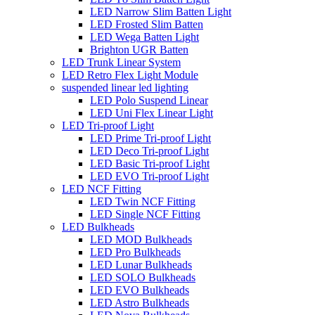
LED Narrow Slim Batten Light
LED Frosted Slim Batten
LED Wega Batten Light
Brighton UGR Batten
LED Trunk Linear System
LED Retro Flex Light Module
suspended linear led lighting
LED Polo Suspend Linear
LED Uni Flex Linear Light
LED Tri-proof Light
LED Prime Tri-proof Light
LED Deco Tri-proof Light
LED Basic Tri-proof Light
LED EVO Tri-proof Light
LED NCF Fitting
LED Twin NCF Fitting
LED Single NCF Fitting
LED Bulkheads
LED MOD Bulkheads
LED Pro Bulkheads
LED Lunar Bulkheads
LED SOLO Bulkheads
LED EVO Bulkheads
LED Astro Bulkheads