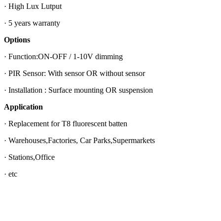
· High Lux Lutput
· 5 years warranty
Options
· Function:ON-OFF / 1-10V dimming
· PIR Sensor: With sensor OR without sensor
· Installation : Surface mounting OR suspension
Application
· Replacement for T8 fluorescent batten
· Warehouses,Factories, Car Parks,Supermarkets
· Stations,Office
· etc