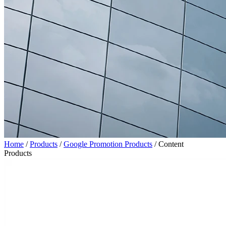
Home
/
Products
/
Google Promotion Products
/
Content
Products