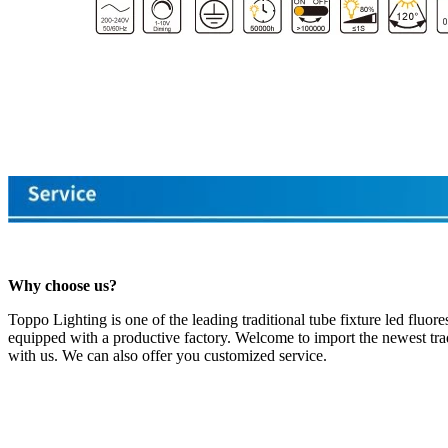
Why choose us?
Toppo Lighting is one of the leading traditional tube fixture led fluo
equipped with a productive factory. Welcome to import the newest tradi
with us. We can also offer you customized service.