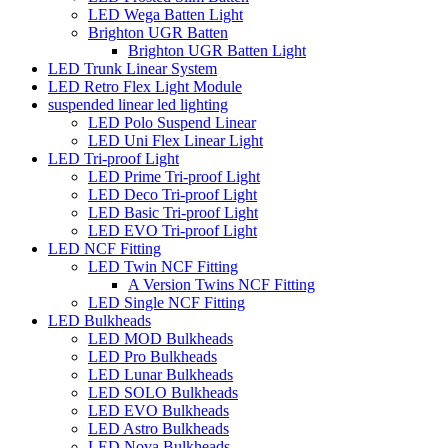
LED Wega Batten Light
Brighton UGR Batten
Brighton UGR Batten Light
LED Trunk Linear System
LED Retro Flex Light Module
suspended linear led lighting
LED Polo Suspend Linear
LED Uni Flex Linear Light
LED Tri-proof Light
LED Prime Tri-proof Light
LED Deco Tri-proof Light
LED Basic Tri-proof Light
LED EVO Tri-proof Light
LED NCF Fitting
LED Twin NCF Fitting
A Version Twins NCF Fitting
LED Single NCF Fitting
LED Bulkheads
LED MOD Bulkheads
LED Pro Bulkheads
LED Lunar Bulkheads
LED SOLO Bulkheads
LED EVO Bulkheads
LED Astro Bulkheads
LED Nova Bulkheads