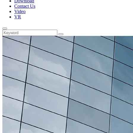
Download
Contact Us
Video
VR