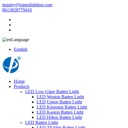
inquiry@toppolighting.com
8613828779416
Language
English
Home
Products
LED Low Glare Batten Light
LED Weston Batten Light
LED Upton Batten Light
LED Kingston Batten Light
LED Kaston Batten Light
LED Hilton Batten Light
LED Batten Light
LED T8 Slim Batten Light