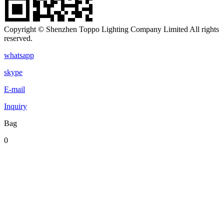
Copyright © Shenzhen Toppo Lighting Company Limited All rights
reserved.
whatsapp
skype
E-mail
Inquiry
Bag
0