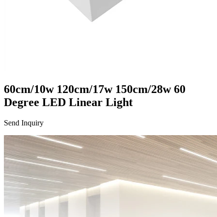
60cm/10w 120cm/17w 150cm/28w 60
Degree LED Linear Light
Send Inquiry