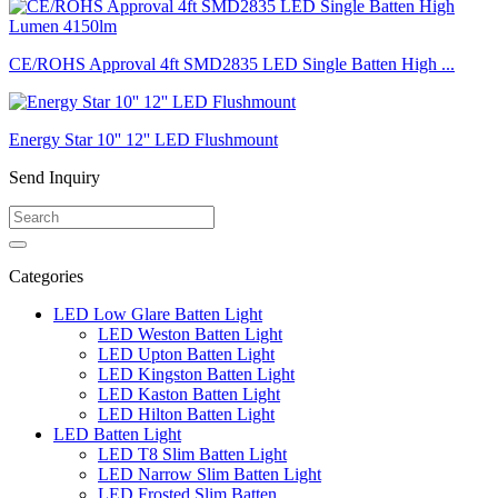
CE/ROHS Approval 4ft SMD2835 LED Single Batten High ...
Energy Star 10'' 12'' LED Flushmount
Send Inquiry
Categories
LED Low Glare Batten Light
LED Weston Batten Light
LED Upton Batten Light
LED Kingston Batten Light
LED Kaston Batten Light
LED Hilton Batten Light
LED Batten Light
LED T8 Slim Batten Light
LED Narrow Slim Batten Light
LED Frosted Slim Batten