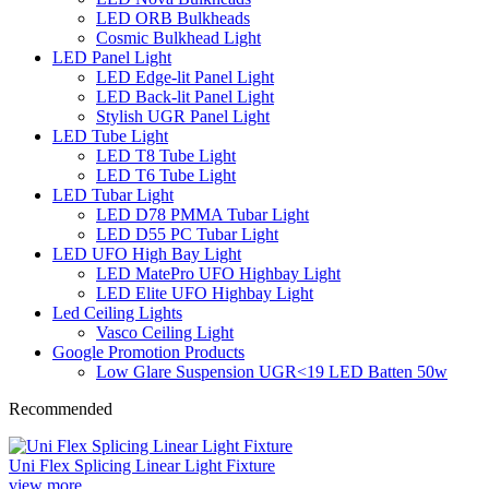
LED ORB Bulkheads
Cosmic Bulkhead Light
LED Panel Light
LED Edge-lit Panel Light
LED Back-lit Panel Light
Stylish UGR Panel Light
LED Tube Light
LED T8 Tube Light
LED T6 Tube Light
LED Tubar Light
LED D78 PMMA Tubar Light
LED D55 PC Tubar Light
LED UFO High Bay Light
LED MatePro UFO Highbay Light
LED Elite UFO Highbay Light
Led Ceiling Lights
Vasco Ceiling Light
Google Promotion Products
Low Glare Suspension UGR<19 LED Batten 50w
Recommended
Uni Flex Splicing Linear Light Fixture
view more