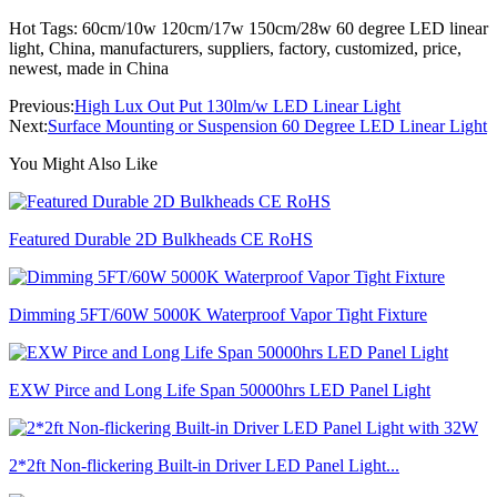
Hot Tags: 60cm/10w 120cm/17w 150cm/28w 60 degree LED linear
light, China, manufacturers, suppliers, factory, customized, price,
newest, made in China
Previous:
High Lux Out Put 130lm/w LED Linear Light
Next:
Surface Mounting or Suspension 60 Degree LED Linear Light
You Might Also Like
Featured Durable 2D Bulkheads CE RoHS
Dimming 5FT/60W 5000K Waterproof Vapor Tight Fixture
EXW Pirce and Long Life Span 50000hrs LED Panel Light
2*2ft Non-flickering Built-in Driver LED Panel Light...