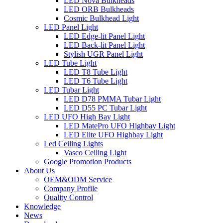
LED Nova Bulkheads
LED ORB Bulkheads
Cosmic Bulkhead Light
LED Panel Light
LED Edge-lit Panel Light
LED Back-lit Panel Light
Stylish UGR Panel Light
LED Tube Light
LED T8 Tube Light
LED T6 Tube Light
LED Tubar Light
LED D78 PMMA Tubar Light
LED D55 PC Tubar Light
LED UFO High Bay Light
LED MatePro UFO Highbay Light
LED Elite UFO Highbay Light
Led Ceiling Lights
Vasco Ceiling Light
Google Promotion Products
About Us
OEM&ODM Service
Company Profile
Quality Control
Knowledge
News