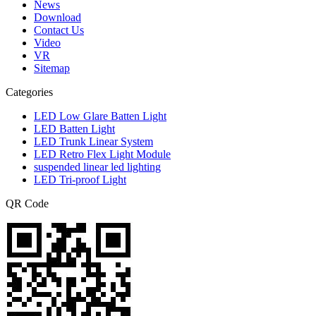
News
Download
Contact Us
Video
VR
Sitemap
Categories
LED Low Glare Batten Light
LED Batten Light
LED Trunk Linear System
LED Retro Flex Light Module
suspended linear led lighting
LED Tri-proof Light
QR Code