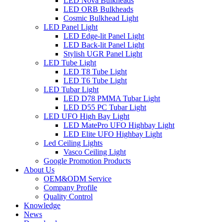
LED Nova Bulkheads
LED ORB Bulkheads
Cosmic Bulkhead Light
LED Panel Light
LED Edge-lit Panel Light
LED Back-lit Panel Light
Stylish UGR Panel Light
LED Tube Light
LED T8 Tube Light
LED T6 Tube Light
LED Tubar Light
LED D78 PMMA Tubar Light
LED D55 PC Tubar Light
LED UFO High Bay Light
LED MatePro UFO Highbay Light
LED Elite UFO Highbay Light
Led Ceiling Lights
Vasco Ceiling Light
Google Promotion Products
About Us
OEM&ODM Service
Company Profile
Quality Control
Knowledge
News