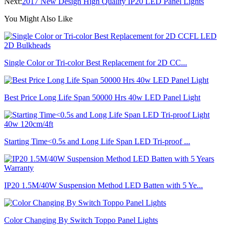
Next:
2017 New Design High Quality IP20 LED Panel Lights
You Might Also Like
Single Color or Tri-color Best Replacement for 2D CC...
Best Price Long Life Span 50000 Hrs 40w LED Panel Light
Starting Time<0.5s and Long Life Span LED Tri-proof ...
IP20 1.5M/40W Suspension Method LED Batten with 5 Ye...
Color Changing By Switch Toppo Panel Lights