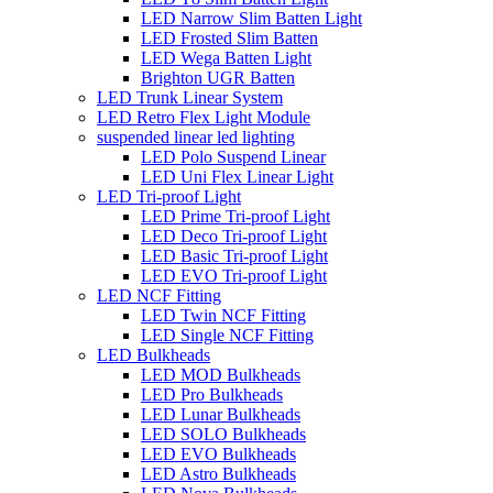
LED Narrow Slim Batten Light
LED Frosted Slim Batten
LED Wega Batten Light
Brighton UGR Batten
LED Trunk Linear System
LED Retro Flex Light Module
suspended linear led lighting
LED Polo Suspend Linear
LED Uni Flex Linear Light
LED Tri-proof Light
LED Prime Tri-proof Light
LED Deco Tri-proof Light
LED Basic Tri-proof Light
LED EVO Tri-proof Light
LED NCF Fitting
LED Twin NCF Fitting
LED Single NCF Fitting
LED Bulkheads
LED MOD Bulkheads
LED Pro Bulkheads
LED Lunar Bulkheads
LED SOLO Bulkheads
LED EVO Bulkheads
LED Astro Bulkheads