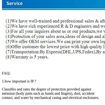
FAQ:
1.how important is IP ?
Classifies and rates the degree of protection provided against
intrusion (body parts such as hands and fingers), dust, accident
contact, and water by mechanical casing and electrical enclosures.