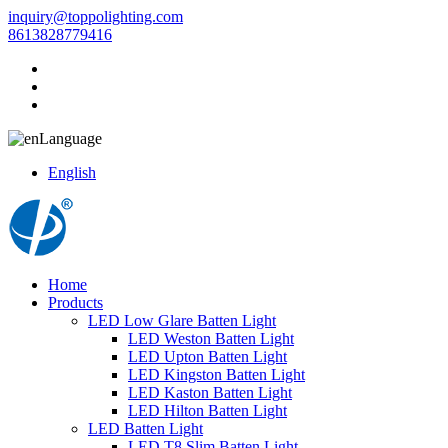
inquiry@toppolighting.com
8613828779416
Language
English
Home
Products
LED Low Glare Batten Light
LED Weston Batten Light
LED Upton Batten Light
LED Kingston Batten Light
LED Kaston Batten Light
LED Hilton Batten Light
LED Batten Light
LED T8 Slim Batten Light