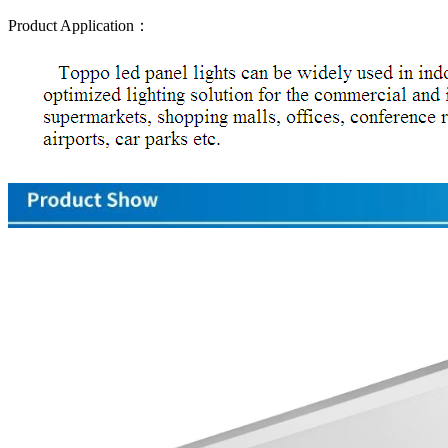
Product Application：