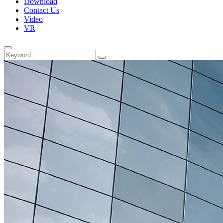
Download
Contact Us
Video
VR