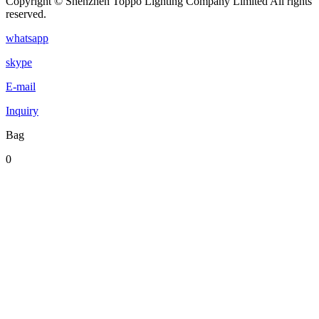
Copyright © Shenzhen Toppo Lighting Company Limited All rights
reserved.
whatsapp
skype
E-mail
Inquiry
Bag
0