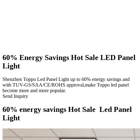
60% Energy Savings Hot Sale LED Panel
Light
Shenzhen Toppo Led Panel Light up to 60% energy savings and
with TUV-GS/SAA/CE/ROHS approval,make Toppo led panel
become more and more popular.
Send Inquiry
60% energy savings Hot Sale Led Panel
Light