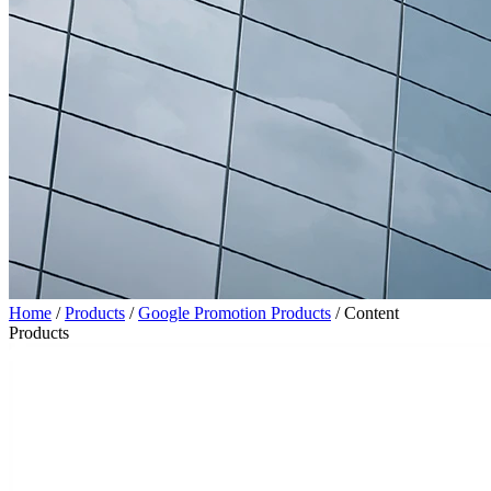
Home
/
Products
/
Google Promotion Products
/
Content
Products