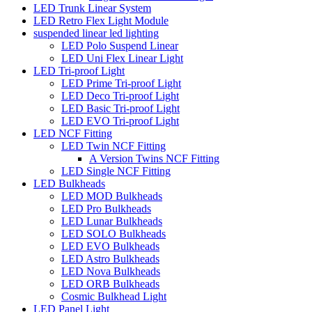
LED Trunk Linear System
LED Retro Flex Light Module
suspended linear led lighting
LED Polo Suspend Linear
LED Uni Flex Linear Light
LED Tri-proof Light
LED Prime Tri-proof Light
LED Deco Tri-proof Light
LED Basic Tri-proof Light
LED EVO Tri-proof Light
LED NCF Fitting
LED Twin NCF Fitting
A Version Twins NCF Fitting
LED Single NCF Fitting
LED Bulkheads
LED MOD Bulkheads
LED Pro Bulkheads
LED Lunar Bulkheads
LED SOLO Bulkheads
LED EVO Bulkheads
LED Astro Bulkheads
LED Nova Bulkheads
LED ORB Bulkheads
Cosmic Bulkhead Light
LED Panel Light