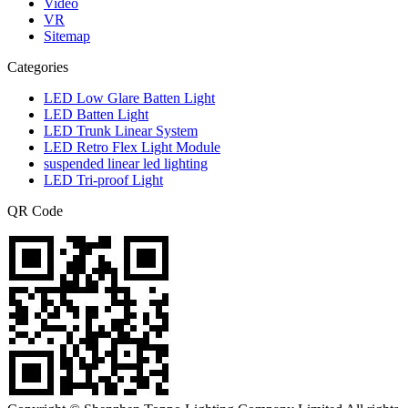
Video
VR
Sitemap
Categories
LED Low Glare Batten Light
LED Batten Light
LED Trunk Linear System
LED Retro Flex Light Module
suspended linear led lighting
LED Tri-proof Light
QR Code