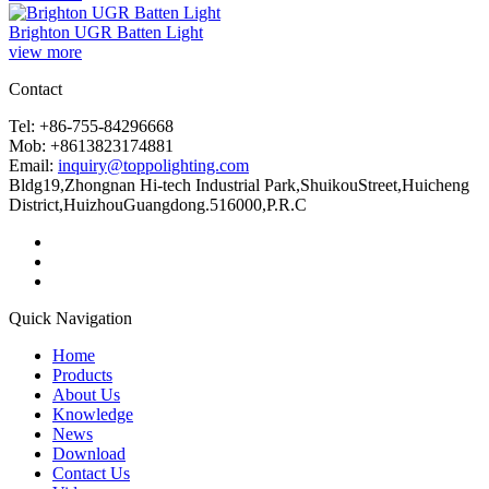
Brighton UGR Batten Light
view more
Contact
Tel: +86-755-84296668
Mob: +8613823174881
Email:
inquiry@toppolighting.com
Bldg19,Zhongnan Hi-tech Industrial Park,ShuikouStreet,Huicheng
District,HuizhouGuangdong.516000,P.R.C
Quick Navigation
Home
Products
About Us
Knowledge
News
Download
Contact Us