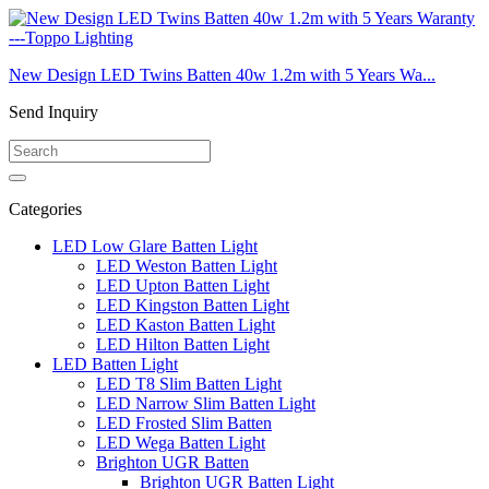
New Design LED Twins Batten 40w 1.2m with 5 Years Wa...
Send Inquiry
Categories
LED Low Glare Batten Light
LED Weston Batten Light
LED Upton Batten Light
LED Kingston Batten Light
LED Kaston Batten Light
LED Hilton Batten Light
LED Batten Light
LED T8 Slim Batten Light
LED Narrow Slim Batten Light
LED Frosted Slim Batten
LED Wega Batten Light
Brighton UGR Batten
Brighton UGR Batten Light