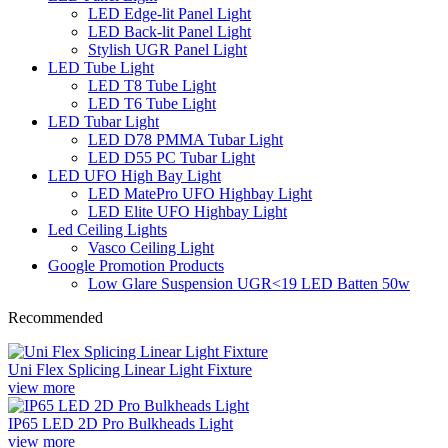
LED Edge-lit Panel Light
LED Back-lit Panel Light
Stylish UGR Panel Light
LED Tube Light
LED T8 Tube Light
LED T6 Tube Light
LED Tubar Light
LED D78 PMMA Tubar Light
LED D55 PC Tubar Light
LED UFO High Bay Light
LED MatePro UFO Highbay Light
LED Elite UFO Highbay Light
Led Ceiling Lights
Vasco Ceiling Light
Google Promotion Products
Low Glare Suspension UGR<19 LED Batten 50w
Recommended
Uni Flex Splicing Linear Light Fixture
view more
IP65 LED 2D Pro Bulkheads Light
view more