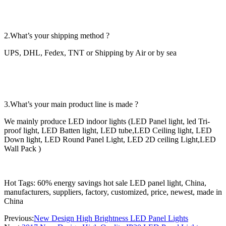
2.What’s your shipping method ?
UPS, DHL, Fedex, TNT or Shipping by Air or by sea
3.What’s your main product line is made ?
We mainly produce LED indoor lights (LED Panel light, led Tri-
proof light, LED Batten light, LED tube,LED Ceiling light, LED
Down light, LED Round Panel Light, LED 2D ceiling Light,LED
Wall Pack )
Hot Tags: 60% energy savings hot sale LED panel light, China,
manufacturers, suppliers, factory, customized, price, newest, made in
China
Previous:
New Design High Brightness LED Panel Lights