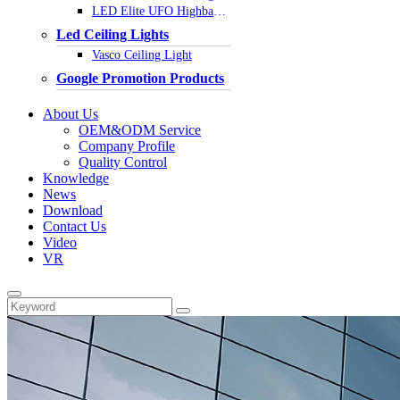
LED Elite UFO Highbay Light
Led Ceiling Lights
Vasco Ceiling Light
Google Promotion Products
About Us
OEM&ODM Service
Company Profile
Quality Control
Knowledge
News
Download
Contact Us
Video
VR