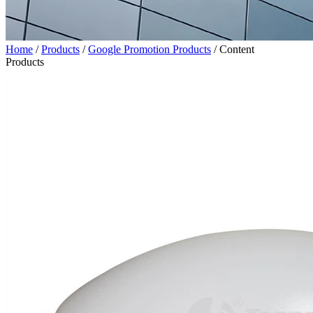
Home
/
Products
/
Google Promotion Products
/
Content
Products