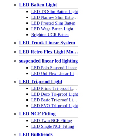
LED Batten Light
LED T8 Slim Batten Light
LED Narrow Slim Batten Light
LED Frosted Slim Batten
LED Wega Batten Light
Brighton UGR Batten
LED Trunk Linear System
LED Retro Flex Light Module
suspended linear led lighting
LED Polo Suspend Linear
LED Uni Flex Linear Light
LED Tri-proof Light
LED Prime Tri-proof Light
LED Deco Tri-proof Light
LED Basic Tri-proof Light
LED EVO Tri-proof Light
LED NCF Fitting
LED Twin NCF Fitting
LED Single NCF Fitting
LED Bulkheads