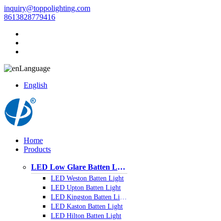
inquiry@toppolighting.com
8613828779416
Language
English
Home
Products
LED Low Glare Batten Light
LED Weston Batten Light
LED Upton Batten Light
LED Kingston Batten Light
LED Kaston Batten Light
LED Hilton Batten Light