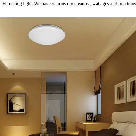
e CCFL ceiling light .We have various dimensions , wattages and function