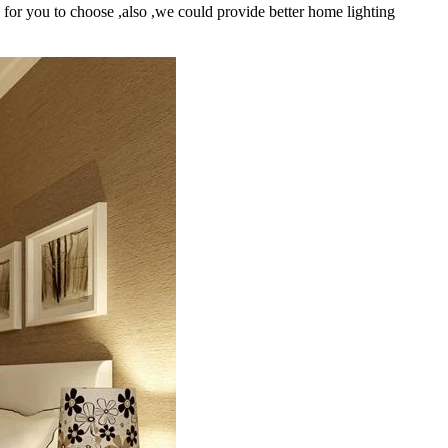
s for you to choose ,also ,we could provide better home lighting