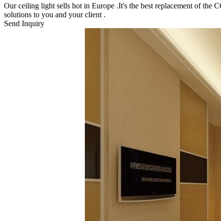
Our ceiling light sells hot in Europe .It's the best replacement of th
solutions to you and your client .
Send Inquiry