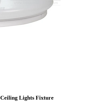
Ceiling Lights Fixture