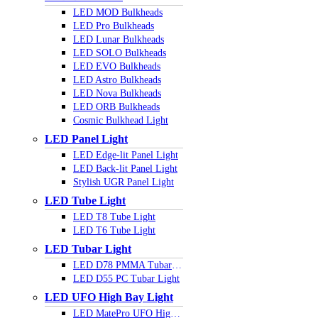
LED MOD Bulkheads
LED Pro Bulkheads
LED Lunar Bulkheads
LED SOLO Bulkheads
LED EVO Bulkheads
LED Astro Bulkheads
LED Nova Bulkheads
LED ORB Bulkheads
Cosmic Bulkhead Light
LED Panel Light
LED Edge-lit Panel Light
LED Back-lit Panel Light
Stylish UGR Panel Light
LED Tube Light
LED T8 Tube Light
LED T6 Tube Light
LED Tubar Light
LED D78 PMMA Tubar Light
LED D55 PC Tubar Light
LED UFO High Bay Light
LED MatePro UFO Highbay Light