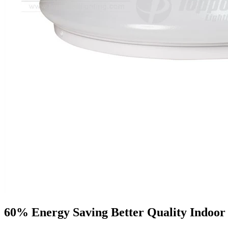
60% Energy Saving Better Quality Indoor 