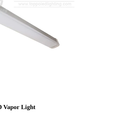
D Vapor Light