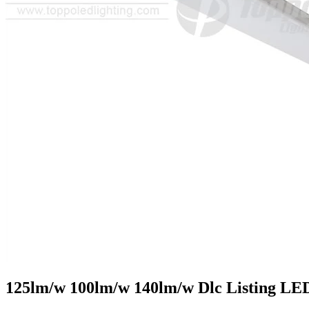
125lm/w 100lm/w 140lm/w Dlc Listing LE