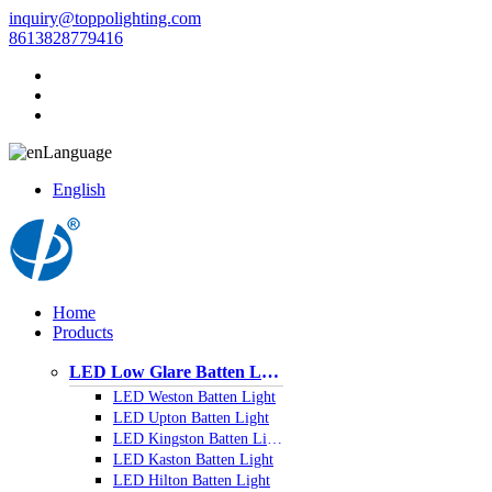
inquiry@toppolighting.com
8613828779416
Language
English
Home
Products
LED Low Glare Batten Light
LED Weston Batten Light
LED Upton Batten Light
LED Kingston Batten Light
LED Kaston Batten Light
LED Hilton Batten Light