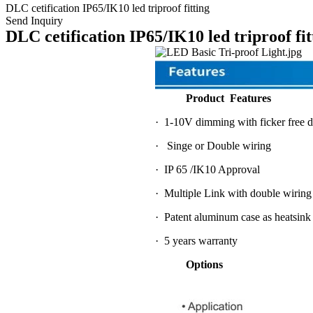
DLC cetification IP65/IK10 led triproof fitting
Send Inquiry
DLC cetification IP65/IK10 led triproof fit
Product Features
· 1-10V dimming with ficker free d
· Singe or Double wiring
· IP 65 /IK10 Approval
· Multiple Link with double wiring
· Patent aluminum case as heatsink
· 5 years warranty
Options