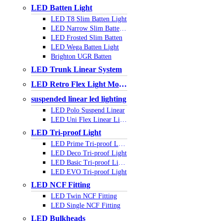
LED Batten Light
LED T8 Slim Batten Light
LED Narrow Slim Batten Light
LED Frosted Slim Batten
LED Wega Batten Light
Brighton UGR Batten
LED Trunk Linear System
LED Retro Flex Light Module
suspended linear led lighting
LED Polo Suspend Linear
LED Uni Flex Linear Light
LED Tri-proof Light
LED Prime Tri-proof Light
LED Deco Tri-proof Light
LED Basic Tri-proof Light
LED EVO Tri-proof Light
LED NCF Fitting
LED Twin NCF Fitting
LED Single NCF Fitting
LED Bulkheads