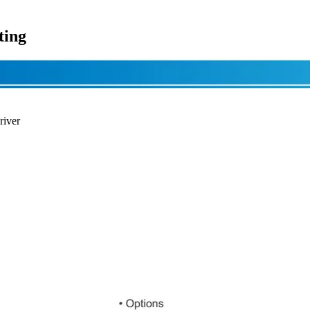
ting
river