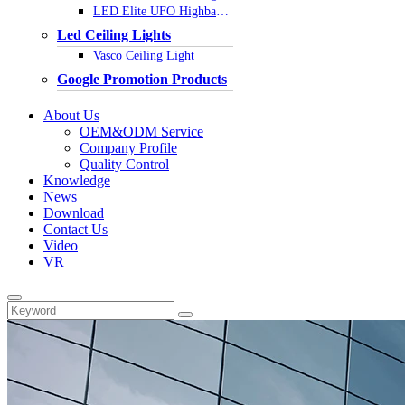
LED Elite UFO Highbay Light
Led Ceiling Lights
Vasco Ceiling Light
Google Promotion Products
About Us
OEM&ODM Service
Company Profile
Quality Control
Knowledge
News
Download
Contact Us
Video
VR