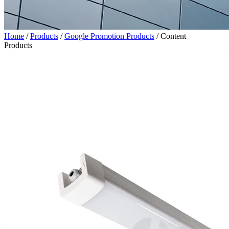
Home
/
Products
/
Google Promotion Products
/
Content
Products