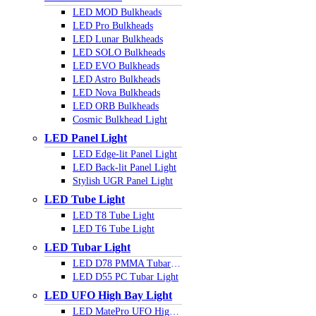
LED MOD Bulkheads
LED Pro Bulkheads
LED Lunar Bulkheads
LED SOLO Bulkheads
LED EVO Bulkheads
LED Astro Bulkheads
LED Nova Bulkheads
LED ORB Bulkheads
Cosmic Bulkhead Light
LED Panel Light
LED Edge-lit Panel Light
LED Back-lit Panel Light
Stylish UGR Panel Light
LED Tube Light
LED T8 Tube Light
LED T6 Tube Light
LED Tubar Light
LED D78 PMMA Tubar Light
LED D55 PC Tubar Light
LED UFO High Bay Light
LED MatePro UFO Highbay Light